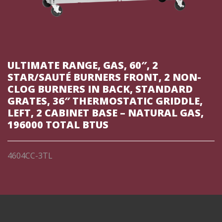
ULTIMATE RANGE, GAS, 60″, 2
STAR/SAUTÉ BURNERS FRONT, 2 NON-
CLOG BURNERS IN BACK, STANDARD
GRATES, 36″ THERMOSTATIC GRIDDLE,
LEFT, 2 CABINET BASE – NATURAL GAS,
196000 TOTAL BTUS
4604CC-3TL