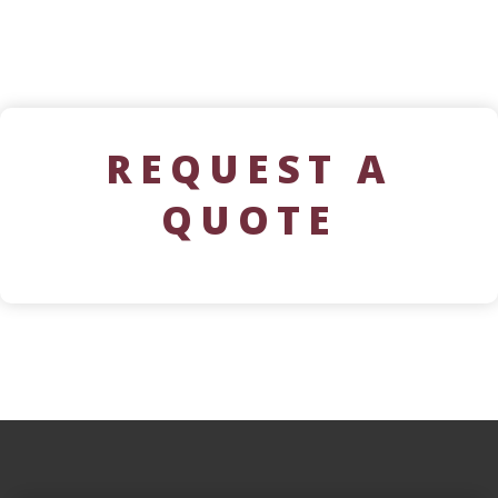
REQUEST A
QUOTE