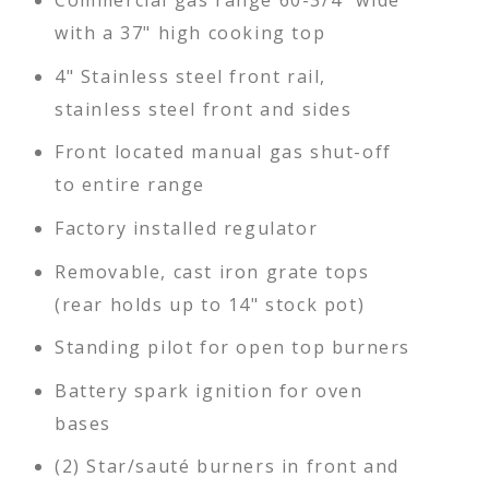
Commercial gas range 60-3/4" wide
with a 37" high cooking top
4" Stainless steel front rail,
stainless steel front and sides
Front located manual gas shut-off
to entire range
Factory installed regulator
Removable, cast iron grate tops
(rear holds up to 14" stock pot)
Standing pilot for open top burners
Battery spark ignition for oven
bases
(2) Star/sauté burners in front and