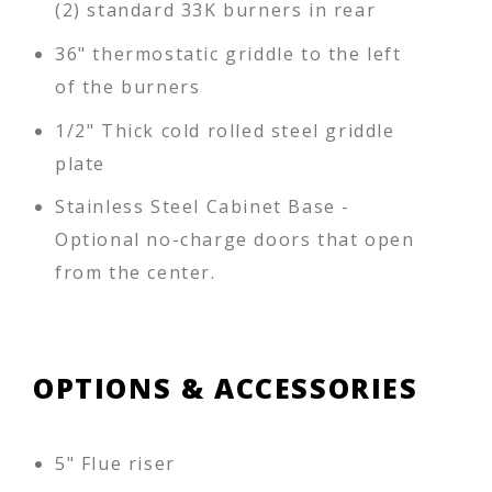
(2) standard 33K burners in rear
36" thermostatic griddle to the left
of the burners
1/2" Thick cold rolled steel griddle
plate
Stainless Steel Cabinet Base -
Optional no-charge doors that open
from the center.
OPTIONS & ACCESSORIES
5" Flue riser