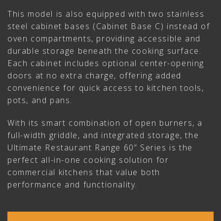
This model is also equipped with two stainless
steel cabinet bases (Cabinet Base C) instead of
oven compartments, providing accessible and
durable storage beneath the cooking surface.
Each cabinet includes optional center-opening
doors at no extra charge, offering added
convenience for quick access to kitchen tools,
pots, and pans.
With its smart combination of open burners, a
full-width griddle, and integrated storage, the
Ultimate Restaurant Range 60” Series is the
perfect all-in-one cooking solution for
commercial kitchens that value both
performance and functionality.