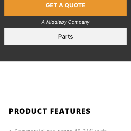
GET A QUOTE
A Middleby Company
Parts
PRODUCT FEATURES