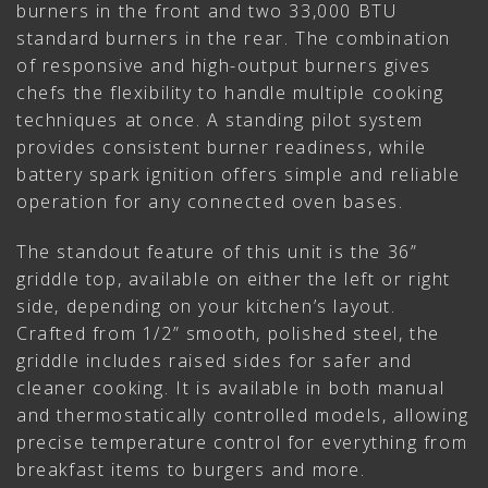
burners in the front and two 33,000 BTU
standard burners in the rear. The combination
of responsive and high-output burners gives
chefs the flexibility to handle multiple cooking
techniques at once. A standing pilot system
provides consistent burner readiness, while
battery spark ignition offers simple and reliable
operation for any connected oven bases.
The standout feature of this unit is the 36”
griddle top, available on either the left or right
side, depending on your kitchen’s layout.
Crafted from 1/2” smooth, polished steel, the
griddle includes raised sides for safer and
cleaner cooking. It is available in both manual
and thermostatically controlled models, allowing
precise temperature control for everything from
breakfast items to burgers and more.