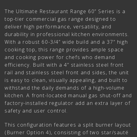
The Ultimate Restaurant Range 60” Series is a
top-tier commercial gas range designed to
deliver high performance, versatility, and
durability in professional kitchen environments.
With a robust 60-3/4” wide build and a 37” high
cooking top, this range provides ample space
and cooking power for chefs who demand
efficiency. Built with a 4” stainless steel front
rail and stainless steel front and sides, the unit
is easy to clean, visually appealing, and built to
withstand the daily demands of a high-volume
kitchen. A front-located manual gas shut-off and
factory-installed regulator add an extra layer of
safety and user control.
This configuration features a split burner layout
(Burner Option 4), consisting of two star/sauté