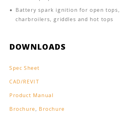
Battery spark ignition for open tops,
charbroilers, griddles and hot tops
DOWNLOADS
Spec Sheet
CAD/REVIT
Product Manual
Brochure
,
Brochure