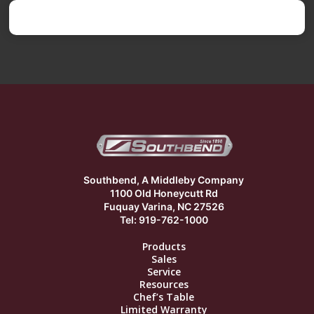
Southbend, A Middleby Company
1100 Old Honeycutt Rd
Fuquay Varina, NC 27526
Tel: 919-762-1000
Products
Sales
Service
Resources
Chef’s Table
Limited Warranty