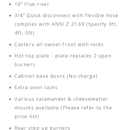
10" Flue riser
3/4" Quick disconnect with flexible hose
complies with ANSI Z 21.69 (Specify 3ft,
4ft, 5ft)
Casters-all swivel-front with locks
Hot top plate - plate replaces 2 open
burners
Cabinet base doors (No charge)
Extra oven racks
Various salamander & cheesemelter
mounts available (Please refer to the
price list)
Rear step up burners