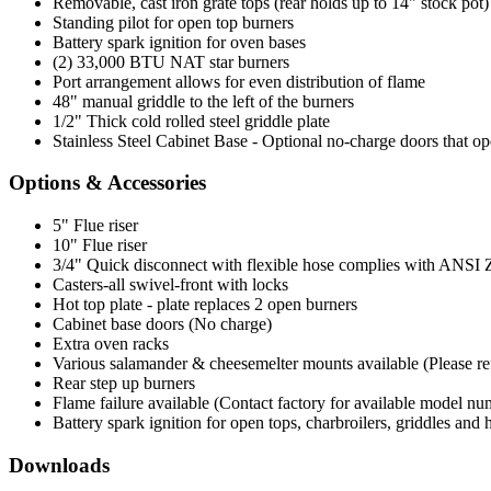
Removable, cast iron grate tops (rear holds up to 14" stock pot)
Standing pilot for open top burners
Battery spark ignition for oven bases
(2) 33,000 BTU NAT star burners
Port arrangement allows for even distribution of flame
48" manual griddle to the left of the burners
1/2" Thick cold rolled steel griddle plate
Stainless Steel Cabinet Base - Optional no-charge doors that op
Options & Accessories
5" Flue riser
10" Flue riser
3/4" Quick disconnect with flexible hose complies with ANSI Z 2
Casters-all swivel-front with locks
Hot top plate - plate replaces 2 open burners
Cabinet base doors (No charge)
Extra oven racks
Various salamander & cheesemelter mounts available (Please refer
Rear step up burners
Flame failure available (Contact factory for available model nu
Battery spark ignition for open tops, charbroilers, griddles and 
Downloads