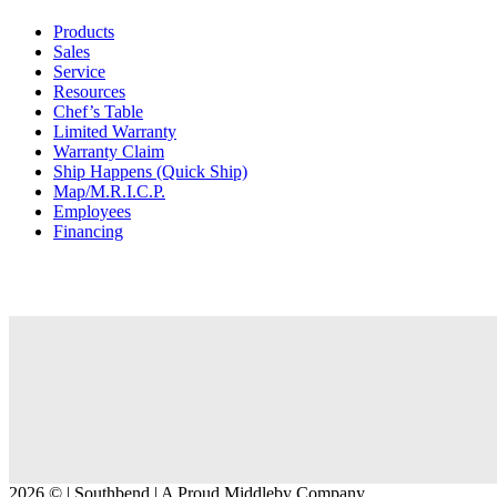
Products
Sales
Service
Resources
Chef’s Table
Limited Warranty
Warranty Claim
Ship Happens (Quick Ship)
Map/M.R.I.C.P.
Employees
Financing
2026 © | Southbend | A Proud Middleby Company