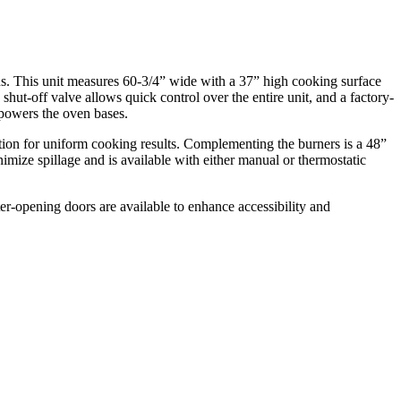
ns. This unit measures 60-3/4” wide with a 37” high cooking surface
as shut-off valve allows quick control over the entire unit, and a factory-
n powers the oven bases.
tion for uniform cooking results. Complementing the burners is a 48”
inimize spillage and is available with either manual or thermostatic
ter-opening doors are available to enhance accessibility and