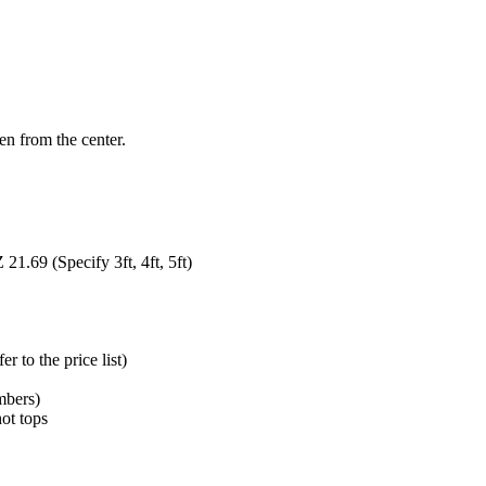
en from the center.
1.69 (Specify 3ft, 4ft, 5ft)
 to the price list)
mbers)
hot tops