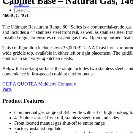
Cabinet Base – Natural Gas, 14
Contact
4603CC-4GL
The Ultimate Restaurant Range 60” Series is a commercial-grade gas r
and includes a 4” stainless steel front rail, as well as stainless steel f
installed regulator ensures consistent gas flow. Open top burners featu
This configuration includes two 33,000 BTU NAT cast iron star burner
wide griddle top, available in either left or right placement. The gridd
controls to suit varying kitchen needs.
Below the cooking surface, the range includes two stainless steel cabi
convenience in fast-paced cooking environments.
GET A QUOTE
A Middleby Company
Parts
Product Features
Commercial gas range 60-3/4" wide with a 37" high cooking t
4" Stainless steel front rail, stainless steel front and sides
Front located manual gas shut-off to entire range
Factory installed regulator