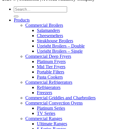
Products
Commercial Broilers
Salamanders
Cheesemelters
Steakhouse Broilers
Upright Broilers – Double
Upright Broilers – Single
Commercial Deep Fryers
Platinum Fryers
Mid Tier Fryers
Portable Filters
Pasta Cookers
Commercial Refrigerators
Refrigerators
Freezers
Commercial Griddles and Charbroilers
Commercial Convection Ovens
Platinum Series
TV Series
Commercial Ranges
Ultimate Ranges
S Series Ranges