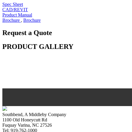
Spec Sheet
CAD/REVIT
Product Manual
Brochure
,
Brochure
Request a Quote
PRODUCT GALLERY
Southbend, A Middleby Company
1100 Old Honeycutt Rd
Fuquay Varina, NC 27526
Tel: 919-762-1000