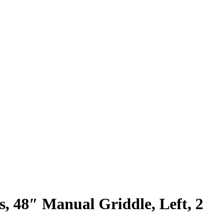
s, 48″ Manual Griddle, Left, 2