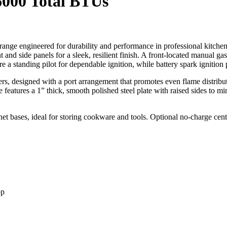
6000 Total BTUs
ange engineered for durability and performance in professional kitche
ront and side panels for a sleek, resilient finish. A front-located manual g
re a standing pilot for dependable ignition, while battery spark ignitio
s, designed with a port arrangement that promotes even flame distribu
le features a 1” thick, smooth polished steel plate with raised sides to m
net bases, ideal for storing cookware and tools. Optional no-charge cen
op