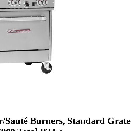
r/Sauté Burners, Standard Grate