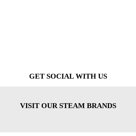
GET SOCIAL WITH US
VISIT OUR STEAM BRANDS