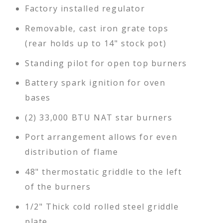
Factory installed regulator
Removable, cast iron grate tops
(rear holds up to 14" stock pot)
Standing pilot for open top burners
Battery spark ignition for oven
bases
(2) 33,000 BTU NAT star burners
Port arrangement allows for even
distribution of flame
48" thermostatic griddle to the left
of the burners
1/2" Thick cold rolled steel griddle
plate