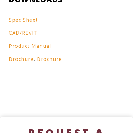
Spec Sheet
CAD/REVIT
Product Manual
Brochure
,
Brochure
REQUEST A