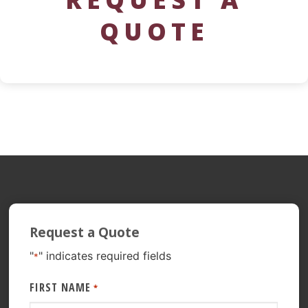
QUOTE
Request a Quote
"
" indicates required fields
*
FIRST NAME
*