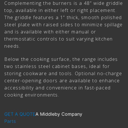
Complementing the burners is a 48” wide griddle
top, available in either left or right placement.
The griddle features a 1” thick, smooth polished
steel plate with raised sides to minimize spillage
and is available with either manual or
thermostatic controls to suit varying kitchen
needs.
Below the cooking surface, the range includes
two stainless steel cabinet bases, ideal for
storing cookware and tools. Optional no-charge
center-opening doors are available to enhance
accessibility and convenience in fast-paced
cooking environments.
GET A QUOTE
A Middleby Company
Parts