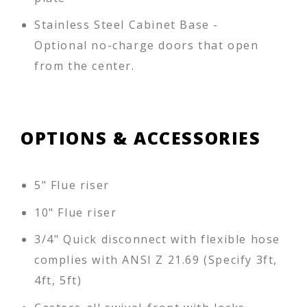
Stainless Steel Cabinet Base -
Optional no-charge doors that open
from the center.
OPTIONS & ACCESSORIES
5" Flue riser
10" Flue riser
3/4" Quick disconnect with flexible hose
complies with ANSI Z 21.69 (Specify 3ft,
4ft, 5ft)