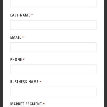
LAST NAME
*
EMAIL
*
PHONE
*
BUSINESS NAME
*
MARKET SEGMENT
*