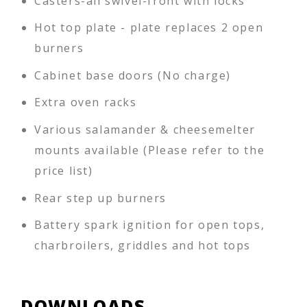
Casters-all swivel-front with locks
Hot top plate - plate replaces 2 open
burners
Cabinet base doors (No charge)
Extra oven racks
Various salamander & cheesemelter
mounts available (Please refer to the
price list)
Rear step up burners
Battery spark ignition for open tops,
charbroilers, griddles and hot tops
DOWNLOADS