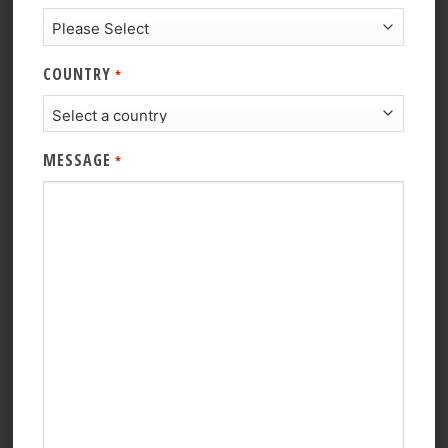
COUNTRY
*
MESSAGE
*