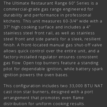
The Ultimate Restaurant Range 60” Series is a
commercial-grade gas range engineered for
durability and performance in professional
kitchens. This unit measures 60-3/4” wide with a
37” high cooking surface and includes a 4”
stainless steel front rail, as well as stainless
steel front and side panels for a sleek, resilient
finish. A front-located manual gas shut-off valve
allows quick control over the entire unit, and a
factory-installed regulator ensures consistent
gas flow. Open top burners feature a standing
pilot for dependable ignition, while battery spark
ignition powers the oven bases.
This configuration includes two 33,000 BTU NAT
cast iron star burners, designed with a port
arrangement that promotes even flame
distribution for uniform cooking results.