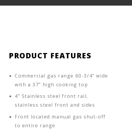
PRODUCT FEATURES
Commercial gas range 60-3/4" wide
with a 37" high cooking top
4" Stainless steel front rail,
stainless steel front and sides
Front located manual gas shut-off
to entire range