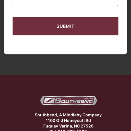
CAPTCHA
Southbend, A Middleby Company
1100 Old Honeycutt Rd
Fuquay Varina, NC 27526