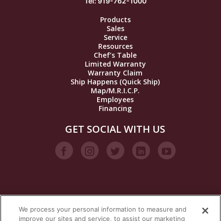
Tel: 919-762-1000
Products
Sales
Service
Resources
Chef’s Table
Limited Warranty
Warranty Claim
Ship Happens (Quick Ship)
Map/M.R.I.C.P.
Employees
Financing
GET SOCIAL WITH US
We process your personal information to measure and
VISIT OUR STEAM BRANDS
improve our sites and service, to assist our marketing