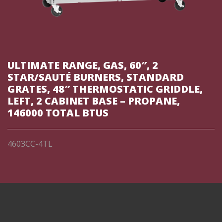
ULTIMATE RANGE, GAS, 60″, 2
STAR/SAUTÉ BURNERS, STANDARD
GRATES, 48″ THERMOSTATIC GRIDDLE,
LEFT, 2 CABINET BASE – PROPANE,
146000 TOTAL BTUS
4603CC-4TL