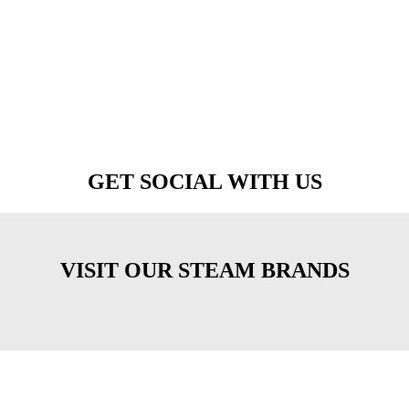
GET SOCIAL WITH US
VISIT OUR STEAM BRANDS