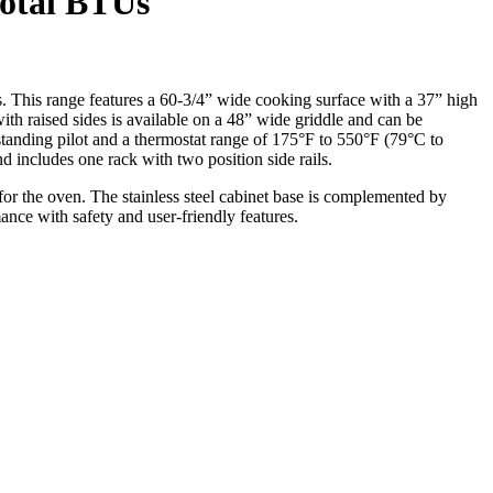
Total BTUs
 This range features a 60-3/4” wide cooking surface with a 37” high
ith raised sides is available on a 48” wide griddle and can be
standing pilot and a thermostat range of 175°F to 550°F (79°C to
includes one rack with two position side rails.
 for the oven. The stainless steel cabinet base is complemented by
ance with safety and user-friendly features.