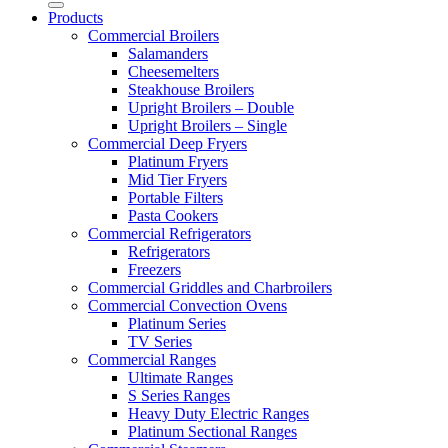
Products
Commercial Broilers
Salamanders
Cheesemelters
Steakhouse Broilers
Upright Broilers – Double
Upright Broilers – Single
Commercial Deep Fryers
Platinum Fryers
Mid Tier Fryers
Portable Filters
Pasta Cookers
Commercial Refrigerators
Refrigerators
Freezers
Commercial Griddles and Charbroilers
Commercial Convection Ovens
Platinum Series
TV Series
Commercial Ranges
Ultimate Ranges
S Series Ranges
Heavy Duty Electric Ranges
Platinum Sectional Ranges