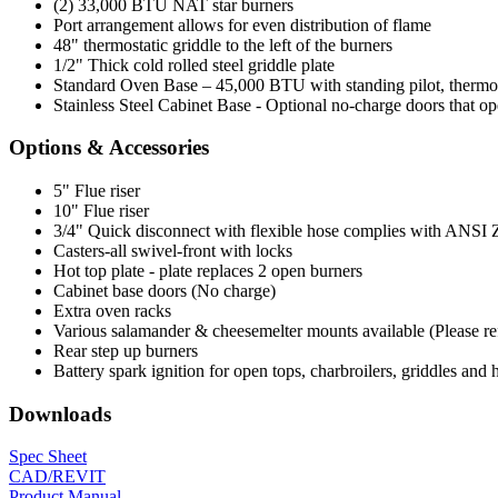
(2) 33,000 BTU NAT star burners
Port arrangement allows for even distribution of flame
48" thermostatic griddle to the left of the burners
1/2" Thick cold rolled steel griddle plate
Standard Oven Base – 45,000 BTU with standing pilot, thermosta
Stainless Steel Cabinet Base - Optional no-charge doors that op
Options & Accessories
5" Flue riser
10" Flue riser
3/4" Quick disconnect with flexible hose complies with ANSI Z 2
Casters-all swivel-front with locks
Hot top plate - plate replaces 2 open burners
Cabinet base doors (No charge)
Extra oven racks
Various salamander & cheesemelter mounts available (Please refer
Rear step up burners
Battery spark ignition for open tops, charbroilers, griddles and 
Downloads
Spec Sheet
CAD/REVIT
Product Manual