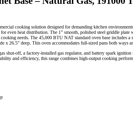
net Base – Natural Gas, 191000 
ercial cooking solution designed for demanding kitchen environments.
r even heat distribution. The 1” smooth, polished steel griddle plate w
rious cooking needs. The 45,000 BTU NAT standard oven base includes a 
de x 26.5” deep. This oven accommodates full-sized pans both ways and 
s shut-off, a factory-installed gas regulator, and battery spark ignition
ability and efficiency, this range combines high-output cooking perform
op