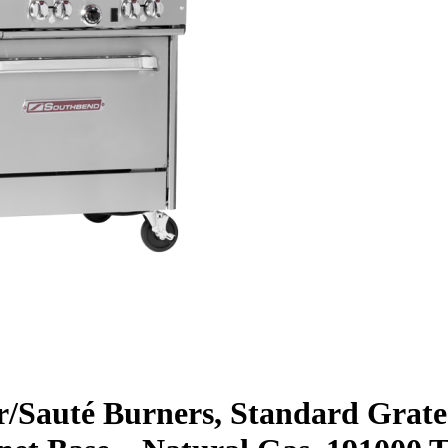
ar/Sauté Burners, Standard Grate