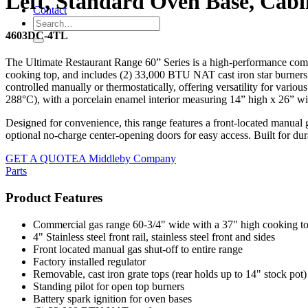
Left, Standard Oven Base, Cabi
Contact
4603DC-4TL
The Ultimate Restaurant Range 60” Series is a high-performance comm
cooking top, and includes (2) 33,000 BTU NAT cast iron star burners fo
controlled manually or thermostatically, offering versatility for va
288°C), with a porcelain enamel interior measuring 14” high x 26” wi
Designed for convenience, this range features a front-located manual ga
optional no-charge center-opening doors for easy access. Built for dur
GET A QUOTE
A Middleby Company
Parts
Product Features
Commercial gas range 60-3/4" wide with a 37" high cooking t
4" Stainless steel front rail, stainless steel front and sides
Front located manual gas shut-off to entire range
Factory installed regulator
Removable, cast iron grate tops (rear holds up to 14" stock pot)
Standing pilot for open top burners
Battery spark ignition for oven bases