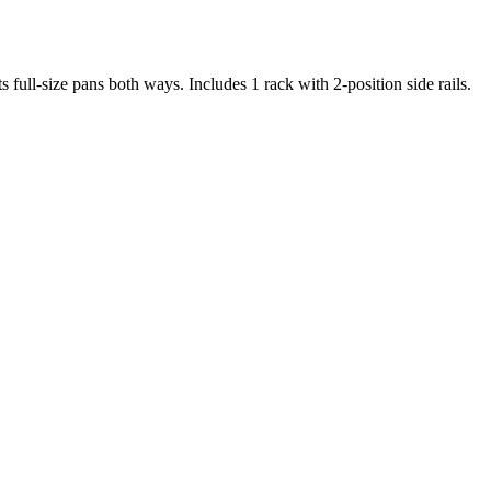
ll-size pans both ways. Includes 1 rack with 2-position side rails.