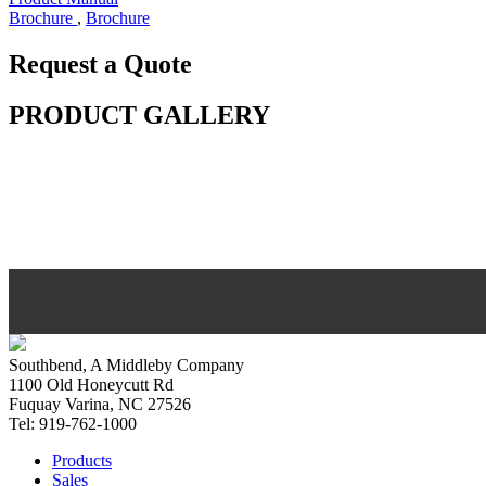
Brochure
,
Brochure
Request a Quote
PRODUCT GALLERY
Southbend, A Middleby Company
1100 Old Honeycutt Rd
Fuquay Varina, NC 27526
Tel: 919-762-1000
Products
Sales