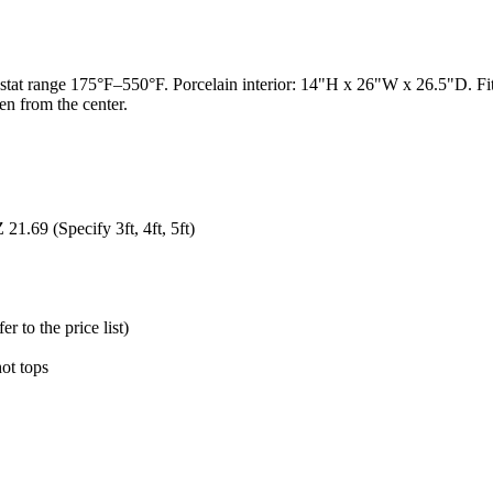
t range 175°F–550°F. Porcelain interior: 14"H x 26"W x 26.5"D. Fits fu
en from the center.
1.69 (Specify 3ft, 4ft, 5ft)
 to the price list)
hot tops