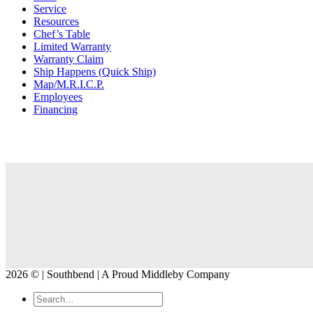
Service
Resources
Chef’s Table
Limited Warranty
Warranty Claim
Ship Happens (Quick Ship)
Map/M.R.I.C.P.
Employees
Financing
2026 © | Southbend | A Proud Middleby Company