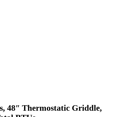
s, 48″ Thermostatic Griddle,