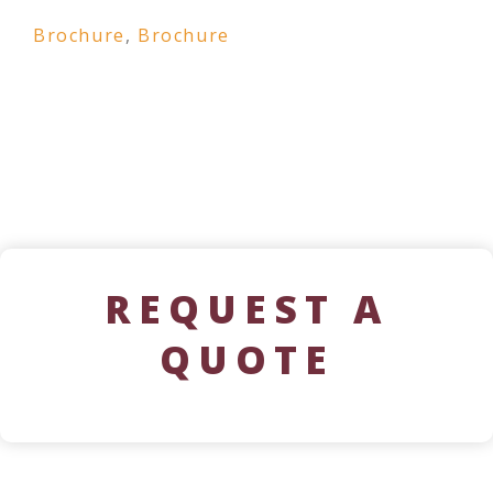
Brochure
,
Brochure
REQUEST A
QUOTE