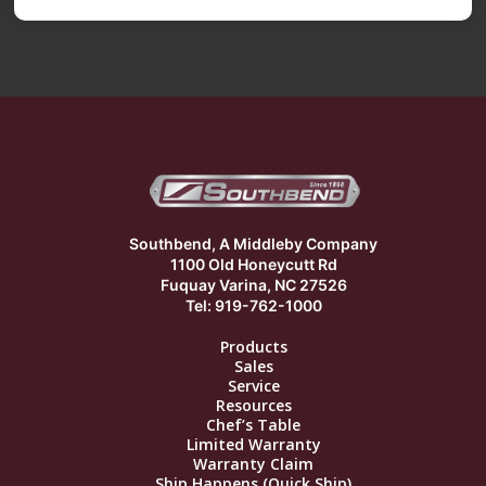
Southbend, A Middleby Company
1100 Old Honeycutt Rd
Fuquay Varina, NC 27526
Tel: 919-762-1000
Products
Sales
Service
Resources
Chef’s Table
Limited Warranty
Warranty Claim
Ship Happens (Quick Ship)