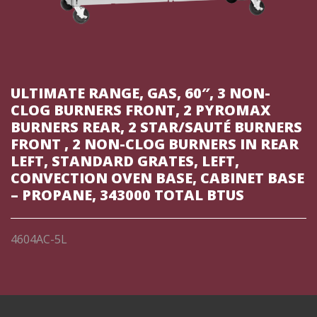
ULTIMATE RANGE, GAS, 60″, 3 NON-
CLOG BURNERS FRONT, 2 PYROMAX
BURNERS REAR, 2 STAR/SAUTÉ BURNERS
FRONT , 2 NON-CLOG BURNERS IN REAR
LEFT, STANDARD GRATES, LEFT,
CONVECTION OVEN BASE, CABINET BASE
– PROPANE, 343000 TOTAL BTUS
4604AC-5L