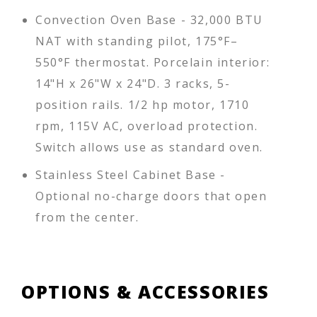
Convection Oven Base - 32,000 BTU
NAT with standing pilot, 175°F–
550°F thermostat. Porcelain interior:
14"H x 26"W x 24"D. 3 racks, 5-
position rails. 1/2 hp motor, 1710
rpm, 115V AC, overload protection.
Switch allows use as standard oven.
Stainless Steel Cabinet Base -
Optional no-charge doors that open
from the center.
OPTIONS & ACCESSORIES