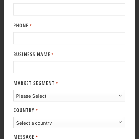
PHONE
*
BUSINESS NAME
*
MARKET SEGMENT
*
COUNTRY
*
MESSAGE
*