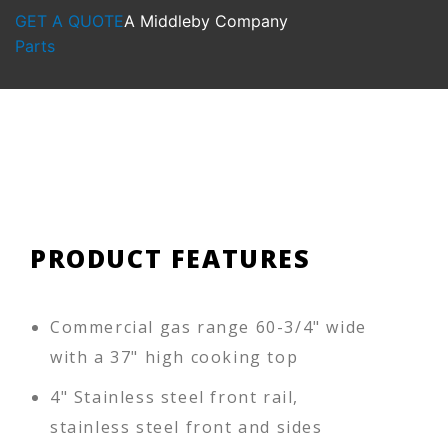
GET A QUOTE
A Middleby Company
Parts
PRODUCT FEATURES
Commercial gas range 60-3/4" wide
with a 37" high cooking top
4" Stainless steel front rail,
stainless steel front and sides