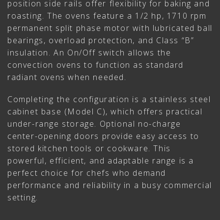
position side rails offer flexibility for baking and
roasting. The ovens feature a 1/2 hp, 1710 rpm
permanent split phase motor with lubricated ball
bearings, overload protection, and Class “B”
insulation. An On/Off switch allows the
convection ovens to function as standard
radiant ovens when needed.
Completing the configuration is a stainless steel
cabinet base (Model C), which offers practical
under-range storage. Optional no-charge
center-opening doors provide easy access to
stored kitchen tools or cookware. This
powerful, efficient, and adaptable range is a
perfect choice for chefs who demand
performance and reliability in a busy commercial
setting.