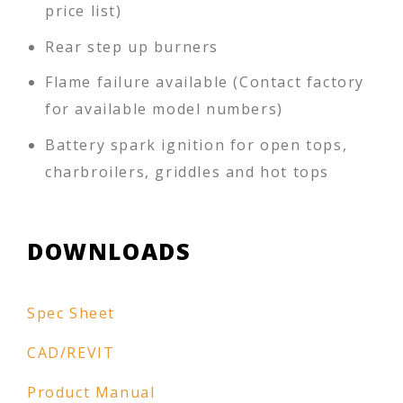
price list)
Rear step up burners
Flame failure available (Contact factory
for available model numbers)
Battery spark ignition for open tops,
charbroilers, griddles and hot tops
DOWNLOADS
Spec Sheet
CAD/REVIT
Product Manual