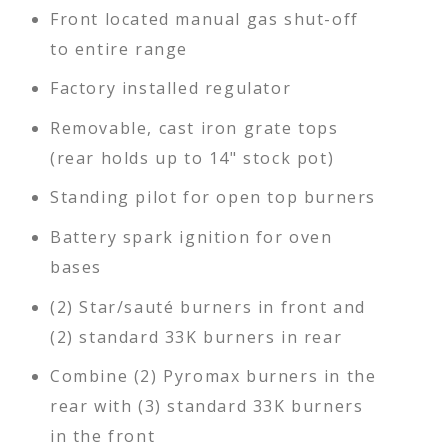
Front located manual gas shut-off
to entire range
Factory installed regulator
Removable, cast iron grate tops
(rear holds up to 14" stock pot)
Standing pilot for open top burners
Battery spark ignition for oven
bases
(2) Star/sauté burners in front and
(2) standard 33K burners in rear
Combine (2) Pyromax burners in the
rear with (3) standard 33K burners
in the front