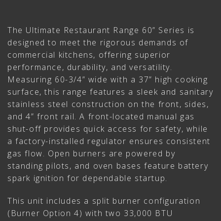
The Ultimate Restaurant Range 60” Series is
designed to meet the rigorous demands of
commercial kitchens, offering superior
performance, durability, and versatility.
Measuring 60-3/4” wide with a 37” high cooking
surface, this range features a sleek and sanitary
stainless steel construction on the front, sides,
and 4” front rail. A front-located manual gas
shut-off provides quick access for safety, while
a factory-installed regulator ensures consistent
gas flow. Open burners are powered by
standing pilots, and oven bases feature battery
spark ignition for dependable startup.
This unit includes a split burner configuration
(Burner Option 4) with two 33,000 BTU