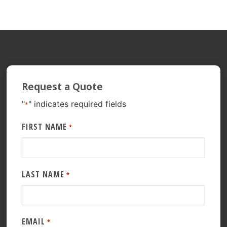
Request a Quote
"
" indicates required fields
*
FIRST NAME
*
LAST NAME
*
EMAIL
*