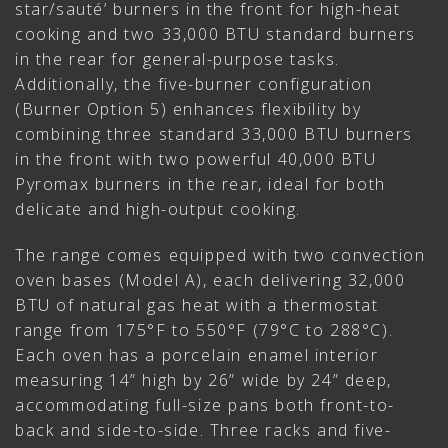
star/sauté’ burners in the front for high-heat
cooking and two 33,000 BTU standard burners
in the rear for general-purpose tasks.
Additionally, the five-burner configuration
(Burner Option 5) enhances flexibility by
combining three standard 33,000 BTU burners
in the front with two powerful 40,000 BTU
Pyromax burners in the rear, ideal for both
delicate and high-output cooking.
The range comes equipped with two convection
oven bases (Model A), each delivering 32,000
BTU of natural gas heat with a thermostat
range from 175°F to 550°F (79°C to 288°C).
Each oven has a porcelain enamel interior
measuring 14” high by 26” wide by 24” deep,
accommodating full-size pans both front-to-
back and side-to-side. Three racks and five-