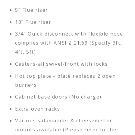
5" Flue riser
10" Flue riser
3/4" Quick disconnect with flexible hose
complies with ANSI Z 21.69 (Specify 3ft,
4ft, 5ft)
Casters-all swivel-front with locks
Hot top plate - plate replaces 2 open
burners
Cabinet base doors (No charge)
Extra oven racks
Various salamander & cheesemelter
mounts available (Please refer to the