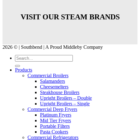
VISIT OUR STEAM BRANDS
2026 © | Southbend | A Proud Middleby Company
Products
Commercial Broilers
Salamanders
Cheesemelters
Steakhouse Broilers
Upright Broilers – Double
Upright Broilers – Single
Commercial Deep Fryers
Platinum Fryers
Mid Tier Fryers
Portable Filters
Pasta Cookers
Commercial Refrigerators