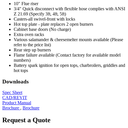
10" Flue riser
3/4" Quick disconnect with flexible hose complies with ANSI
Z 21.69 (Specify 3ft, 4ft, 5ft)
Casters-all swivel-front with locks
Hot top plate - plate replaces 2 open burners
Cabinet base doors (No charge)
Extra oven racks
Various salamander & cheesemelter mounts available (Please
refer to the price list)
Rear step up burners
Flame failure available (Contact factory for available model
numbers)
Battery spark ignition for open tops, charbroilers, griddles and
hot tops
Downloads
Spec Sheet
CAD/REVIT
Product Manual
Brochure
,
Brochure
Request a Quote