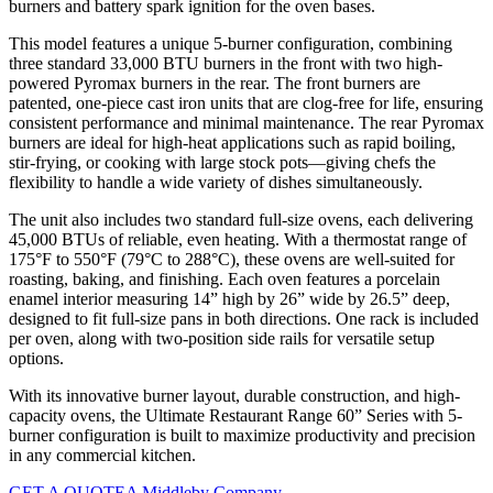
burners and battery spark ignition for the oven bases.
This model features a unique 5-burner configuration, combining
three standard 33,000 BTU burners in the front with two high-
powered Pyromax burners in the rear. The front burners are
patented, one-piece cast iron units that are clog-free for life, ensuring
consistent performance and minimal maintenance. The rear Pyromax
burners are ideal for high-heat applications such as rapid boiling,
stir-frying, or cooking with large stock pots—giving chefs the
flexibility to handle a wide variety of dishes simultaneously.
The unit also includes two standard full-size ovens, each delivering
45,000 BTUs of reliable, even heating. With a thermostat range of
175°F to 550°F (79°C to 288°C), these ovens are well-suited for
roasting, baking, and finishing. Each oven features a porcelain
enamel interior measuring 14” high by 26” wide by 26.5” deep,
designed to fit full-size pans in both directions. One rack is included
per oven, along with two-position side rails for versatile setup
options.
With its innovative burner layout, durable construction, and high-
capacity ovens, the Ultimate Restaurant Range 60” Series with 5-
burner configuration is built to maximize productivity and precision
in any commercial kitchen.
GET A QUOTE
A Middleby Company