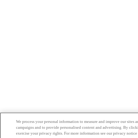
We process your personal information to measure and improve our sites an
campaigns and to provide personalised content and advertising. By clicki
exercise your privacy rights. For more information see our privacy notice