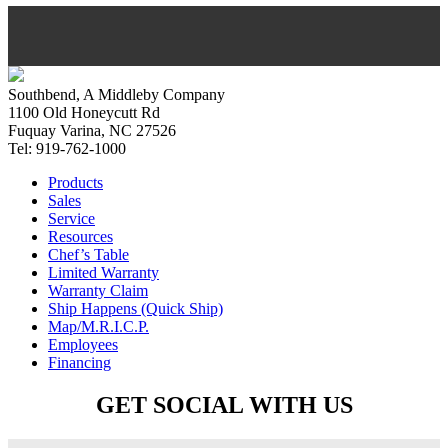
Southbend, A Middleby Company
1100 Old Honeycutt Rd
Fuquay Varina, NC 27526
Tel: 919-762-1000
Products
Sales
Service
Resources
Chef’s Table
Limited Warranty
Warranty Claim
Ship Happens (Quick Ship)
Map/M.R.I.C.P.
Employees
Financing
GET SOCIAL WITH US