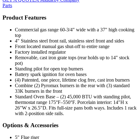
Parts
Product Features
Commercial gas range 60-3/4" wide with a 37" high cooking
top
4" Stainless steel front rail, stainless steel front and sides
Front located manual gas shut-off to entire range
Factory installed regulator
Removable, cast iron grate tops (rear holds up to 14" stock
pot)
Standing pilot for open top burners
Battery spark ignition for oven bases
(4) Patented, one piece, lifetime clog free, cast iron burners
Combine (2) Pyromax burners in the rear with (3) standard
33K burners in the front
Standard Oven Base – (2) 45,000 BTU with standing pilot,
thermostat range 175°F–550°F. Porcelain interior: 14"H x
26"W x 26.5"D. Fits full-size pans both ways. Includes 1 rack
with 2-position side rails.
Options & Accessories
5" Flue riser