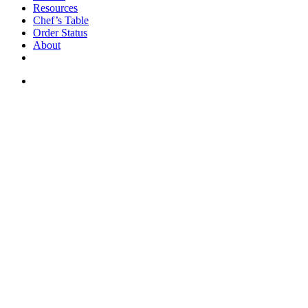
Resources
Chef’s Table
Order Status
About
If you are a USA customer -
click here