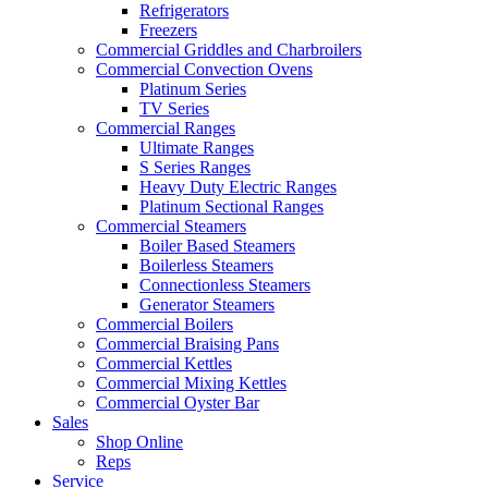
Refrigerators
Freezers
Commercial Griddles and Charbroilers
Commercial Convection Ovens
Platinum Series
TV Series
Commercial Ranges
Ultimate Ranges
S Series Ranges
Heavy Duty Electric Ranges
Platinum Sectional Ranges
Commercial Steamers
Boiler Based Steamers
Boilerless Steamers
Connectionless Steamers
Generator Steamers
Commercial Boilers
Commercial Braising Pans
Commercial Kettles
Commercial Mixing Kettles
Commercial Oyster Bar
Sales
Shop Online
Reps
Service