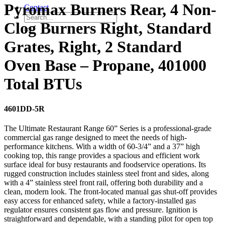
Pyromax Burners Rear, 4 Non-
Contact
Clog Burners Right, Standard
Grates, Right, 2 Standard
Oven Base – Propane, 401000
Total BTUs
4601DD-5R
The Ultimate Restaurant Range 60” Series is a professional-grade
commercial gas range designed to meet the needs of high-
performance kitchens. With a width of 60-3/4” and a 37” high
cooking top, this range provides a spacious and efficient work
surface ideal for busy restaurants and foodservice operations. Its
rugged construction includes stainless steel front and sides, along
with a 4” stainless steel front rail, offering both durability and a
clean, modern look. The front-located manual gas shut-off provides
easy access for enhanced safety, while a factory-installed gas
regulator ensures consistent gas flow and pressure. Ignition is
straightforward and dependable, with a standing pilot for open top