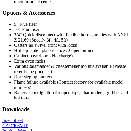
open from the center.
Options & Accessories
5" Flue riser
10" Flue riser
3/4" Quick disconnect with flexible hose complies with ANSI
Z 21.69 (Specify 3ft, 4ft, 5ft)
Casters-all swivel-front with locks
Hot top plate - plate replaces 2 open burners
Cabinet base doors (No charge)
Extra oven racks
Various salamander & cheesemelter mounts available (Please
refer to the price list)
Rear step up burners
Flame failure available (Contact factory for available model
numbers)
Battery spark ignition for open tops, charbroilers, griddles and
hot tops
Downloads
Spec Sheet
CAD/REVIT
Product Manual