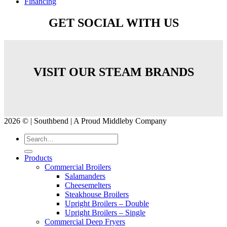
Financing
GET SOCIAL WITH US
VISIT OUR STEAM BRANDS
2026 © | Southbend | A Proud Middleby Company
Products
Commercial Broilers
Salamanders
Cheesemelters
Steakhouse Broilers
Upright Broilers – Double
Upright Broilers – Single
Commercial Deep Fryers