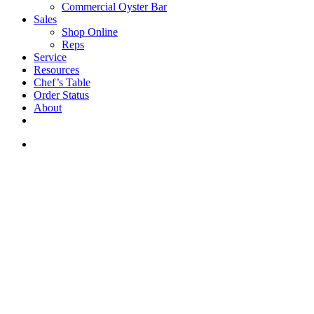
Commercial Oyster Bar
Sales
Shop Online
Reps
Service
Resources
Chef’s Table
Order Status
About
If you are a USA customer -
click here