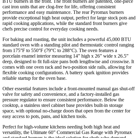
BTU burners in the front. The front burners are patented, one-piece
cast iron units that are clog-free for life, offering consistent
performance and easy maintenance. The rear Pyromax burners
provide exceptional high heat output, perfect for large stock pots and
rapid cooking applications, while the standard front burners give
chefs precise control for everyday cooking needs.
For baking and roasting, the unit includes a powerful 45,000 BTU
standard oven with a standing pilot and thermostatic control ranging
from 175°F to 550°F (79°C to 288°C). The oven features a
porcelain enamel interior measuring 14” high x 26” wide x 26.5”
deep, designed to fit full-size pans both lengthwise and crosswise. It
comes with one oven rack and two-position side rails, allowing for
flexible cooking configurations. A battery spark ignition provides
reliable startup for the oven base.
Other essential features include a front-mounted manual gas shut-off
valve for safety and convenience, and a factory-installed gas
pressure regulator to ensure consistent performance. Below the
cooktop, a stainless steel cabinet base provides built-in storage
space, with optional no-charge doors that open from the center for
easy access to pots, pans, and kitchen tools.
Perfect for high-volume kitchens needing both high heat and
versatility, the Ultimate 60” Commercial Gas Range with Pyromax
and standard burners is the ideal solution for chefs who demand