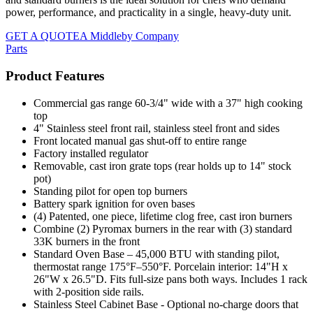
power, performance, and practicality in a single, heavy-duty unit.
GET A QUOTE
A Middleby Company
Parts
Product Features
Commercial gas range 60-3/4" wide with a 37" high cooking
top
4" Stainless steel front rail, stainless steel front and sides
Front located manual gas shut-off to entire range
Factory installed regulator
Removable, cast iron grate tops (rear holds up to 14" stock
pot)
Standing pilot for open top burners
Battery spark ignition for oven bases
(4) Patented, one piece, lifetime clog free, cast iron burners
Combine (2) Pyromax burners in the rear with (3) standard
33K burners in the front
Standard Oven Base – 45,000 BTU with standing pilot,
thermostat range 175°F–550°F. Porcelain interior: 14"H x
26"W x 26.5"D. Fits full-size pans both ways. Includes 1 rack
with 2-position side rails.
Stainless Steel Cabinet Base - Optional no-charge doors that