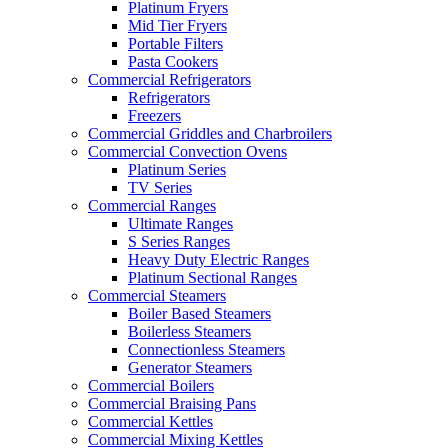
Platinum Fryers
Mid Tier Fryers
Portable Filters
Pasta Cookers
Commercial Refrigerators
Refrigerators
Freezers
Commercial Griddles and Charbroilers
Commercial Convection Ovens
Platinum Series
TV Series
Commercial Ranges
Ultimate Ranges
S Series Ranges
Heavy Duty Electric Ranges
Platinum Sectional Ranges
Commercial Steamers
Boiler Based Steamers
Boilerless Steamers
Connectionless Steamers
Generator Steamers
Commercial Boilers
Commercial Braising Pans
Commercial Kettles
Commercial Mixing Kettles