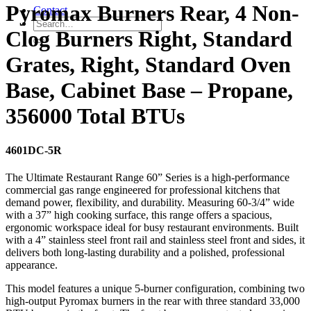
Pyromax Burners Rear, 4 Non-
Contact
Clog Burners Right, Standard
Grates, Right, Standard Oven
Base, Cabinet Base – Propane,
356000 Total BTUs
4601DC-5R
The Ultimate Restaurant Range 60” Series is a high-performance
commercial gas range engineered for professional kitchens that
demand power, flexibility, and durability. Measuring 60-3/4” wide
with a 37” high cooking surface, this range offers a spacious,
ergonomic workspace ideal for busy restaurant environments. Built
with a 4” stainless steel front rail and stainless steel front and sides, it
delivers both long-lasting durability and a polished, professional
appearance.
This model features a unique 5-burner configuration, combining two
high-output Pyromax burners in the rear with three standard 33,000