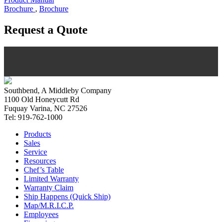
Brochure
,
Brochure
Request a Quote
Southbend, A Middleby Company
1100 Old Honeycutt Rd
Fuquay Varina, NC 27526
Tel: 919-762-1000
Products
Sales
Service
Resources
Chef’s Table
Limited Warranty
Warranty Claim
Ship Happens (Quick Ship)
Map/M.R.I.C.P.
Employees