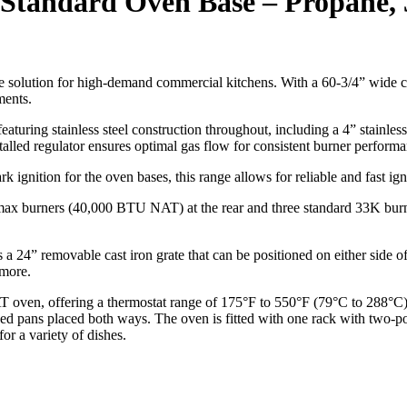
 2 Standard Oven Base – Propane,
le solution for high-demand commercial kitchens. With a 60-3/4” wide 
ments.
turing stainless steel construction throughout, including a 4” stainless s
talled regulator ensures optimal gas flow for consistent burner performa
 ignition for the oven bases, this range allows for reliable and fast ign
x burners (40,000 BTU NAT) at the rear and three standard 33K burners
s a 24” removable cast iron grate that can be positioned on either side o
 more.
en, offering a thermostat range of 175°F to 550°F (79°C to 288°C). 
d pans placed both ways. The oven is fitted with one rack with two-posi
r a variety of dishes.