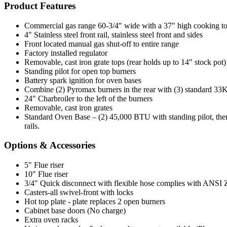
Product Features
Commercial gas range 60-3/4" wide with a 37" high cooking t
4" Stainless steel front rail, stainless steel front and sides
Front located manual gas shut-off to entire range
Factory installed regulator
Removable, cast iron grate tops (rear holds up to 14" stock pot)
Standing pilot for open top burners
Battery spark ignition for oven bases
Combine (2) Pyromax burners in the rear with (3) standard 33K 
24" Charbroiler to the left of the burners
Removable, cast iron grates
Standard Oven Base – (2) 45,000 BTU with standing pilot, ther
rails.
Options & Accessories
5" Flue riser
10" Flue riser
3/4" Quick disconnect with flexible hose complies with ANSI Z 2
Casters-all swivel-front with locks
Hot top plate - plate replaces 2 open burners
Cabinet base doors (No charge)
Extra oven racks