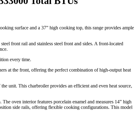
 333000 Total BTUs
cooking surface and a 37” high cooking top, this range provides ample
teel front rail and stainless steel front and sides. A front-located
nce.
ition every time.
 at the front, offering the perfect combination of high-output heat
f the unit. This charbroiler provides an efficient and even heat source,
The oven interior features porcelain enamel and measures 14” high
tion side rails, offering flexible cooking configurations. This model