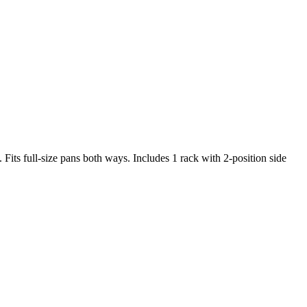
ts full-size pans both ways. Includes 1 rack with 2-position side