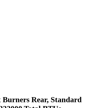
x Burners Rear, Standard