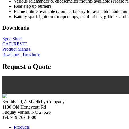
Various salamander & cheesemelter mounts available (Please refer
Rear step up burners
Flame failure available (Contact factory for available model nu
Battery spark ignition for open tops, charbroilers, griddles and 
Downloads
Spec Sheet
CAD/REVIT
Product Manual
Brochure
,
Brochure
Request a Quote
Southbend, A Middleby Company
1100 Old Honeycutt Rd
Fuquay Varina, NC 27526
Tel: 919-762-1000
Products