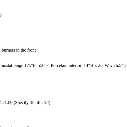
op
burners in the front
mostat range 175°F–550°F. Porcelain interior: 14"H x 26"W x 26.5"D. Fi
1.69 (Specify 3ft, 4ft, 5ft)