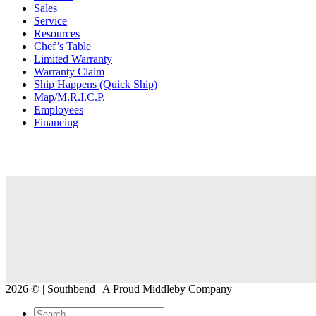
Sales
Service
Resources
Chef’s Table
Limited Warranty
Warranty Claim
Ship Happens (Quick Ship)
Map/M.R.I.C.P.
Employees
Financing
2026 © | Southbend | A Proud Middleby Company