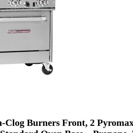
n-Clog Burners Front, 2 Pyroma