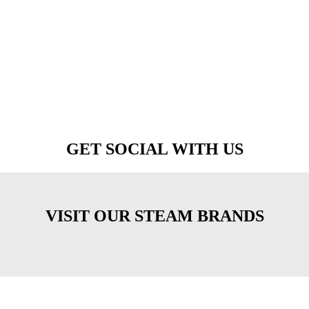
GET SOCIAL WITH US
VISIT OUR STEAM BRANDS