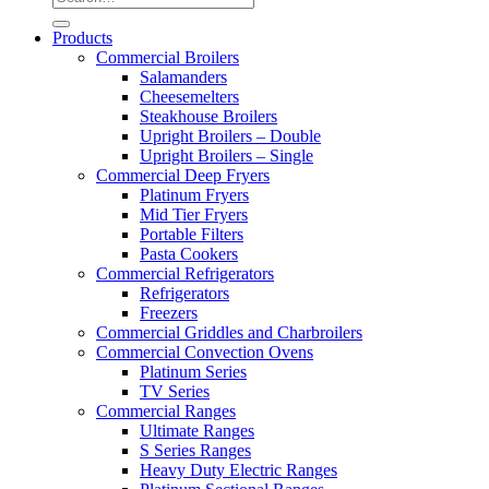
Products
Commercial Broilers
Salamanders
Cheesemelters
Steakhouse Broilers
Upright Broilers – Double
Upright Broilers – Single
Commercial Deep Fryers
Platinum Fryers
Mid Tier Fryers
Portable Filters
Pasta Cookers
Commercial Refrigerators
Refrigerators
Freezers
Commercial Griddles and Charbroilers
Commercial Convection Ovens
Platinum Series
TV Series
Commercial Ranges
Ultimate Ranges
S Series Ranges
Heavy Duty Electric Ranges