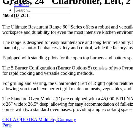
Grates, 24″ Charbroiler, Left,
Contact
4605DD-2CL
The Ultimate Restaurant Range 60” Series offers a robust and versati
workspace and durability for even the most intensive kitchen environ
The range is designed for easy maintenance and long-term reliability, fea
manual gas shut-off enhances safety and control, while the factory-ins
Equipped with standing pilots for the open top burners and battery spark
The 5 Burner Configuration (Burner Options 5) consists of two Pyroma
for rapid cooking and versatile cooking methods.
For grilling and searing, the Charbroiler (Left or Right) option feature
allowing you to achieve perfect grill marks on meats, vegetables, and
The Standard Oven Models (D) are equipped with a 45,000 BTU NAT ov
x 26” wide x 26.5” deep, allowing for easy accommodation of full-size
comes with two standard oven bases, providing ample cooking space fo
GET A QUOTE
A Middleby Company
Parts