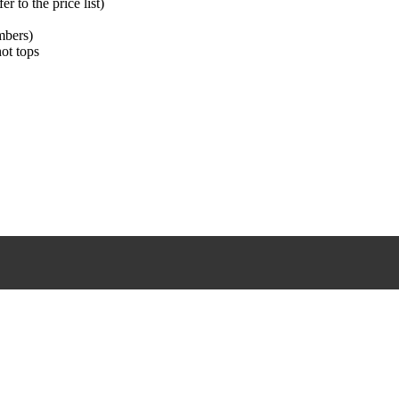
 to the price list)
mbers)
hot tops