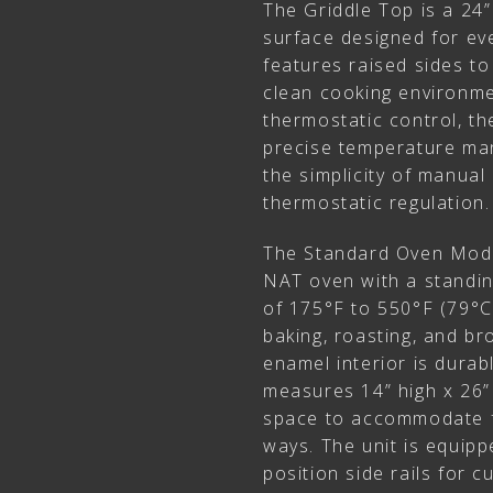
The Griddle Top is a 24
surface designed for eve
features raised sides to
clean cooking environme
thermostatic control, the 
precise temperature ma
the simplicity of manual
thermostatic regulation.
The Standard Oven Mode
NAT oven with a standin
of 175°F to 550°F (79°C t
baking, roasting, and br
enamel interior is durab
measures 14” high x 26”
space to accommodate f
ways. The unit is equipp
position side rails for 