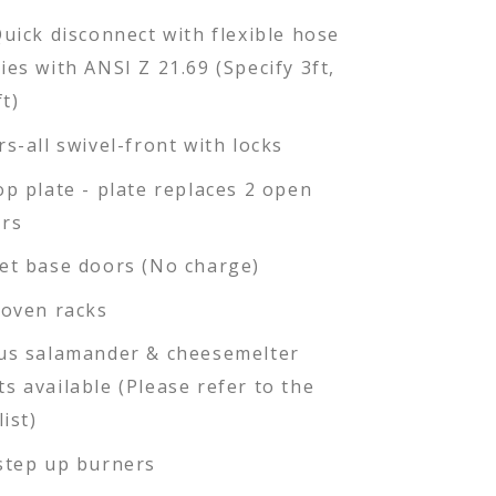
Quick disconnect with flexible hose
ies with ANSI Z 21.69 (Specify 3ft,
ft)
rs-all swivel-front with locks
op plate - plate replaces 2 open
rs
et base doors (No charge)
 oven racks
us salamander & cheesemelter
s available (Please refer to the
list)
step up burners