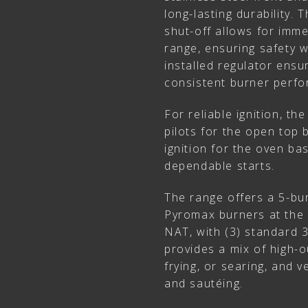
long-lasting durability.
shut-off allows for imme
range, ensuring safety 
installed regulator ensu
consistent burner perf
For reliable ignition, th
pilots for the open top 
ignition for the oven ba
dependable starts.
The range offers a 5-bur
Pyromax burners at the 
NAT, with (3) standard 3
provides a mix of high-o
frying, or searing, and 
and sautéing.