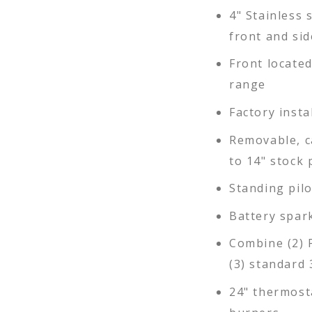
4" Stainless s
front and sid
Front locate
range
Factory insta
Removable, c
to 14" stock 
Standing pil
Battery spar
Combine (2) 
(3) standard 
24" thermosta