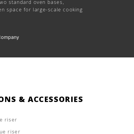
two standard oven bases,
en space for large-scale cooking
 Company
ONS & ACCESSORIES
e riser
ue riser