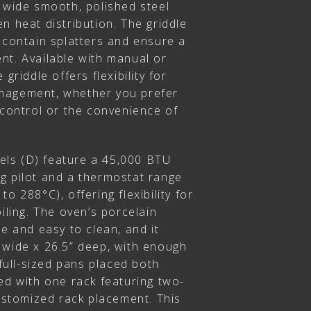
” wide smooth, polished steel
n heat distribution. The griddle
 contain splatters and ensure a
nt. Available with manual or
griddle offers flexibility for
nagement, whether you prefer
 control or the convenience of
ls (D) feature a 45,000 BTU
g pilot and a thermostat range
o 288°C), offering flexibility for
oiling. The oven’s porcelain
le and easy to clean, and it
 wide x 26.5” deep, with enough
ull-sized pans placed both
ed with one rack featuring two-
customized rack placement. This