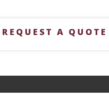
REQUEST A QUOTE