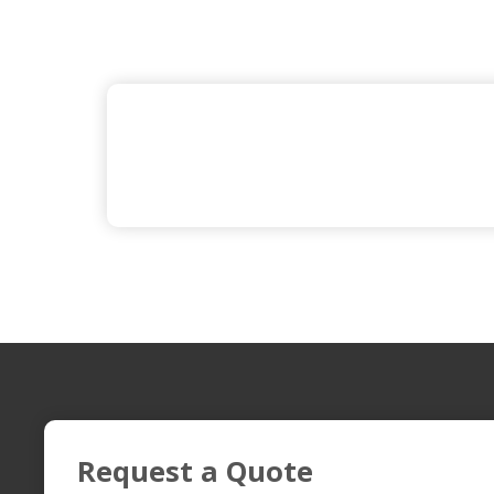
Request a Quote