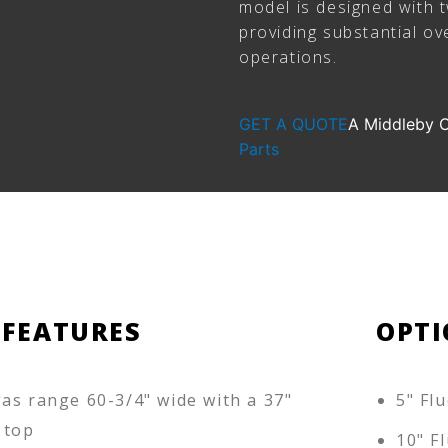
model is designed with 
providing substantial ov
operations.
GET A QUOTE
A Middleby
Parts
 FEATURES
OPTI
as range 60-3/4" wide with a 37"
5" Flu
 top
10" Fl