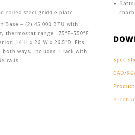
Batte
ld rolled steel griddle plate
charb
n Base – (2) 45,000 BTU with
ot, thermostat range 175°F–550°F.
DOW
erior: 14"H x 26"W x 26.5"D. Fits
s both ways. Includes 1 rack with
Spec Sh
e rails.
CAD/RE
Product
Brochu