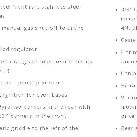
teel front rail, stainless steel
3/4" 
es
compl
d manual gas shut-off to entire
4ft, 5
Caste
lled regulator
Hot t
ast iron grate tops (rear holds up
burne
pot)
Cabin
ot for open top burners
Extra
k ignition for oven bases
Vario
Pyromax burners in the rear with
mount
33K burners in the front
price 
tic griddle to the left of the
Rear 