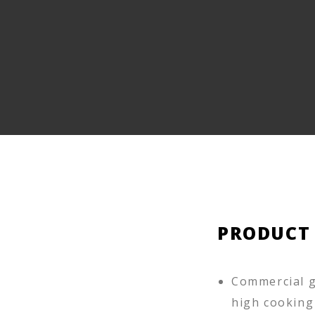
PRODUCT
Commercial g
high cooking