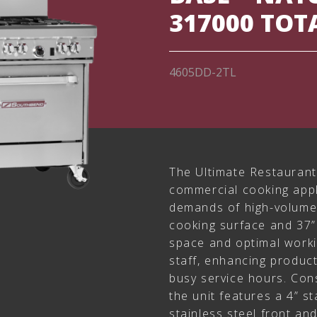
317000 TOT
4605DD-2TL
The Ultimate Restaurant 
commercial cooking app
demands of high-volume 
cooking surface and 37”
space and optimal worki
staff, enhancing produc
busy service hours. Cons
the unit features a 4” st
stainless steel front an