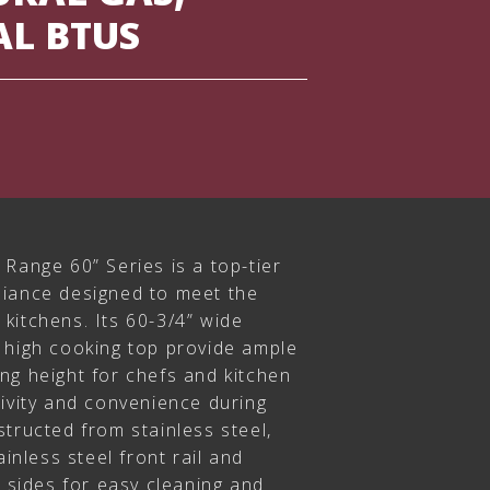
AL BTUS
Range 60” Series is a top-tier
liance designed to meet the
kitchens. Its 60-3/4” wide
 high cooking top provide ample
ng height for chefs and kitchen
tivity and convenience during
tructed from stainless steel,
ainless steel front rail and
d sides for easy cleaning and