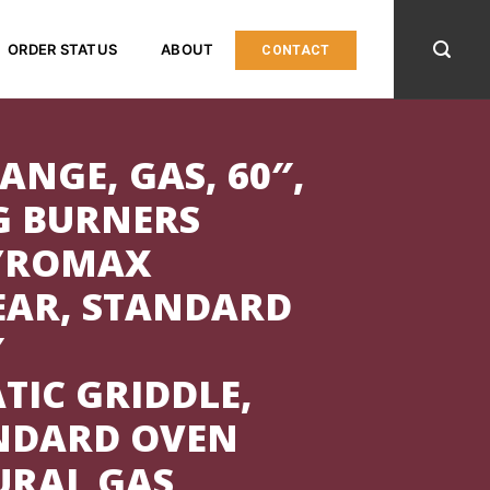
ORDER STATUS
ABOUT
CONTACT
ANGE, GAS, 60″,
G BURNERS
PYROMAX
EAR, STANDARD
″
TIC GRIDDLE,
ANDARD OVEN
URAL GAS,