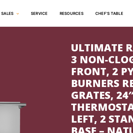
SALES
SERVICE
RESOURCES
CHEF’S TABLE
ULTIMATE R
3 NON-CLO
FRONT, 2 
BURNERS R
GRATES, 24
THERMOSTA
LEFT, 2 ST
BASE – NAT