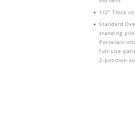
burners
1/2" Thick co
Standard Ove
standing pil
Porcelain int
full-size pan
2-position sid