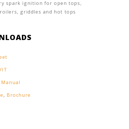
ry spark ignition for open tops,
roilers, griddles and hot tops
NLOADS
eet
VIT
 Manual
re
,
Brochure