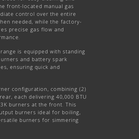
 The front-located manual gas
diate control over the entire
when needed, while the factory-
res precise gas flow and
ormance.
e range is equipped with standing
burners and battery spark
ses, ensuring quick and
ner configuration, combining (2)
rear, each delivering 40,000 BTU
3K burners at the front. This
utput burners ideal for boiling,
versatile burners for simmering