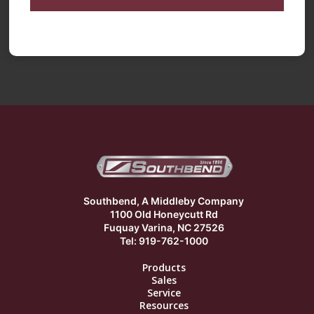
Southbend, A Middleby Company
1100 Old Honeycutt Rd
Fuquay Varina, NC 27526
Tel: 919-762-1000
Products
Sales
Service
Resources