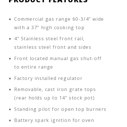
Commercial gas range 60-3/4" wide
with a 37" high cooking top
4" Stainless steel front rail,
stainless steel front and sides
Front located manual gas shut-off
to entire range
Factory installed regulator
Removable, cast iron grate tops
(rear holds up to 14" stock pot)
Standing pilot for open top burners
Battery spark ignition for oven