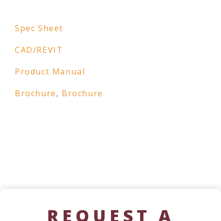
Spec Sheet
CAD/REVIT
Product Manual
Brochure
,
Brochure
REQUEST A