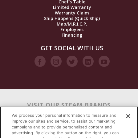
Chef’s Table
Limited Warranty
Warranty Claim
Ship Happens (Quick Ship)
Map/M.R.I.C.P.
Employees
Financing
GET SOCIAL WITH US
VISIT OUR STEAM BRANDS
We process your personal information to measure and
improve our sites and service, to assist our marketing
campaigns and to provide personalised content and
advertising. By clicking the button on the right, you can