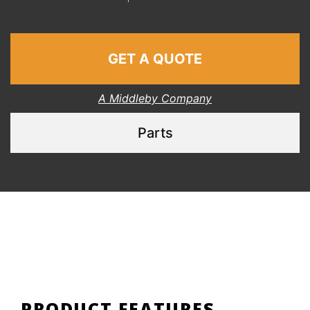
GET A QUOTE
A Middleby Company
Parts
PRODUCT FEATURES