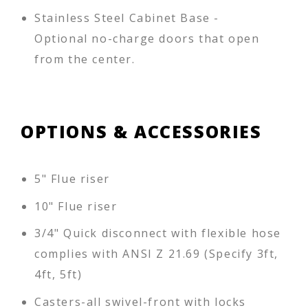
Stainless Steel Cabinet Base -
Optional no-charge doors that open
from the center.
OPTIONS & ACCESSORIES
5" Flue riser
10" Flue riser
3/4" Quick disconnect with flexible hose
complies with ANSI Z 21.69 (Specify 3ft,
4ft, 5ft)
Casters-all swivel-front with locks