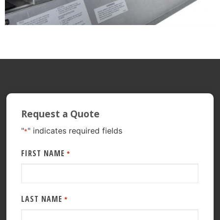
Request a Quote
"
" indicates required fields
*
FIRST NAME
*
LAST NAME
*