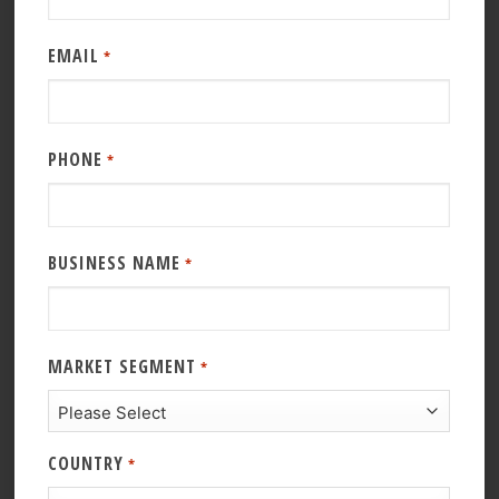
EMAIL
*
PHONE
*
BUSINESS NAME
*
MARKET SEGMENT
*
COUNTRY
*