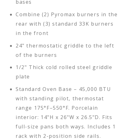
bases
Combine (2) Pyromax burners in the
rear with (3) standard 33K burners
in the front
24" thermostatic griddle to the left
of the burners
1/2" Thick cold rolled steel griddle
plate
Standard Oven Base – 45,000 BTU
with standing pilot, thermostat
range 175°F–550°F. Porcelain
interior: 14"H x 26"W x 26.5"D. Fits
full-size pans both ways. Includes 1
rack with 2-position side rails.