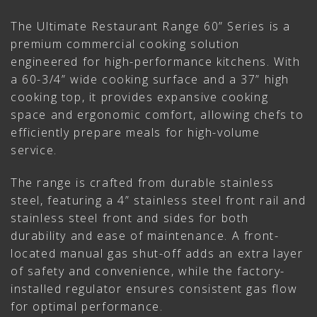
The Ultimate Restaurant Range 60” Series is a
premium commercial cooking solution
engineered for high-performance kitchens. With
a 60-3/4” wide cooking surface and a 37” high
cooking top, it provides expansive cooking
space and ergonomic comfort, allowing chefs to
efficiently prepare meals for high-volume
service.
The range is crafted from durable stainless
steel, featuring a 4” stainless steel front rail and
stainless steel front and sides for both
durability and ease of maintenance. A front-
located manual gas shut-off adds an extra layer
of safety and convenience, while the factory-
installed regulator ensures consistent gas flow
for optimal performance.