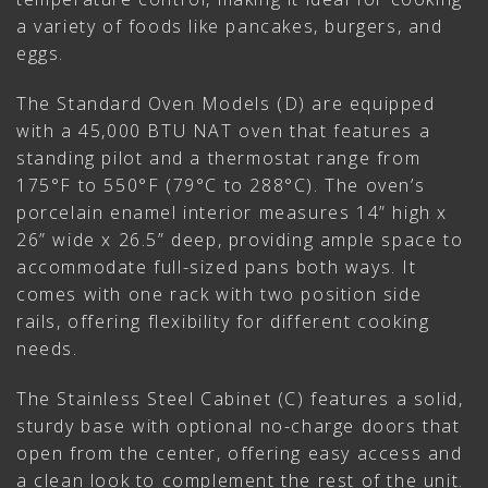
a variety of foods like pancakes, burgers, and
eggs.
The Standard Oven Models (D) are equipped
with a 45,000 BTU NAT oven that features a
standing pilot and a thermostat range from
175°F to 550°F (79°C to 288°C). The oven’s
porcelain enamel interior measures 14” high x
26” wide x 26.5” deep, providing ample space to
accommodate full-sized pans both ways. It
comes with one rack with two position side
rails, offering flexibility for different cooking
needs.
The Stainless Steel Cabinet (C) features a solid,
sturdy base with optional no-charge doors that
open from the center, offering easy access and
a clean look to complement the rest of the unit.