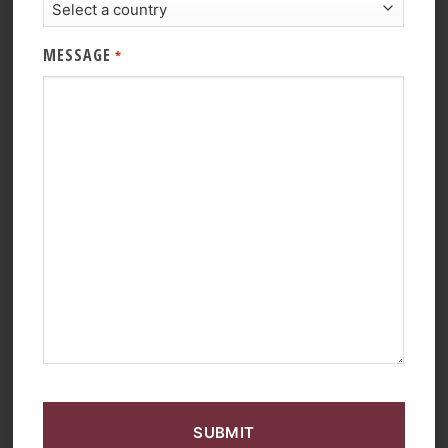
MESSAGE
*
CAPTCHA