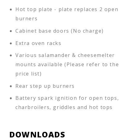
Hot top plate - plate replaces 2 open
burners
Cabinet base doors (No charge)
Extra oven racks
Various salamander & cheesemelter
mounts available (Please refer to the
price list)
Rear step up burners
Battery spark ignition for open tops,
charbroilers, griddles and hot tops
DOWNLOADS