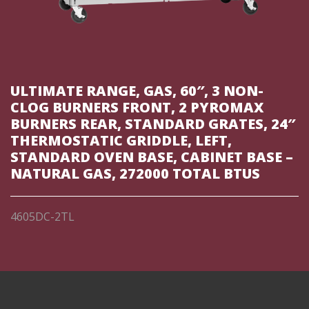
ULTIMATE RANGE, GAS, 60″, 3 NON-
CLOG BURNERS FRONT, 2 PYROMAX
BURNERS REAR, STANDARD GRATES, 24″
THERMOSTATIC GRIDDLE, LEFT,
STANDARD OVEN BASE, CABINET BASE –
NATURAL GAS, 272000 TOTAL BTUS
4605DC-2TL