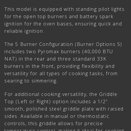
This model is equipped with standing pilot lights
for the open top burners and battery spark
ignition for the oven bases, ensuring quick and
reliable ignition.
The 5 Burner Configuration (Burner Options 5)
includes two Pyromax burners (40,000 BTU
NAT) in the rear and three standard 33K
burners in the front, providing flexibility and
versatility for all types of cooking tasks, from
searing to simmering.
For additional cooking versatility, the Griddle
Top (Left or Right) option includes a 1/2”
smooth, polished steel griddle plate with raised
sides. Available in manual or thermostatic
controls, this griddle allows for precise
temperature control, making it ideal for cooking