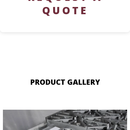
QUOTE
PRODUCT GALLERY