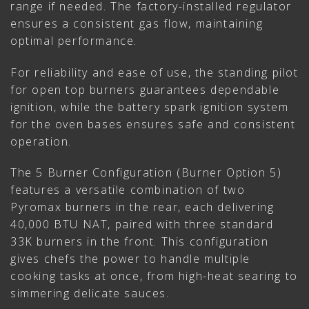
range if needed. The factory-installed regulator
ensures a consistent gas flow, maintaining
optimal performance.
For reliability and ease of use, the standing pilot
for open top burners guarantees dependable
ignition, while the battery spark ignition system
for the oven bases ensures safe and consistent
operation.
The 5 Burner Configuration (Burner Option 5)
features a versatile combination of two
Pyromax burners in the rear, each delivering
40,000 BTU NAT, paired with three standard
33K burners in the front. This configuration
gives chefs the power to handle multiple
cooking tasks at once, from high-heat searing to
simmering delicate sauces.