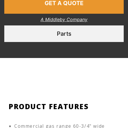
GET A QUOTE
A Middleby Company
Parts
PRODUCT FEATURES
Commercial gas range 60-3/4" wide