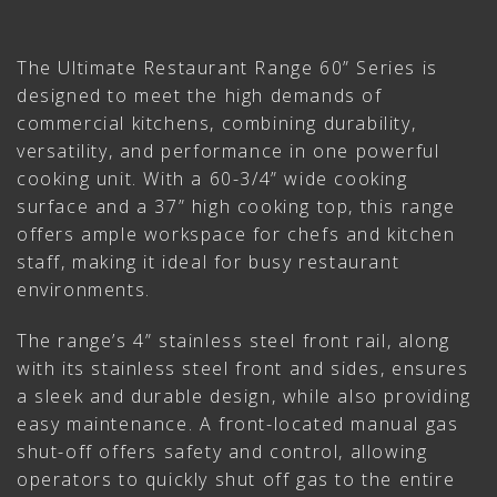
The Ultimate Restaurant Range 60” Series is
designed to meet the high demands of
commercial kitchens, combining durability,
versatility, and performance in one powerful
cooking unit. With a 60-3/4” wide cooking
surface and a 37” high cooking top, this range
offers ample workspace for chefs and kitchen
staff, making it ideal for busy restaurant
environments.
The range’s 4” stainless steel front rail, along
with its stainless steel front and sides, ensures
a sleek and durable design, while also providing
easy maintenance. A front-located manual gas
shut-off offers safety and control, allowing
operators to quickly shut off gas to the entire