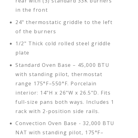
rear with (3) standard 33K burners
in the front
24" thermostatic griddle to the left
of the burners
1/2" Thick cold rolled steel griddle
plate
Standard Oven Base – 45,000 BTU
with standing pilot, thermostat
range 175°F–550°F. Porcelain
interior: 14"H x 26"W x 26.5"D. Fits
full-size pans both ways. Includes 1
rack with 2-position side rails.
Convection Oven Base - 32,000 BTU
NAT with standing pilot, 175°F–