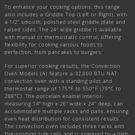
To enhance your cooking options, this range
also includes a Griddle Top (Left or Right), with
a 1/2” smooth, polished steel griddle plate and
raised sides. The 24” wide griddle is available
with manual or thermostatic control, offering
flexibility for cooking various foods to
perfection, from pancakes to burgers.
For superior cooking results, the Convection
Oven Models (A) feature a 32,000 BTU NAT
convection oven with a standing pilot and
thermostat range of 175°F to 550°F (79°C to
288°C). The porcelain enamel interior,
measuring 14” high x 26” wide x 24” deep, can
accommodate multiple racks and pans, ensuring
even heat distribution for consistent results.
The convection oven includes three racks with
five-position side rails and is powered by a high-