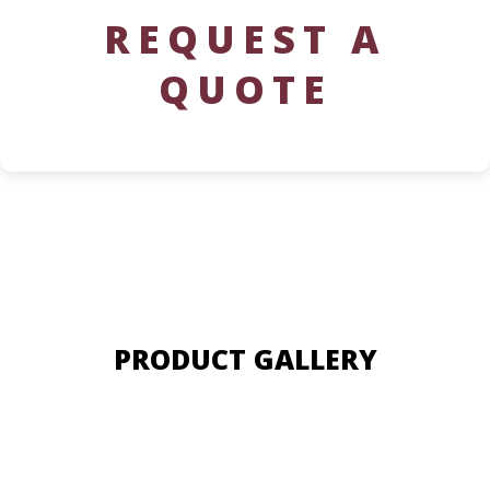
REQUEST A
QUOTE
PRODUCT GALLERY