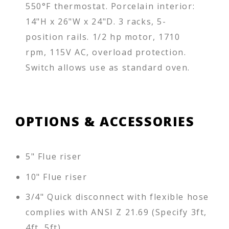
550°F thermostat. Porcelain interior:
14"H x 26"W x 24"D. 3 racks, 5-
position rails. 1/2 hp motor, 1710
rpm, 115V AC, overload protection.
Switch allows use as standard oven.
OPTIONS & ACCESSORIES
5" Flue riser
10" Flue riser
3/4" Quick disconnect with flexible hose
complies with ANSI Z 21.69 (Specify 3ft,
4ft, 5ft)