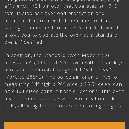
efficiency 1/2 hp motor that operates at 1710
rpm. It also has overload protection and
permanent lubricated ball bearings for long-
lasting, reliable performance. An On/Off switch
allows you to operate the oven as a standard
oven, if desired.
In addition, the Standard Oven Models (D)
provide a 45,000 BTU NAT oven with a standing
pilot and thermostat range of 175°F to 550°F
(79°C to 288°C). The porcelain enamel interior,
measuring 14” high x 26” wide x 26.5” deep, can
hold full-sized pans in both directions. This oven
also includes one rack with two-position side
rails, allowing for customizable cooking heights.