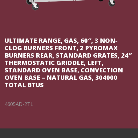
ULTIMATE RANGE, GAS, 60″, 3 NON-
CLOG BURNERS FRONT, 2 PYROMAX
BURNERS REAR, STANDARD GRATES, 24″
THERMOSTATIC GRIDDLE, LEFT,
STANDARD OVEN BASE, CONVECTION
OVEN BASE – NATURAL GAS, 304000
TOTAL BTUS
4605AD-2TL