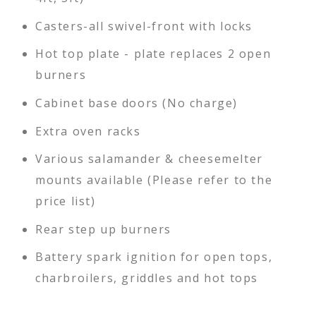
Casters-all swivel-front with locks
Hot top plate - plate replaces 2 open
burners
Cabinet base doors (No charge)
Extra oven racks
Various salamander & cheesemelter
mounts available (Please refer to the
price list)
Rear step up burners
Battery spark ignition for open tops,
charbroilers, griddles and hot tops