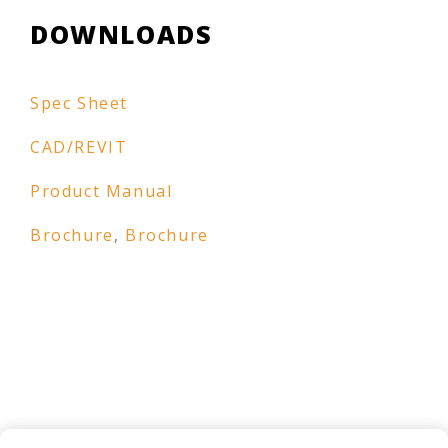
DOWNLOADS
Spec Sheet
CAD/REVIT
Product Manual
Brochure
,
Brochure