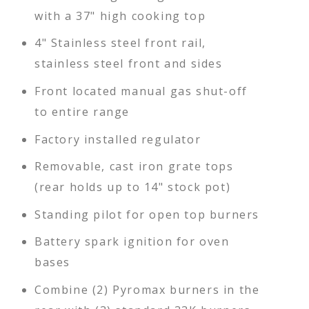
with a 37" high cooking top
4" Stainless steel front rail,
stainless steel front and sides
Front located manual gas shut-off
to entire range
Factory installed regulator
Removable, cast iron grate tops
(rear holds up to 14" stock pot)
Standing pilot for open top burners
Battery spark ignition for oven
bases
Combine (2) Pyromax burners in the