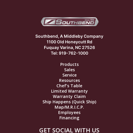
Southbend, A Middleby Company
1100 Old Honeycutt Rd
Fuquay Varina, NC 27526
Tel: 919-762-1000
Products
Sales
Service
Resources
Chef’s Table
Limited Warranty
Warranty Claim
Ship Happens (Quick Ship)
Map/M.R.I.C.P.
Employees
Financing
GET SOCIAL WITH US