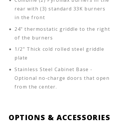
Combine (2) Pyromax burners in the
rear with (3) standard 33K burners
in the front
24" thermostatic griddle to the right
of the burners
1/2" Thick cold rolled steel griddle
plate
Stainless Steel Cabinet Base -
Optional no-charge doors that open
from the center.
OPTIONS & ACCESSORIES