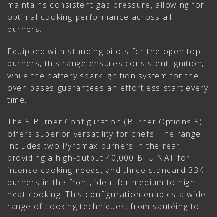
maintains consistent gas pressure, allowing for
optimal cooking performance across all
burners.
Equipped with standing pilots for the open top
burners, this range ensures consistent ignition,
while the battery spark ignition system for the
oven bases guarantees an effortless start every
time.
The 5 Burner Configuration (Burner Options 5)
offers superior versatility for chefs. The range
includes two Pyromax burners in the rear,
providing a high-output 40,000 BTU NAT for
intense cooking needs, and three standard 33K
burners in the front, ideal for medium to high-
heat cooking. This configuration enables a wide
range of cooking techniques, from sautéing to