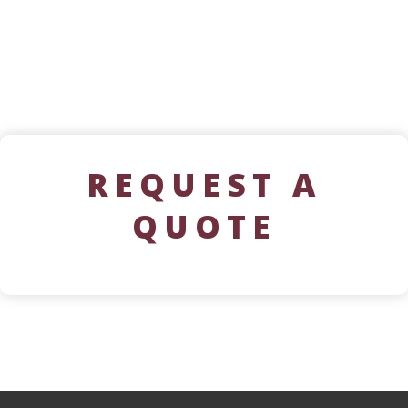
REQUEST A
QUOTE