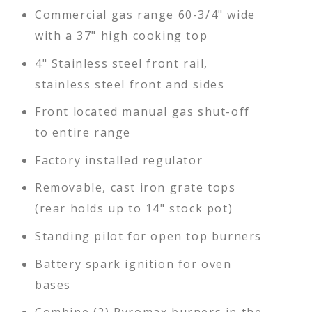
Commercial gas range 60-3/4" wide
with a 37" high cooking top
4" Stainless steel front rail,
stainless steel front and sides
Front located manual gas shut-off
to entire range
Factory installed regulator
Removable, cast iron grate tops
(rear holds up to 14" stock pot)
Standing pilot for open top burners
Battery spark ignition for oven
bases