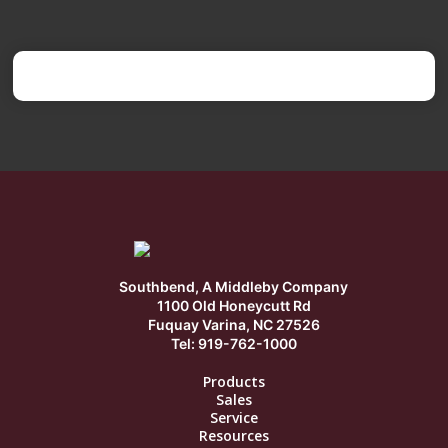
Southbend, A Middleby Company
1100 Old Honeycutt Rd
Fuquay Varina, NC 27526
Tel: 919-762-1000
Products
Sales
Service
Resources