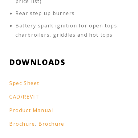
price list)
Rear step up burners
Battery spark ignition for open tops,
charbroilers, griddles and hot tops
DOWNLOADS
Spec Sheet
CAD/REVIT
Product Manual
Brochure
,
Brochure