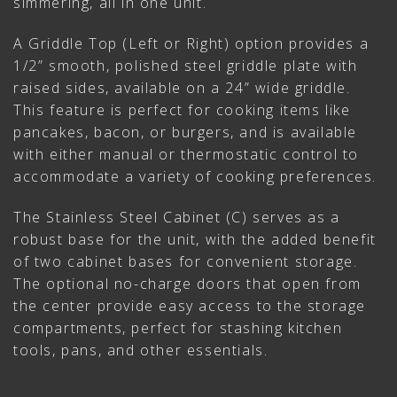
simmering, all in one unit.
A Griddle Top (Left or Right) option provides a
1/2” smooth, polished steel griddle plate with
raised sides, available on a 24” wide griddle.
This feature is perfect for cooking items like
pancakes, bacon, or burgers, and is available
with either manual or thermostatic control to
accommodate a variety of cooking preferences.
The Stainless Steel Cabinet (C) serves as a
robust base for the unit, with the added benefit
of two cabinet bases for convenient storage.
The optional no-charge doors that open from
the center provide easy access to the storage
compartments, perfect for stashing kitchen
tools, pans, and other essentials.