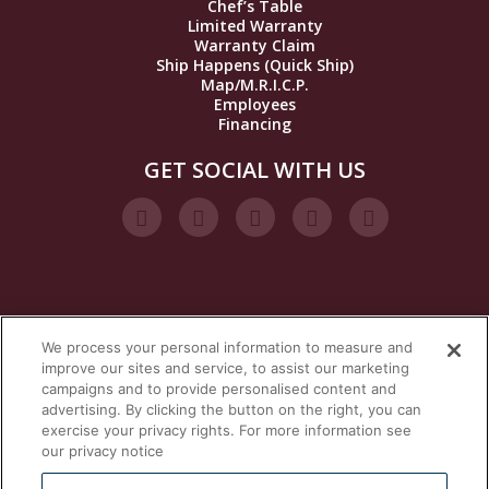
Chef’s Table
Limited Warranty
Warranty Claim
Ship Happens (Quick Ship)
Map/M.R.I.C.P.
Employees
Financing
GET SOCIAL WITH US
We process your personal information to measure and
VISIT OUR STEAM BRANDS
improve our sites and service, to assist our marketing
campaigns and to provide personalised content and
advertising. By clicking the button on the right, you can
exercise your privacy rights. For more information see
our privacy notice