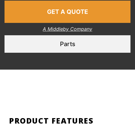
GET A QUOTE
A Middleby Company
Parts
PRODUCT FEATURES