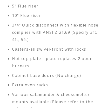
5" Flue riser
10" Flue riser
3/4" Quick disconnect with flexible hose
complies with ANSI Z 21.69 (Specify 3ft,
4ft, 5ft)
Casters-all swivel-front with locks
Hot top plate - plate replaces 2 open
burners
Cabinet base doors (No charge)
Extra oven racks
Various salamander & cheesemelter
mounts available (Please refer to the