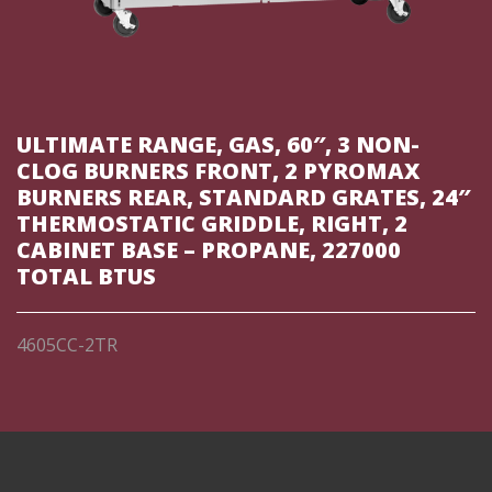
ULTIMATE RANGE, GAS, 60″, 3 NON-
CLOG BURNERS FRONT, 2 PYROMAX
BURNERS REAR, STANDARD GRATES, 24″
THERMOSTATIC GRIDDLE, RIGHT, 2
CABINET BASE – PROPANE, 227000
TOTAL BTUS
4605CC-2TR