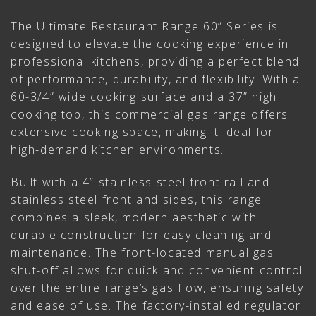
The Ultimate Restaurant Range 60” Series is
designed to elevate the cooking experience in
professional kitchens, providing a perfect blend
of performance, durability, and flexibility. With a
60-3/4” wide cooking surface and a 37” high
cooking top, this commercial gas range offers
extensive cooking space, making it ideal for
high-demand kitchen environments.
Built with a 4” stainless steel front rail and
stainless steel front and sides, this range
combines a sleek, modern aesthetic with
durable construction for easy cleaning and
maintenance. The front-located manual gas
shut-off allows for quick and convenient control
over the entire range’s gas flow, ensuring safety
and ease of use. The factory-installed regulator