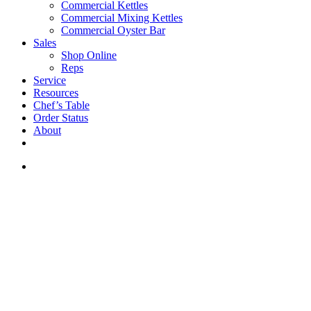
Commercial Kettles
Commercial Mixing Kettles
Commercial Oyster Bar
Sales
Shop Online
Reps
Service
Resources
Chef’s Table
Order Status
About
If you are a USA customer -
click here