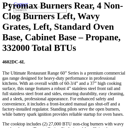
Pyromax Burners Rear, 4 Non-
Contact
Clog Burners Left, Wavy
Grates, Left, Standard Oven
Base, Cabinet Base – Propane,
332000 Total BTUs
4602DC-6L
The Ultimate Restaurant Range 60” Series is a premium commercial
gas range designed for heavy-duty performance in professional
kitchens. With an overall width of 60-3/4” and a 37” high cooking
surface, this range features a robust 4” stainless steel front rail and
full stainless steel front and sides, ensuring durability, easy cleaning,
and a sleek, professional appearance. For enhanced safety and
convenience, it includes a front-located manual gas shut-off and a
factory-installed regulator. Standing pilots serve the open burners,
while battery spark ignition provides reliable startup for oven bases.
The cooktop includes (2) 27,000 BTU non-clog burners with wavy