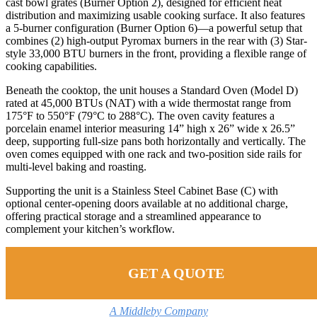
cast bowl grates (Burner Option 2), designed for efficient heat
distribution and maximizing usable cooking surface. It also features
a 5-burner configuration (Burner Option 6)—a powerful setup that
combines (2) high-output Pyromax burners in the rear with (3) Star-
style 33,000 BTU burners in the front, providing a flexible range of
cooking capabilities.
Beneath the cooktop, the unit houses a Standard Oven (Model D)
rated at 45,000 BTUs (NAT) with a wide thermostat range from
175°F to 550°F (79°C to 288°C). The oven cavity features a
porcelain enamel interior measuring 14” high x 26” wide x 26.5”
deep, supporting full-size pans both horizontally and vertically. The
oven comes equipped with one rack and two-position side rails for
multi-level baking and roasting.
Supporting the unit is a Stainless Steel Cabinet Base (C) with
optional center-opening doors available at no additional charge,
offering practical storage and a streamlined appearance to
complement your kitchen’s workflow.
GET A QUOTE
A Middleby Company