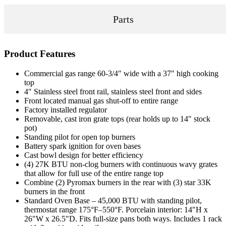
Parts
Product Features
Commercial gas range 60-3/4" wide with a 37" high cooking
top
4" Stainless steel front rail, stainless steel front and sides
Front located manual gas shut-off to entire range
Factory installed regulator
Removable, cast iron grate tops (rear holds up to 14" stock
pot)
Standing pilot for open top burners
Battery spark ignition for oven bases
Cast bowl design for better efficiency
(4) 27K BTU non-clog burners with continuous wavy grates
that allow for full use of the entire range top
Combine (2) Pyromax burners in the rear with (3) star 33K
burners in the front
Standard Oven Base – 45,000 BTU with standing pilot,
thermostat range 175°F–550°F. Porcelain interior: 14"H x
26"W x 26.5"D. Fits full-size pans both ways. Includes 1 rack