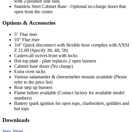
with 2-position side rails.
Stainless Steel Cabinet Base - Optional no-charge doors that
open from the center.
Options & Accessories
5" Flue riser
10" Flue riser
3/4" Quick disconnect with flexible hose complies with ANSI
Z 21.69 (Specify 3ft, 4ft, 5ft)
Casters-all swivel-front with locks
Hot top plate - plate replaces 2 open burners
Cabinet base doors (No charge)
Extra oven racks
Various salamander & cheesemelter mounts available (Please
refer to the price list)
Rear step up burners
Flame failure available (Contact factory for available model
numbers)
Battery spark ignition for open tops, charbroilers, griddles and
hot tops
Downloads
Spec Sheet