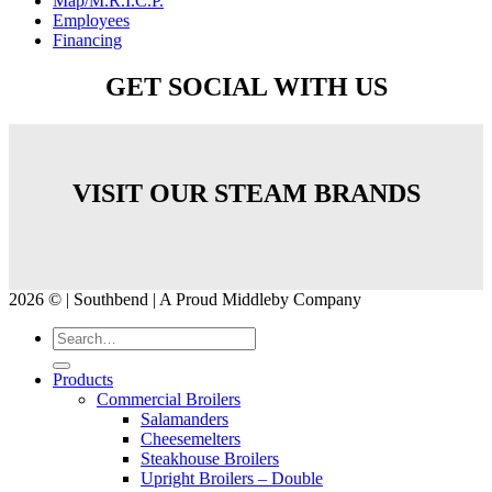
Map/M.R.I.C.P.
Employees
Financing
GET SOCIAL WITH US
VISIT OUR STEAM BRANDS
2026 © | Southbend | A Proud Middleby Company
Products
Commercial Broilers
Salamanders
Cheesemelters
Steakhouse Broilers
Upright Broilers – Double