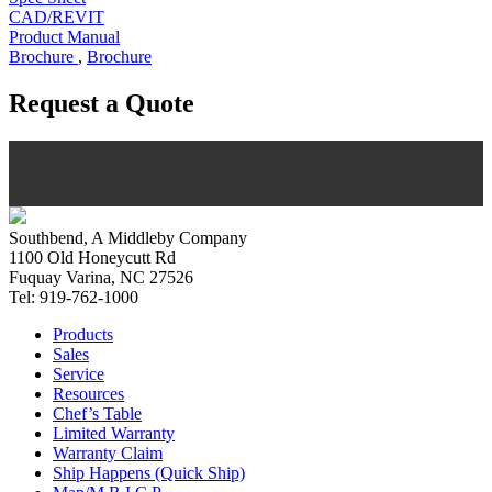
CAD/REVIT
Product Manual
Brochure
,
Brochure
Request a Quote
Southbend, A Middleby Company
1100 Old Honeycutt Rd
Fuquay Varina, NC 27526
Tel: 919-762-1000
Products
Sales
Service
Resources
Chef’s Table
Limited Warranty
Warranty Claim
Ship Happens (Quick Ship)