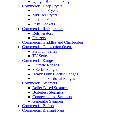
Upright Broilers – Single
Commercial Deep Fryers
Platinum Fryers
Mid Tier Fryers
Portable Filters
Pasta Cookers
Commercial Refrigerators
Refrigerators
Freezers
Commercial Griddles and Charbroilers
Commercial Convection Ovens
Platinum Series
TV Series
Commercial Ranges
Ultimate Ranges
S Series Ranges
Heavy Duty Electric Ranges
Platinum Sectional Ranges
Commercial Steamers
Boiler Based Steamers
Boilerless Steamers
Connectionless Steamers
Generator Steamers
Commercial Boilers
Commercial Braising Pans