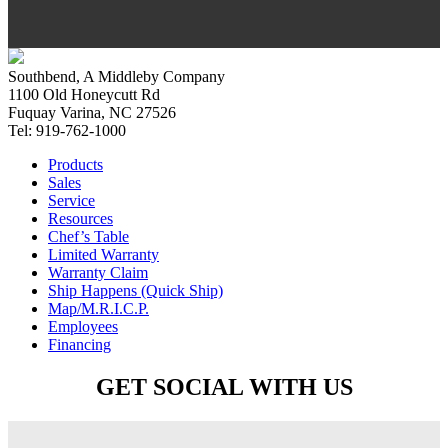
Southbend, A Middleby Company
1100 Old Honeycutt Rd
Fuquay Varina, NC 27526
Tel: 919-762-1000
Products
Sales
Service
Resources
Chef’s Table
Limited Warranty
Warranty Claim
Ship Happens (Quick Ship)
Map/M.R.I.C.P.
Employees
Financing
GET SOCIAL WITH US