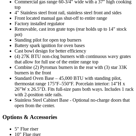
Commercial gas range 60-3/4" wide with a 37" high cooking
top
4" Stainless steel front rail, stainless steel front and sides
Front located manual gas shut-off to entire range
Factory installed regulator
Removable, cast iron grate tops (rear holds up to 14" stock
pot)
Standing pilot for open top burners
Battery spark ignition for oven bases
Cast bowl design for better efficiency
(4) 27K BTU non-clog burners with continuous wavy grates
that allow for full use of the entire range top
Combine (2) Pyromax burners in the rear with (3) star 33K
burners in the front
Standard Oven Base – 45,000 BTU with standing pilot,
thermostat range 175°F–550°F. Porcelain interior: 14"H x
26"W x 26.5"D. Fits full-size pans both ways. Includes 1 rack
with 2-position side rails.
Stainless Steel Cabinet Base - Optional no-charge doors that
open from the center.
Options & Accessories
5" Flue riser
10" Flue riser