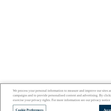
We process your personal information to measure and improve our sites an
campaigns and to provide personalised content and advertising. By clicki
exercise your privacy rights. For more information see our privacy notice
Cookie Preferences
Acce