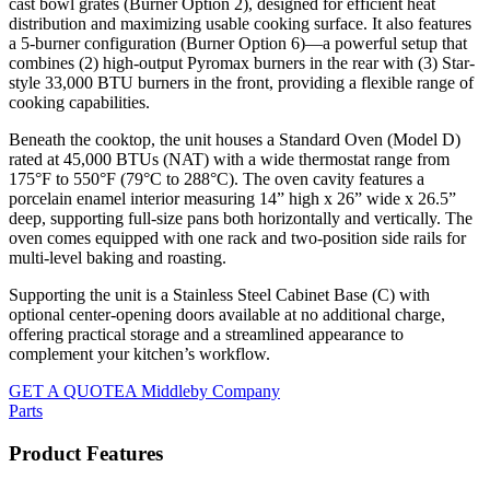
cast bowl grates (Burner Option 2), designed for efficient heat
distribution and maximizing usable cooking surface. It also features
a 5-burner configuration (Burner Option 6)—a powerful setup that
combines (2) high-output Pyromax burners in the rear with (3) Star-
style 33,000 BTU burners in the front, providing a flexible range of
cooking capabilities.
Beneath the cooktop, the unit houses a Standard Oven (Model D)
rated at 45,000 BTUs (NAT) with a wide thermostat range from
175°F to 550°F (79°C to 288°C). The oven cavity features a
porcelain enamel interior measuring 14” high x 26” wide x 26.5”
deep, supporting full-size pans both horizontally and vertically. The
oven comes equipped with one rack and two-position side rails for
multi-level baking and roasting.
Supporting the unit is a Stainless Steel Cabinet Base (C) with
optional center-opening doors available at no additional charge,
offering practical storage and a streamlined appearance to
complement your kitchen’s workflow.
GET A QUOTE
A Middleby Company
Parts
Product Features