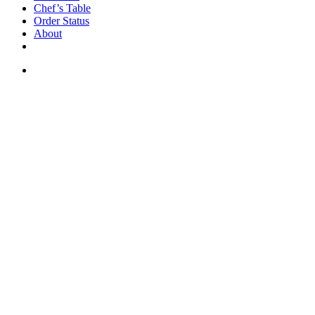
Chef’s Table
Order Status
About
If you are a USA customer -
click here