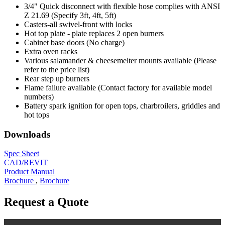
3/4" Quick disconnect with flexible hose complies with ANSI
Z 21.69 (Specify 3ft, 4ft, 5ft)
Casters-all swivel-front with locks
Hot top plate - plate replaces 2 open burners
Cabinet base doors (No charge)
Extra oven racks
Various salamander & cheesemelter mounts available (Please
refer to the price list)
Rear step up burners
Flame failure available (Contact factory for available model
numbers)
Battery spark ignition for open tops, charbroilers, griddles and
hot tops
Downloads
Spec Sheet
CAD/REVIT
Product Manual
Brochure
,
Brochure
Request a Quote