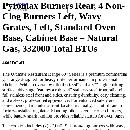
Pyromax Burners Rear, 4 Non-
Contact
Clog Burners Left, Wavy
Grates, Left, Standard Oven
Base, Cabinet Base – Natural
Gas, 332000 Total BTUs
4602DC-6L
The Ultimate Restaurant Range 60” Series is a premium commercial
gas range designed for heavy-duty performance in professional
kitchens. With an overall width of 60-3/4” and a 37” high cooking
surface, this range features a robust 4” stainless steel front rail and
full stainless steel front and sides, ensuring durability, easy cleaning,
and a sleek, professional appearance. For enhanced safety and
convenience, it includes a front-located manual gas shut-off and a
factory-installed regulator. Standing pilots serve the open burners,
while battery spark ignition provides reliable startup for oven bases.
The cooktop includes (2) 27,000 BTU non-clog burners with wavy