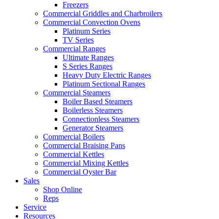
Freezers
Commercial Griddles and Charbroilers
Commercial Convection Ovens
Platinum Series
TV Series
Commercial Ranges
Ultimate Ranges
S Series Ranges
Heavy Duty Electric Ranges
Platinum Sectional Ranges
Commercial Steamers
Boiler Based Steamers
Boilerless Steamers
Connectionless Steamers
Generator Steamers
Commercial Boilers
Commercial Braising Pans
Commercial Kettles
Commercial Mixing Kettles
Commercial Oyster Bar
Sales
Shop Online
Reps
Service
Resources