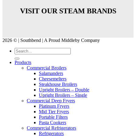
VISIT OUR STEAM BRANDS
2026 © | Southbend | A Proud Middleby Company
Products
Commercial Broilers
Salamanders
Cheesemelters
Steakhouse Broilers
Upright Broilers – Double
Upright Broilers – Single
Commercial Deep Fryers
Platinum Fryers
Mid Tier Fryers
Portable Filters
Pasta Cookers
Commercial Refrigerators
Refrigerators