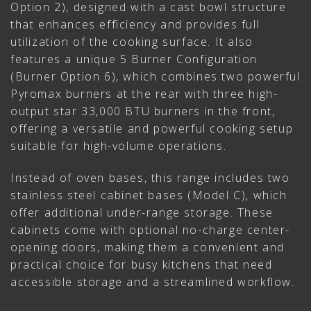
Option 2), designed with a cast bowl structure
that enhances efficiency and provides full
utilization of the cooking surface. It also
features a unique 5 Burner Configuration
(Burner Option 6), which combines two powerful
Pyromax burners at the rear with three high-
output star 33,000 BTU burners in the front,
offering a versatile and powerful cooking setup
suitable for high-volume operations.
Instead of oven bases, this range includes two
stainless steel cabinet bases (Model C), which
offer additional under-range storage. These
cabinets come with optional no-charge center-
opening doors, making them a convenient and
practical choice for busy kitchens that need
accessible storage and a streamlined workflow.