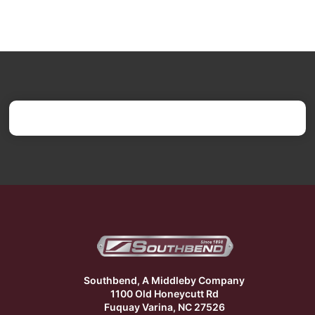
Southbend, A Middleby Company
1100 Old Honeycutt Rd
Fuquay Varina, NC 27526