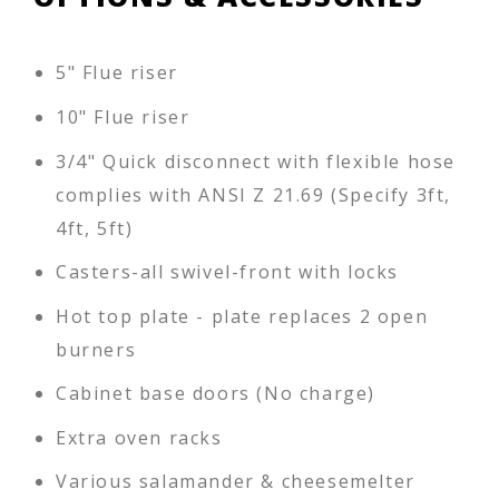
5" Flue riser
10" Flue riser
3/4" Quick disconnect with flexible hose
complies with ANSI Z 21.69 (Specify 3ft,
4ft, 5ft)
Casters-all swivel-front with locks
Hot top plate - plate replaces 2 open
burners
Cabinet base doors (No charge)
Extra oven racks
Various salamander & cheesemelter