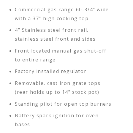
Commercial gas range 60-3/4" wide
with a 37" high cooking top
4" Stainless steel front rail,
stainless steel front and sides
Front located manual gas shut-off
to entire range
Factory installed regulator
Removable, cast iron grate tops
(rear holds up to 14" stock pot)
Standing pilot for open top burners
Battery spark ignition for oven
bases