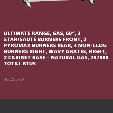
ULTIMATE RANGE, GAS, 60″, 3
STAR/SAUTÉ BURNERS FRONT, 2
PYROMAX BURNERS REAR, 4 NON-CLOG
BURNERS RIGHT, WAVY GRATES, RIGHT,
2 CABINET BASE – NATURAL GAS, 287000
TOTAL BTUS
4602CC-6R