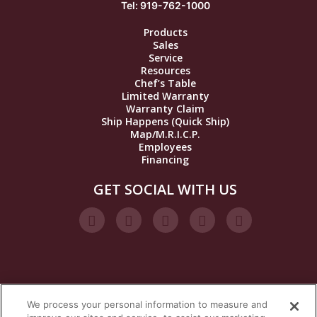
Tel: 919-762-1000
Products
Sales
Service
Resources
Chef’s Table
Limited Warranty
Warranty Claim
Ship Happens (Quick Ship)
Map/M.R.I.C.P.
Employees
Financing
GET SOCIAL WITH US
We process your personal information to measure and