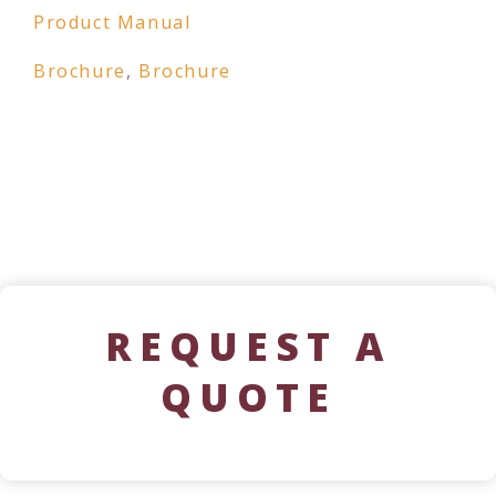
Product Manual
Brochure
,
Brochure
REQUEST A
QUOTE