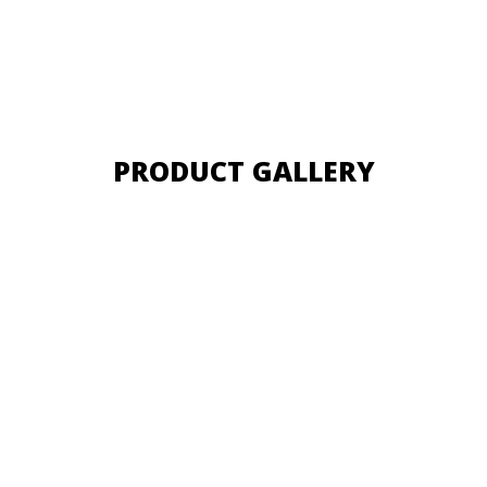
PRODUCT GALLERY