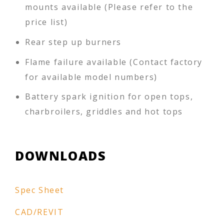
mounts available (Please refer to the
price list)
Rear step up burners
Flame failure available (Contact factory
for available model numbers)
Battery spark ignition for open tops,
charbroilers, griddles and hot tops
DOWNLOADS
Spec Sheet
CAD/REVIT