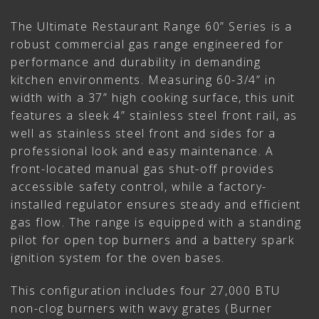
The Ultimate Restaurant Range 60” Series is a
robust commercial gas range engineered for
performance and durability in demanding
kitchen environments. Measuring 60-3/4” in
width with a 37” high cooking surface, this unit
features a sleek 4” stainless steel front rail, as
well as stainless steel front and sides for a
professional look and easy maintenance. A
front-located manual gas shut-off provides
accessible safety control, while a factory-
installed regulator ensures steady and efficient
gas flow. The range is equipped with a standing
pilot for open top burners and a battery spark
ignition system for the oven bases.
This configuration includes four 27,000 BTU
non-clog burners with wavy grates (Burner