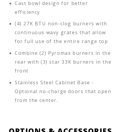
Cast bowl design for better
efficiency
(4) 27K BTU non-clog burners with
continuous wavy grates that allow
for full use of the entire range top
Combine (2) Pyromax burners in the
rear with (3) star 33K burners in the
front
Stainless Steel Cabinet Base -
Optional no-charge doors that open
from the center.
OPTIONS & ACCESSORIES