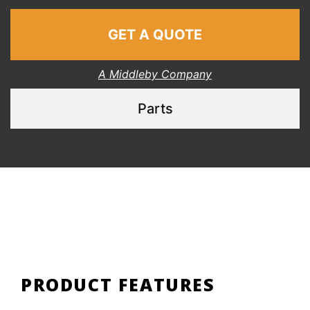
GET A QUOTE
A Middleby Company
Parts
PRODUCT FEATURES