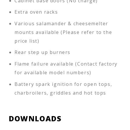
Cabinet base doors (No charge)
Extra oven racks
Various salamander & cheesemelter
mounts available (Please refer to the
price list)
Rear step up burners
Flame failure available (Contact factory
for available model numbers)
Battery spark ignition for open tops,
charbroilers, griddles and hot tops
DOWNLOADS