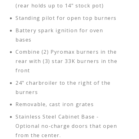
(rear holds up to 14" stock pot)
Standing pilot for open top burners
Battery spark ignition for oven
bases
Combine (2) Pyromax burners in the
rear with (3) star 33K burners in the
front
24" charbroiler to the right of the
burners
Removable, cast iron grates
Stainless Steel Cabinet Base -
Optional no-charge doors that open
from the center.