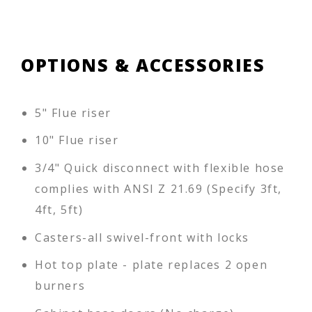
OPTIONS & ACCESSORIES
5" Flue riser
10" Flue riser
3/4" Quick disconnect with flexible hose
complies with ANSI Z 21.69 (Specify 3ft,
4ft, 5ft)
Casters-all swivel-front with locks
Hot top plate - plate replaces 2 open
burners