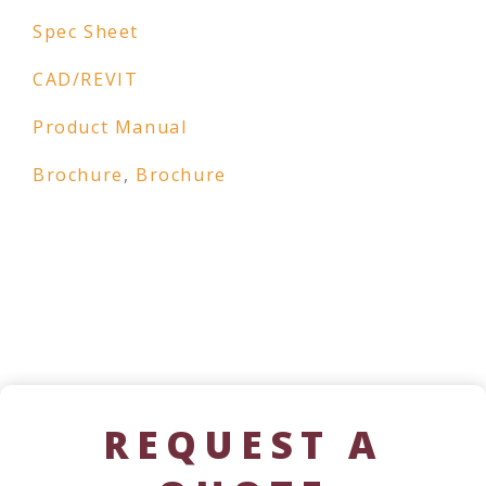
Spec Sheet
CAD/REVIT
Product Manual
Brochure
,
Brochure
REQUEST A