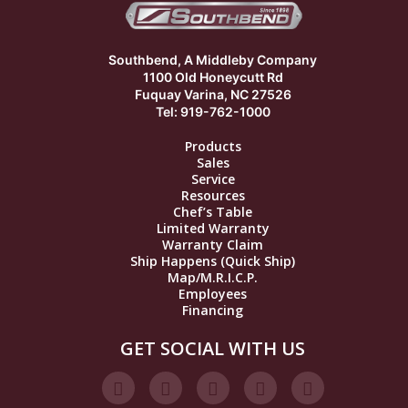
Southbend, A Middleby Company
1100 Old Honeycutt Rd
Fuquay Varina, NC 27526
Tel: 919-762-1000
Products
Sales
Service
Resources
Chef’s Table
Limited Warranty
Warranty Claim
Ship Happens (Quick Ship)
Map/M.R.I.C.P.
Employees
Financing
GET SOCIAL WITH US