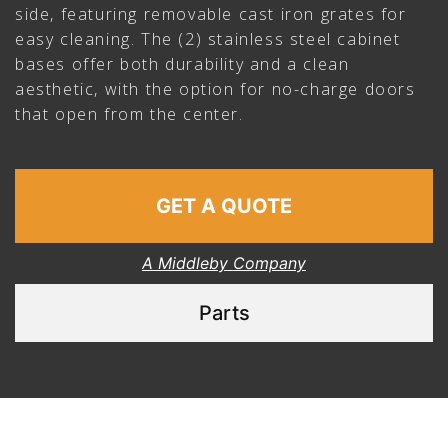
side, featuring removable cast iron grates for
easy cleaning. The (2) stainless steel cabinet
bases offer both durability and a clean
aesthetic, with the option for no-charge doors
that open from the center.
GET A QUOTE
A Middleby Company
Parts