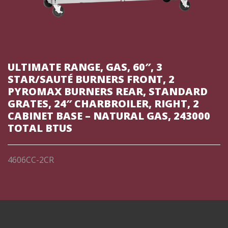
ULTIMATE RANGE, GAS, 60″, 3
STAR/SAUTÉ BURNERS FRONT, 2
PYROMAX BURNERS REAR, STANDARD
GRATES, 24″ CHARBROILER, RIGHT, 2
CABINET BASE – NATURAL GAS, 243000
TOTAL BTUS
4606CC-2CR