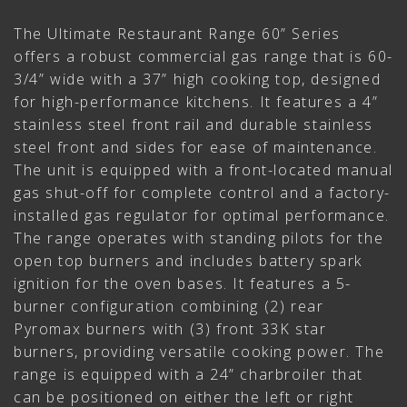
The Ultimate Restaurant Range 60” Series
offers a robust commercial gas range that is 60-
3/4” wide with a 37” high cooking top, designed
for high-performance kitchens. It features a 4”
stainless steel front rail and durable stainless
steel front and sides for ease of maintenance.
The unit is equipped with a front-located manual
gas shut-off for complete control and a factory-
installed gas regulator for optimal performance.
The range operates with standing pilots for the
open top burners and includes battery spark
ignition for the oven bases. It features a 5-
burner configuration combining (2) rear
Pyromax burners with (3) front 33K star
burners, providing versatile cooking power. The
range is equipped with a 24” charbroiler that
can be positioned on either the left or right