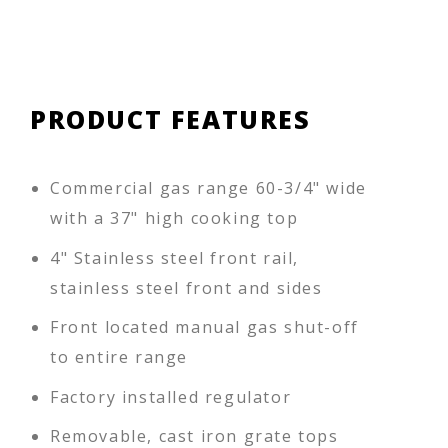
PRODUCT FEATURES
Commercial gas range 60-3/4" wide
with a 37" high cooking top
4" Stainless steel front rail,
stainless steel front and sides
Front located manual gas shut-off
to entire range
Factory installed regulator
Removable, cast iron grate tops