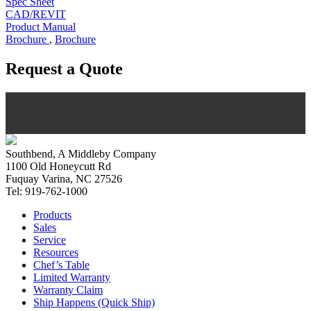
Spec Sheet
CAD/REVIT
Product Manual
Brochure
,
Brochure
Request a Quote
Southbend, A Middleby Company
1100 Old Honeycutt Rd
Fuquay Varina, NC 27526
Tel: 919-762-1000
Products
Sales
Service
Resources
Chef’s Table
Limited Warranty
Warranty Claim
Ship Happens (Quick Ship)