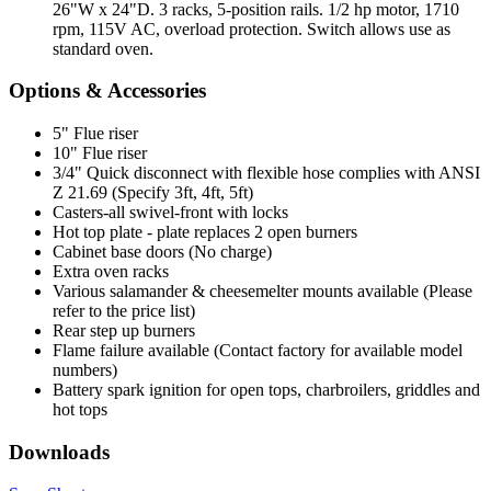
26"W x 24"D. 3 racks, 5-position rails. 1/2 hp motor, 1710
rpm, 115V AC, overload protection. Switch allows use as
standard oven.
Options & Accessories
5" Flue riser
10" Flue riser
3/4" Quick disconnect with flexible hose complies with ANSI
Z 21.69 (Specify 3ft, 4ft, 5ft)
Casters-all swivel-front with locks
Hot top plate - plate replaces 2 open burners
Cabinet base doors (No charge)
Extra oven racks
Various salamander & cheesemelter mounts available (Please
refer to the price list)
Rear step up burners
Flame failure available (Contact factory for available model
numbers)
Battery spark ignition for open tops, charbroilers, griddles and
hot tops
Downloads