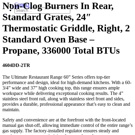
Non-Clog Burners In Rear,
Contact
Standard Grates, 24″
Thermostatic Griddle, Right, 2
Standard Oven Base –
Propane, 336000 Total BTUs
4604DD-2TR
The Ultimate Restaurant Range 60” Series offers top-tier
performance and design, ideal for high-demand kitchens. With a 60-
3/4” wide and 37” high cooking top, this range ensures ample
workspace while delivering exceptional cooking results. The 4”
stainless steel front rail, along with stainless steel front and sides,
provides a durable, professional appearance that’s easy to clean and
maintain.
Safety and convenience are at the forefront with the front-located
manual gas shut-off, allowing immediate control of the entire range’s
gas supply. The factory-installed regulator ensures steady and