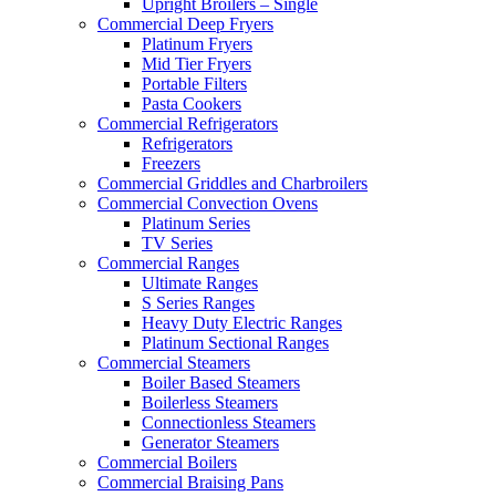
Upright Broilers – Single
Commercial Deep Fryers
Platinum Fryers
Mid Tier Fryers
Portable Filters
Pasta Cookers
Commercial Refrigerators
Refrigerators
Freezers
Commercial Griddles and Charbroilers
Commercial Convection Ovens
Platinum Series
TV Series
Commercial Ranges
Ultimate Ranges
S Series Ranges
Heavy Duty Electric Ranges
Platinum Sectional Ranges
Commercial Steamers
Boiler Based Steamers
Boilerless Steamers
Connectionless Steamers
Generator Steamers
Commercial Boilers
Commercial Braising Pans