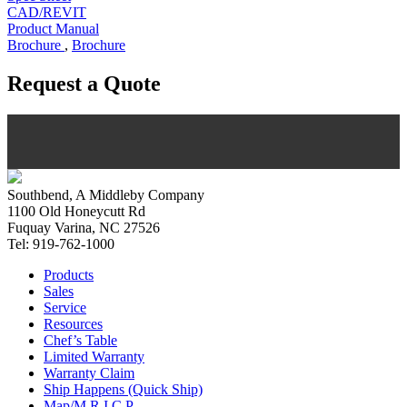
CAD/REVIT
Product Manual
Brochure
,
Brochure
Request a Quote
Southbend, A Middleby Company
1100 Old Honeycutt Rd
Fuquay Varina, NC 27526
Tel: 919-762-1000
Products
Sales
Service
Resources
Chef’s Table
Limited Warranty
Warranty Claim
Ship Happens (Quick Ship)
Map/M.R.I.C.P.