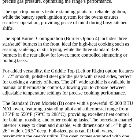
precise gas pressure, optimizing the range’s performance.
The open top burners feature standing pilots for reliable ignition,
while the battery spark ignition system for the ovens ensures
seamless operation, providing peace of mind during busy kitchen
shifts.
The Split Burner Configuration (Burner Option 4) includes three
star/sauté’ burners in the front, ideal for high-heat cooking such as
searing, sautéing, or stir-frying, while the three standard 33K
burners in the rear allow for lower, more controlled simmering or
boiling tasks.
For added versatility, the Griddle Top (Left or Right) option features
a 1/2” smooth, polished steel griddle plate with raised sides, perfect
for cooking a variety of items. The 24” wide griddle is available in
manual or thermostatic control, allowing you to choose between
adjustable temperature settings for precise cooking performance.
The Standard Oven Models (D) come with a powerful 45,000 BTU
NAT oven, featuring a standing pilot and a thermostat range from
175°F to 550°F (79°C to 288°C), providing excellent heat control
for baking, roasting, and other cooking tasks. The porcelain enamel
interior is easy to clean and durable, with dimensions of 14” high x
26” wide x 26.5” deep. Full-sized pans can fit both ways,
maximizing the oven’s utility. The oven comes equipped with one