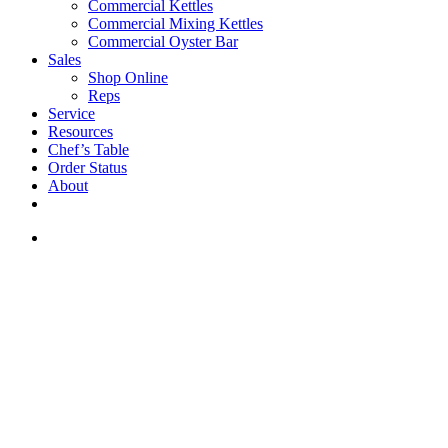
Commercial Kettles
Commercial Mixing Kettles
Commercial Oyster Bar
Sales
Shop Online
Reps
Service
Resources
Chef’s Table
Order Status
About
If you are a USA customer -
click here