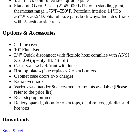
1/2" Thick cold rolled steel griddle plate
Standard Oven Base – (2) 45,000 BTU with standing pilot,
thermostat range 175°F–550°F. Porcelain interior: 14"H x
26"W x 26.5"D. Fits full-size pans both ways. Includes 1 rack
with 2-position side rails.
Options & Accessories
5" Flue riser
10" Flue riser
3/4" Quick disconnect with flexible hose complies with ANSI
Z 21.69 (Specify 3ft, 4ft, 5ft)
Casters-all swivel-front with locks
Hot top plate - plate replaces 2 open burners
Cabinet base doors (No charge)
Extra oven racks
Various salamander & cheesemelter mounts available (Please
refer to the price list)
Rear step up burners
Battery spark ignition for open tops, charbroilers, griddles and
hot tops
Downloads
Spec Sheet