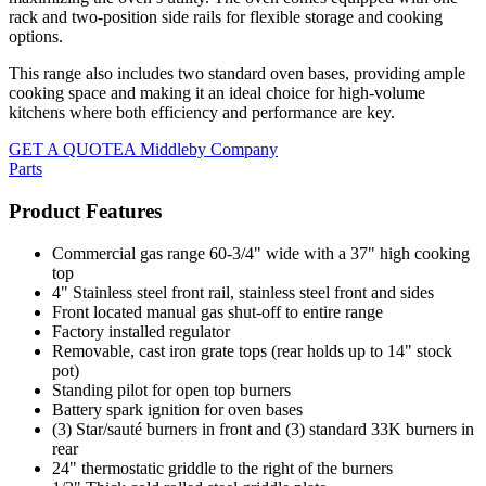
rack and two-position side rails for flexible storage and cooking
options.
This range also includes two standard oven bases, providing ample
cooking space and making it an ideal choice for high-volume
kitchens where both efficiency and performance are key.
GET A QUOTE
A Middleby Company
Parts
Product Features
Commercial gas range 60-3/4" wide with a 37" high cooking
top
4" Stainless steel front rail, stainless steel front and sides
Front located manual gas shut-off to entire range
Factory installed regulator
Removable, cast iron grate tops (rear holds up to 14" stock
pot)
Standing pilot for open top burners
Battery spark ignition for oven bases
(3) Star/sauté burners in front and (3) standard 33K burners in
rear
24" thermostatic griddle to the right of the burners