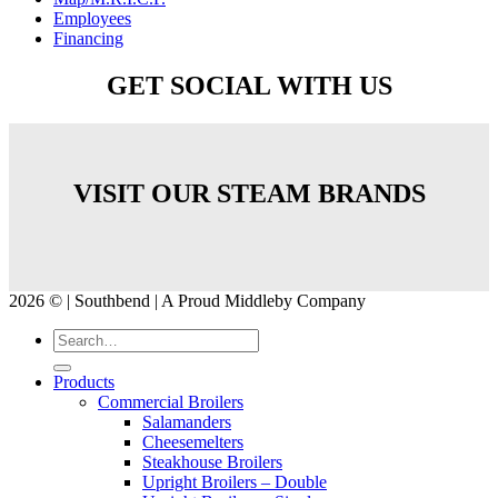
Employees
Financing
GET SOCIAL WITH US
VISIT OUR STEAM BRANDS
2026 © | Southbend | A Proud Middleby Company
Products
Commercial Broilers
Salamanders
Cheesemelters
Steakhouse Broilers
Upright Broilers – Double