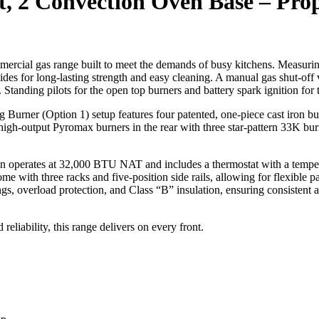
ft, 2 Convection Oven Base – Pro
rcial gas range built to meet the demands of busy kitchens. Measuring
nd sides for long-lasting strength and easy cleaning. A manual gas shut-off
. Standing pilots for the open top burners and battery spark ignition for 
urner (Option 1) setup features four patented, one-piece cast iron burn
-output Pyromax burners in the rear with three star-pattern 33K burner
n operates at 32,000 BTU NAT and includes a thermostat with a temper
e with three racks and five-position side rails, allowing for flexible
ngs, overload protection, and Class “B” insulation, ensuring consistent
 reliability, this range delivers on every front.