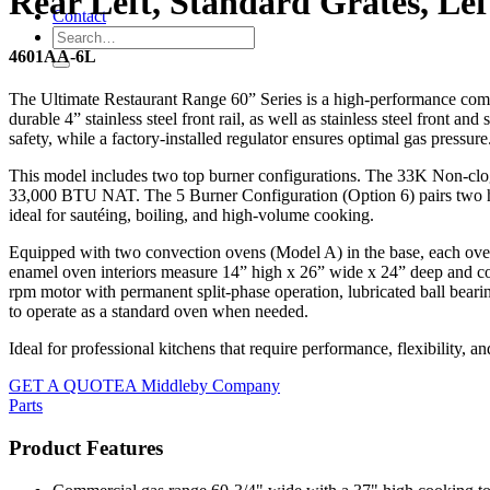
Rear Left, Standard Grates, Le
Contact
4601AA-6L
The Ultimate Restaurant Range 60” Series is a high-performance comme
durable 4” stainless steel front rail, as well as stainless steel front a
safety, while a factory-installed regulator ensures optimal gas pressure
This model includes two top burner configurations. The 33K Non-clog B
33,000 BTU NAT. The 5 Burner Configuration (Option 6) pairs two high
ideal for sautéing, boiling, and high-volume cooking.
Equipped with two convection ovens (Model A) in the base, each ove
enamel oven interiors measure 14” high x 26” wide x 24” deep and com
rpm motor with permanent split-phase operation, lubricated ball beari
to operate as a standard oven when needed.
Ideal for professional kitchens that require performance, flexibility, and
GET A QUOTE
A Middleby Company
Parts
Product Features