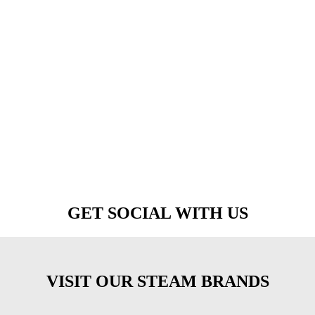
GET SOCIAL WITH US
VISIT OUR STEAM BRANDS