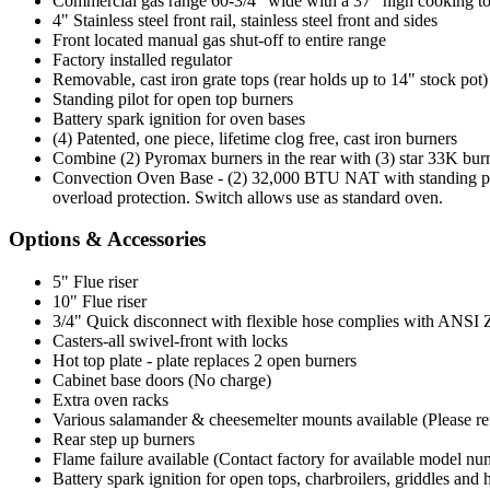
Commercial gas range 60-3/4" wide with a 37" high cooking t
4" Stainless steel front rail, stainless steel front and sides
Front located manual gas shut-off to entire range
Factory installed regulator
Removable, cast iron grate tops (rear holds up to 14" stock pot)
Standing pilot for open top burners
Battery spark ignition for oven bases
(4) Patented, one piece, lifetime clog free, cast iron burners
Combine (2) Pyromax burners in the rear with (3) star 33K burne
Convection Oven Base - (2) 32,000 BTU NAT with standing pilo
overload protection. Switch allows use as standard oven.
Options & Accessories
5" Flue riser
10" Flue riser
3/4" Quick disconnect with flexible hose complies with ANSI Z 2
Casters-all swivel-front with locks
Hot top plate - plate replaces 2 open burners
Cabinet base doors (No charge)
Extra oven racks
Various salamander & cheesemelter mounts available (Please refer
Rear step up burners
Flame failure available (Contact factory for available model nu
Battery spark ignition for open tops, charbroilers, griddles and 