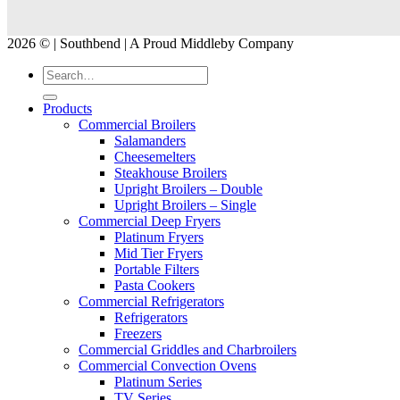
2026 © | Southbend | A Proud Middleby Company
Products
Commercial Broilers
Salamanders
Cheesemelters
Steakhouse Broilers
Upright Broilers – Double
Upright Broilers – Single
Commercial Deep Fryers
Platinum Fryers
Mid Tier Fryers
Portable Filters
Pasta Cookers
Commercial Refrigerators
Refrigerators
Freezers
Commercial Griddles and Charbroilers
Commercial Convection Ovens
Platinum Series
TV Series