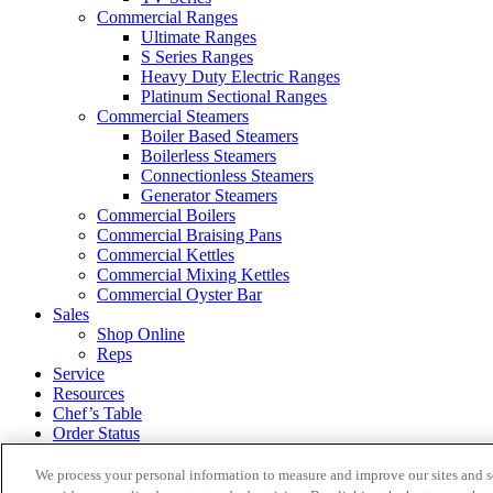
Commercial Ranges
Ultimate Ranges
S Series Ranges
Heavy Duty Electric Ranges
Platinum Sectional Ranges
Commercial Steamers
Boiler Based Steamers
Boilerless Steamers
Connectionless Steamers
Generator Steamers
Commercial Boilers
Commercial Braising Pans
Commercial Kettles
Commercial Mixing Kettles
Commercial Oyster Bar
Sales
Shop Online
Reps
Service
Resources
Chef’s Table
Order Status
About
We process your personal information to measure and improve our sites and s