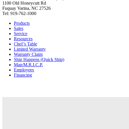
1100 Old Honeycutt Rd
Fuquay Varina, NC 27526
Tel: 919-762-1000
Products
Sales
Service
Resources
Chef’s Table
Limited Warranty
Warranty Claim
Ship Happens (Quick Ship)
Map/M.R.I.C.P.
Employees
Financing