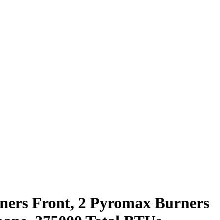
rners Front, 2 Pyromax Burners