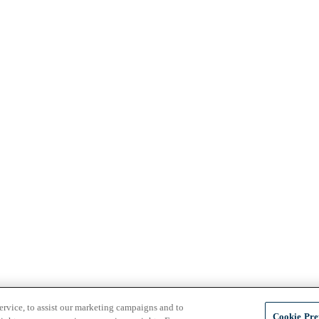
ervice, to assist our marketing campaigns and to
Cookie Pre