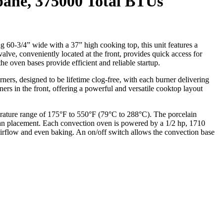
pane, 375000 Total BTUs
 60-3/4” wide with a 37” high cooking top, this unit features a
 valve, conveniently located at the front, provides quick access for
the oven bases provide efficient and reliable startup.
ers, designed to be lifetime clog-free, with each burner delivering
s in the front, offering a powerful and versatile cooktop layout
ature range of 175°F to 550°F (79°C to 288°C). The porcelain
 pan placement. Each convection oven is powered by a 1/2 hp, 1710
 airflow and even baking. An on/off switch allows the convection base