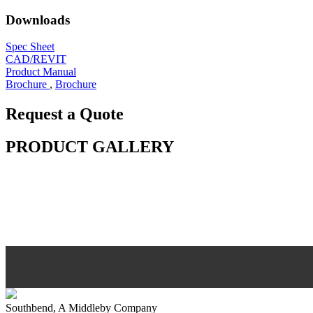
Downloads
Spec Sheet
CAD/REVIT
Product Manual
Brochure
,
Brochure
Request a Quote
PRODUCT GALLERY
Southbend, A Middleby Company