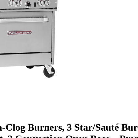
n-Clog Burners, 3 Star/Sauté Bu