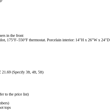
op
rs in the front
t, 175°F–550°F thermostat. Porcelain interior: 14"H x 26"W x 24"D. 3
1.69 (Specify 3ft, 4ft, 5ft)
 to the price list)
mbers)
hot tops