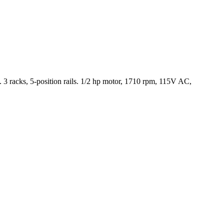
 racks, 5-position rails. 1/2 hp motor, 1710 rpm, 115V AC,