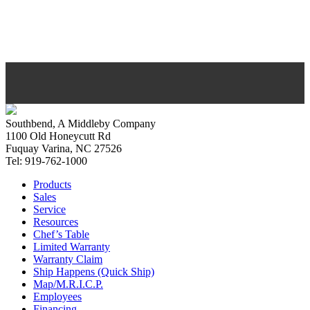
Southbend, A Middleby Company
1100 Old Honeycutt Rd
Fuquay Varina, NC 27526
Tel: 919-762-1000
Products
Sales
Service
Resources
Chef’s Table
Limited Warranty
Warranty Claim
Ship Happens (Quick Ship)
Map/M.R.I.C.P.
Employees
Financing