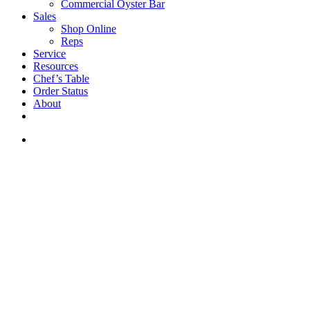
Commercial Oyster Bar
Sales
Shop Online
Reps
Service
Resources
Chef’s Table
Order Status
About
If you are a USA customer -
click here