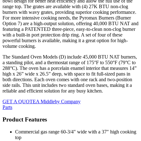
bowl design for better heat efficiency and allow the full use of the
range top. The grates are available with (4) 27K BTU non-clog
burners with wavy grates, providing superior cooking performance.
For more intensive cooking needs, the Pyromax Burners (Burner
Option 7) are a high-output solution, offering 40,000 BTU NAT and
featuring a PATENTED three-piece, easy-to-clean non-clog burner
with a built-in port protection drip ring. A set of four of these
powerful burners is available, making it a great option for high-
volume cooking.
The Standard Oven Models (D) include 45,000 BTU NAT burners,
a standing pilot, and a thermostat range of 175°F to 550°F (79°C to
288°C). The oven has a porcelain enamel interior that measures 14”
high x 26” wide x 26.5” deep, with space to fit full-sized pans in
both directions. Each oven comes with one rack and two-position
side rails. This unit includes two standard oven bases, making it a
reliable and efficient solution for any busy kitchen.
GET A QUOTE
A Middleby Company
Parts
Product Features
Commercial gas range 60-3/4" wide with a 37" high cooking
top