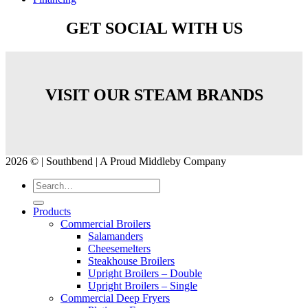
GET SOCIAL WITH US
VISIT OUR STEAM BRANDS
2026 © | Southbend | A Proud Middleby Company
Products
Commercial Broilers
Salamanders
Cheesemelters
Steakhouse Broilers
Upright Broilers – Double
Upright Broilers – Single
Commercial Deep Fryers