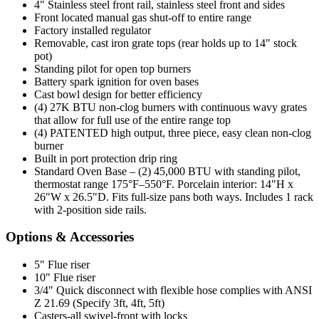
4" Stainless steel front rail, stainless steel front and sides
Front located manual gas shut-off to entire range
Factory installed regulator
Removable, cast iron grate tops (rear holds up to 14" stock
pot)
Standing pilot for open top burners
Battery spark ignition for oven bases
Cast bowl design for better efficiency
(4) 27K BTU non-clog burners with continuous wavy grates
that allow for full use of the entire range top
(4) PATENTED high output, three piece, easy clean non-clog
burner
Built in port protection drip ring
Standard Oven Base – (2) 45,000 BTU with standing pilot,
thermostat range 175°F–550°F. Porcelain interior: 14"H x
26"W x 26.5"D. Fits full-size pans both ways. Includes 1 rack
with 2-position side rails.
Options & Accessories
5" Flue riser
10" Flue riser
3/4" Quick disconnect with flexible hose complies with ANSI
Z 21.69 (Specify 3ft, 4ft, 5ft)
Casters-all swivel-front with locks