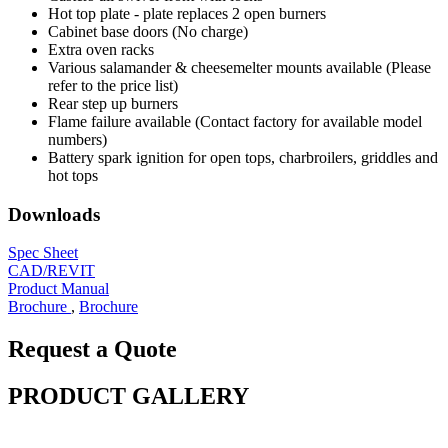
Hot top plate - plate replaces 2 open burners
Cabinet base doors (No charge)
Extra oven racks
Various salamander & cheesemelter mounts available (Please
refer to the price list)
Rear step up burners
Flame failure available (Contact factory for available model
numbers)
Battery spark ignition for open tops, charbroilers, griddles and
hot tops
Downloads
Spec Sheet
CAD/REVIT
Product Manual
Brochure
,
Brochure
Request a Quote
PRODUCT GALLERY