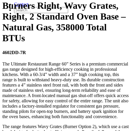
Burners Right, Wavy Grates,
Contact
Right, 2 Standard Oven Base –
Natural Gas, 358000 Total
BTUs
4602DD-7R
The Ultimate Restaurant Range 60” Series is a premium commercial
gas range designed for high-efficiency cooking in professional
kitchens. With a 60-3/4” width and a 37” high cooking top, this
range is built to withstand heavy-duty use. Its durable construction
features a 4” stainless steel front rail, with both the front and sides
made of stainless steel, ensuring long-term reliability and ease of
maintenance. A front-located manual gas shut-off offers quick access
for safety, allowing for easy control of the entire range. The unit also
includes a factory-installed regulator for consistent gas pressure,
standing pilots for open-top burners, and battery spark ignition for
the oven bases, enhancing both functionality and convenience.
The range features Wavy Grates (Burner Option 2), which use a cast