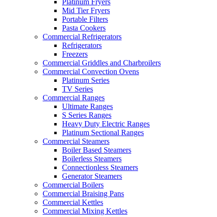
Platinum Fryers
Mid Tier Fryers
Portable Filters
Pasta Cookers
Commercial Refrigerators
Refrigerators
Freezers
Commercial Griddles and Charbroilers
Commercial Convection Ovens
Platinum Series
TV Series
Commercial Ranges
Ultimate Ranges
S Series Ranges
Heavy Duty Electric Ranges
Platinum Sectional Ranges
Commercial Steamers
Boiler Based Steamers
Boilerless Steamers
Connectionless Steamers
Generator Steamers
Commercial Boilers
Commercial Braising Pans
Commercial Kettles
Commercial Mixing Kettles