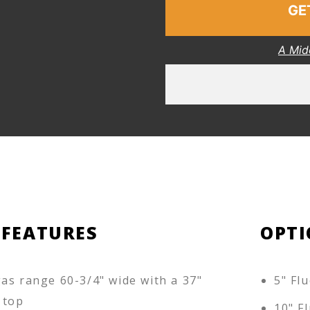
GE
A Mid
 FEATURES
OPTI
as range 60-3/4" wide with a 37"
5" Flu
 top
10" Fl