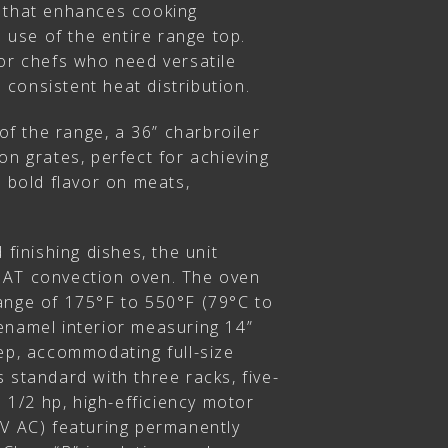
 that enhances cooking
l use of the entire range top.
for chefs who need versatile
consistent heat distribution.
 of the range, a 36” charbroiler
on grates, perfect for achieving
d bold flavor on meats,
 finishing dishes, the unit
NAT convection oven. The oven
ange of 175°F to 550°F (79°C to
enamel interior measuring 14”
ep, accommodating full-size
 standard with three racks, five-
a 1/2 hp, high-efficiency motor
5V AC) featuring permanently