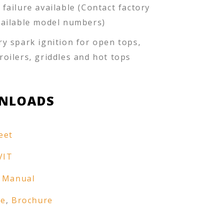
 failure available (Contact factory
vailable model numbers)
ry spark ignition for open tops,
roilers, griddles and hot tops
NLOADS
eet
VIT
 Manual
re
,
Brochure