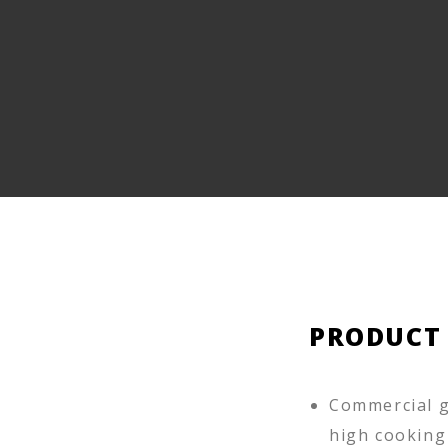
PRODUCT
Commercial g
high cooking