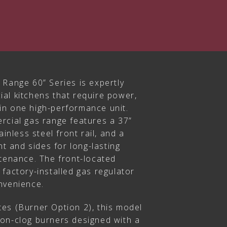
 Range 60” Series is expertly
al kitchens that require power,
y in one high-performance unit.
rcial gas range features a 37”
ainless steel front rail, and a
nt and sides for long-lasting
ntenance. The front-located
factory-installed gas regulator
nvenience.
es (Burner Option 2), this model
on-clog burners designed with a