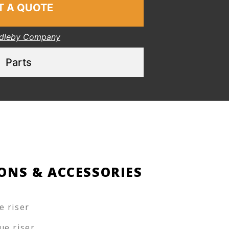
T A QUOTE
dleby Company
Parts
ONS & ACCESSORIES
e riser
ue riser