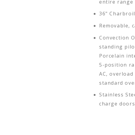
entire range
36" Charbroil
Removable, c
Convection O
standing pil
Porcelain int
5-position ra
AC, overload 
standard ove
Stainless Ste
charge doors