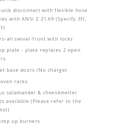
Quick disconnect with flexible hose
ies with ANSI Z 21.69 (Specify 3ft,
ft)
rs-all swivel-front with locks
op plate - plate replaces 2 open
rs
et base doors (No charge)
 oven racks
us salamander & cheesemelter
s available (Please refer to the
list)
step up burners