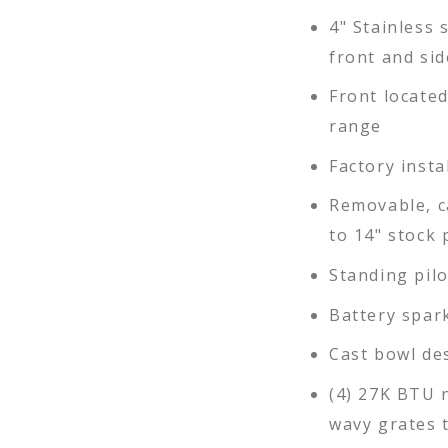
4" Stainless s
front and sid
Front locate
range
Factory insta
Removable, c
to 14" stock 
Standing pil
Battery spar
Cast bowl des
(4) 27K BTU 
wavy grates t