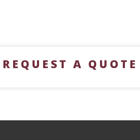
REQUEST A QUOTE