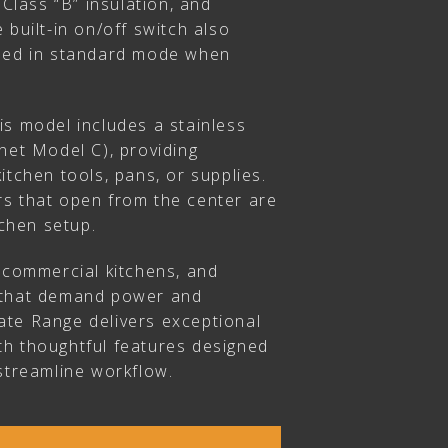
 Class “B” insulation, and
 built-in on/off switch also
used in standard mode when
is model includes a stainless
net Model C), providing
itchen tools, pans, or supplies.
s that open from the center are
tchen setup.
, commercial kitchens, and
 that demand power and
imate Range delivers exceptional
h thoughtful features designed
streamline workflow.