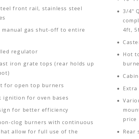
teel front rail, stainless steel
3/4" 
es
compl
d manual gas shut-off to entire
4ft, 5
Caste
lled regulator
Hot t
ast iron grate tops (rear holds up
burne
pot)
Cabin
ot for open top burners
Extra
k ignition for oven bases
Vario
ign for better efficiency
mount
price 
non-clog burners with continuous
hat allow for full use of the
Rear 