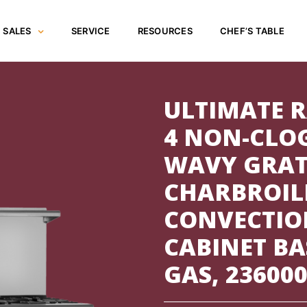
SALES
SERVICE
RESOURCES
CHEF’S TABLE
ULTIMATE R
4 NON-CLO
WAVY GRATE
CHARBROILE
CONVECTIO
CABINET BA
GAS, 23600