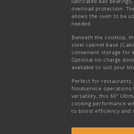
lubricated ball bearings,
overload protection. The
allows the oven to be 
needed.
Beneath the cooktop, th
steel cabinet base (Cabi
convenient storage for k
Optional no-charge door
available to suit your ki
Perfect for restaurants
foodservice operations
versatility, this 60” Ult
cooking performance wit
to boost efficiency and 