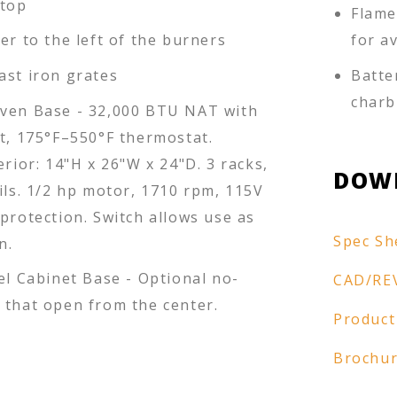
 top
Flame
er to the left of the burners
for a
ast iron grates
Batte
charb
ven Base - 32,000 BTU NAT with
ot, 175°F–550°F thermostat.
erior: 14"H x 26"W x 24"D. 3 racks,
DOW
ils. 1/2 hp motor, 1710 rpm, 115V
protection. Switch allows use as
Spec Sh
n.
el Cabinet Base - Optional no-
CAD/RE
 that open from the center.
Product
Brochu