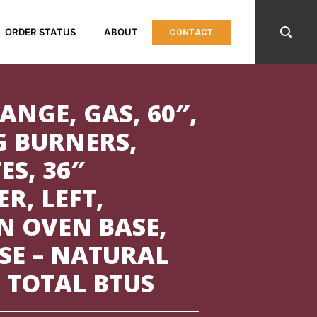
ORDER STATUS
ABOUT
CONTACT
ANGE, GAS, 60″,
G BURNERS,
S, 36″
R, LEFT,
N OVEN BASE,
SE – NATURAL
0 TOTAL BTUS