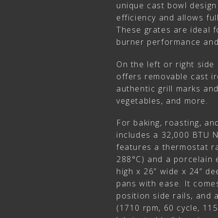
unique cast bowl design
efficiency and allows ful
These grates are ideal 
burner performance and 
On the left or right side
offers removable cast ir
authentic grill marks an
vegetables, and more.
For baking, roasting, and
includes a 32,000 BTU 
features a thermostat r
288°C) and a porcelain 
high x 26” wide x 24” de
pans with ease. It comes
position side rails, and 
(1710 rpm, 60 cycle, 11