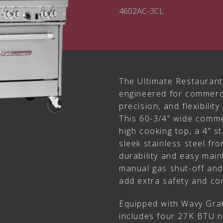
4602AC-3CL
The Ultimate Restaurant
engineered for commerci
precision, and flexibilit
This 60-3/4” wide comme
high cooking top, a 4” st
sleek stainless steel fro
durability and easy mai
manual gas shut-off and 
add extra safety and co
Equipped with Wavy Grat
includes four 27K BTU n