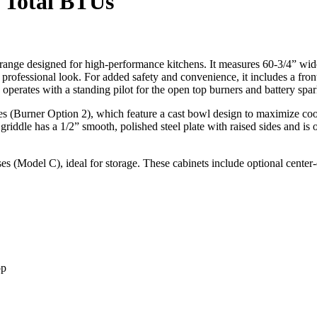
 Total BTUs
nge designed for high-performance kitchens. It measures 60-3/4” wide w
eek professional look. For added safety and convenience, it includes a fro
 operates with a standing pilot for the open top burners and battery spar
(Burner Option 2), which feature a cast bowl design to maximize cookin
e griddle has a 1/2” smooth, polished steel plate with raised sides and is 
ses (Model C), ideal for storage. These cabinets include optional center-
op