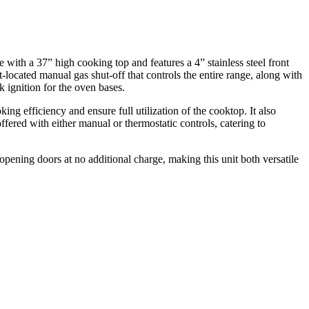
ith a 37” high cooking top and features a 4” stainless steel front
nt-located manual gas shut-off that controls the entire range, along with
k ignition for the oven bases.
g efficiency and ensure full utilization of the cooktop. It also
offered with either manual or thermostatic controls, catering to
opening doors at no additional charge, making this unit both versatile