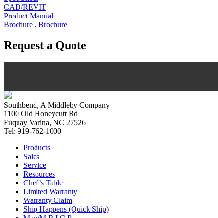
CAD/REVIT
Product Manual
Brochure
,
Brochure
Request a Quote
Southbend, A Middleby Company
1100 Old Honeycutt Rd
Fuquay Varina, NC 27526
Tel: 919-762-1000
Products
Sales
Service
Resources
Chef’s Table
Limited Warranty
Warranty Claim
Ship Happens (Quick Ship)
Map/M.R.I.C.P.