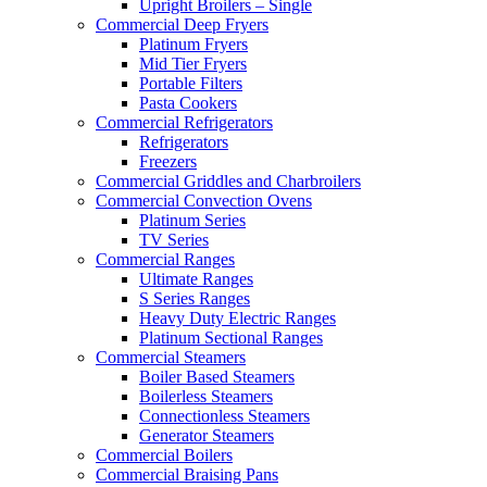
Upright Broilers – Single
Commercial Deep Fryers
Platinum Fryers
Mid Tier Fryers
Portable Filters
Pasta Cookers
Commercial Refrigerators
Refrigerators
Freezers
Commercial Griddles and Charbroilers
Commercial Convection Ovens
Platinum Series
TV Series
Commercial Ranges
Ultimate Ranges
S Series Ranges
Heavy Duty Electric Ranges
Platinum Sectional Ranges
Commercial Steamers
Boiler Based Steamers
Boilerless Steamers
Connectionless Steamers
Generator Steamers
Commercial Boilers
Commercial Braising Pans