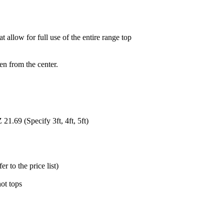
allow for full use of the entire range top
en from the center.
1.69 (Specify 3ft, 4ft, 5ft)
 to the price list)
hot tops