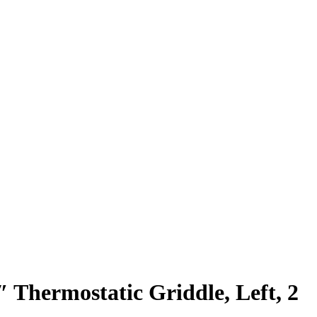
 Thermostatic Griddle, Left, 2