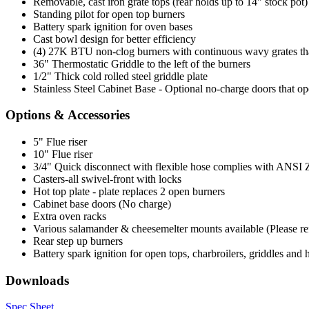
Removable, cast iron grate tops (rear holds up to 14" stock pot)
Standing pilot for open top burners
Battery spark ignition for oven bases
Cast bowl design for better efficiency
(4) 27K BTU non-clog burners with continuous wavy grates that 
36" Thermostatic Griddle to the left of the burners
1/2" Thick cold rolled steel griddle plate
Stainless Steel Cabinet Base - Optional no-charge doors that op
Options & Accessories
5" Flue riser
10" Flue riser
3/4" Quick disconnect with flexible hose complies with ANSI Z 2
Casters-all swivel-front with locks
Hot top plate - plate replaces 2 open burners
Cabinet base doors (No charge)
Extra oven racks
Various salamander & cheesemelter mounts available (Please refer
Rear step up burners
Battery spark ignition for open tops, charbroilers, griddles and 
Downloads
Spec Sheet