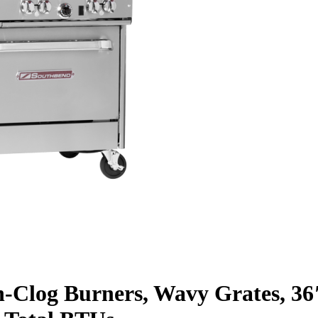
n-Clog Burners, Wavy Grates, 36″