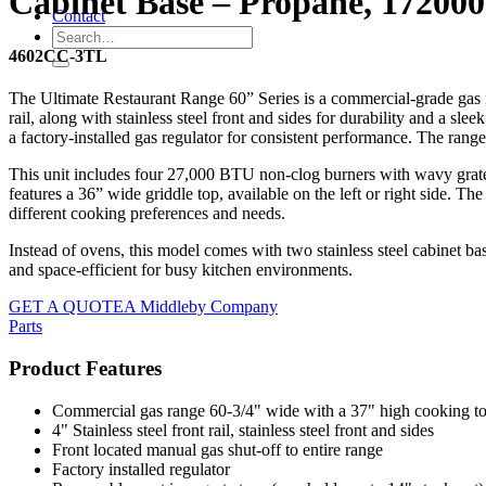
Cabinet Base – Propane, 172000
Contact
4602CC-3TL
The Ultimate Restaurant Range 60” Series is a commercial-grade gas ra
rail, along with stainless steel front and sides for durability and a sl
a factory-installed gas regulator for consistent performance. The range
This unit includes four 27,000 BTU non-clog burners with wavy grates 
features a 36” wide griddle top, available on the left or right side. Th
different cooking preferences and needs.
Instead of ovens, this model comes with two stainless steel cabinet ba
and space-efficient for busy kitchen environments.
GET A QUOTE
A Middleby Company
Parts
Product Features
Commercial gas range 60-3/4" wide with a 37" high cooking t
4" Stainless steel front rail, stainless steel front and sides
Front located manual gas shut-off to entire range
Factory installed regulator