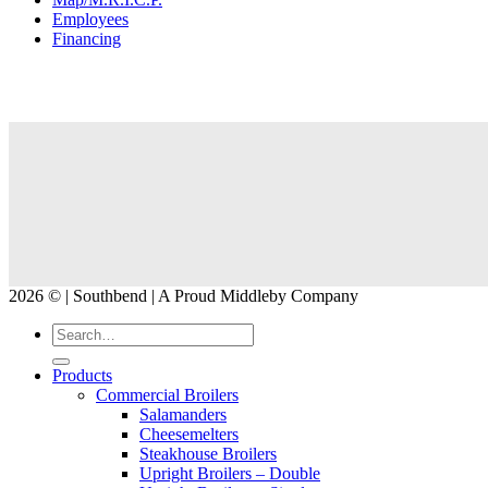
Employees
Financing
2026 © | Southbend | A Proud Middleby Company
Products
Commercial Broilers
Salamanders
Cheesemelters
Steakhouse Broilers
Upright Broilers – Double