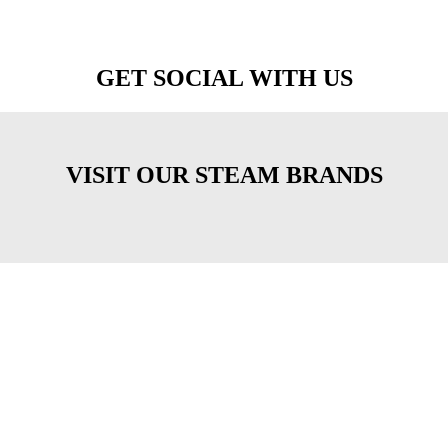
GET SOCIAL WITH US
VISIT OUR STEAM BRANDS