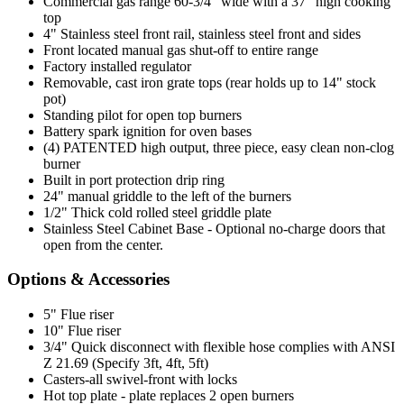
Commercial gas range 60-3/4" wide with a 37" high cooking
top
4" Stainless steel front rail, stainless steel front and sides
Front located manual gas shut-off to entire range
Factory installed regulator
Removable, cast iron grate tops (rear holds up to 14" stock
pot)
Standing pilot for open top burners
Battery spark ignition for oven bases
(4) PATENTED high output, three piece, easy clean non-clog
burner
Built in port protection drip ring
24" manual griddle to the left of the burners
1/2" Thick cold rolled steel griddle plate
Stainless Steel Cabinet Base - Optional no-charge doors that
open from the center.
Options & Accessories
5" Flue riser
10" Flue riser
3/4" Quick disconnect with flexible hose complies with ANSI
Z 21.69 (Specify 3ft, 4ft, 5ft)
Casters-all swivel-front with locks
Hot top plate - plate replaces 2 open burners