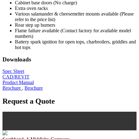
Cabinet base doors (No charge)
Extra oven racks
Various salamander & cheesemelter mounts available (Please
refer to the price list)
Rear step up burners
Flame failure available (Contact factory for available model
numbers)
Battery spark ignition for open tops, charbroilers, griddles and
hot tops
Downloads
Spec Sheet
CAD/REVIT
Product Manual
Brochure
,
Brochure
Request a Quote