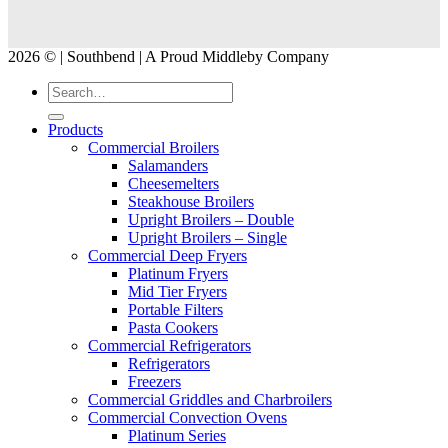
2026 © | Southbend | A Proud Middleby Company
Products
Commercial Broilers
Salamanders
Cheesemelters
Steakhouse Broilers
Upright Broilers – Double
Upright Broilers – Single
Commercial Deep Fryers
Platinum Fryers
Mid Tier Fryers
Portable Filters
Pasta Cookers
Commercial Refrigerators
Refrigerators
Freezers
Commercial Griddles and Charbroilers
Commercial Convection Ovens
Platinum Series