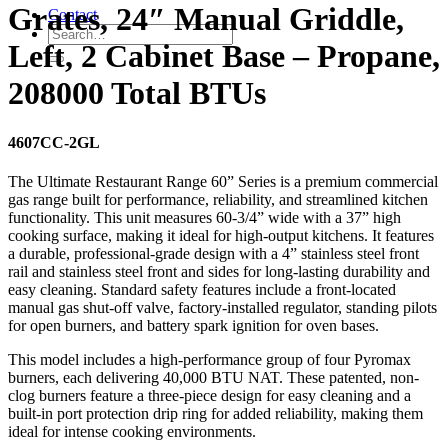
Grates, 24″ Manual Griddle,
Contact
Left, 2 Cabinet Base – Propane,
208000 Total BTUs
4607CC-2GL
The Ultimate Restaurant Range 60” Series is a premium commercial
gas range built for performance, reliability, and streamlined kitchen
functionality. This unit measures 60-3/4” wide with a 37” high
cooking surface, making it ideal for high-output kitchens. It features
a durable, professional-grade design with a 4” stainless steel front
rail and stainless steel front and sides for long-lasting durability and
easy cleaning. Standard safety features include a front-located
manual gas shut-off valve, factory-installed regulator, standing pilots
for open burners, and battery spark ignition for oven bases.
This model includes a high-performance group of four Pyromax
burners, each delivering 40,000 BTU NAT. These patented, non-
clog burners feature a three-piece design for easy cleaning and a
built-in port protection drip ring for added reliability, making them
ideal for intense cooking environments.