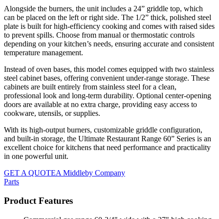
Alongside the burners, the unit includes a 24” griddle top, which
can be placed on the left or right side. The 1/2” thick, polished steel
plate is built for high-efficiency cooking and comes with raised sides
to prevent spills. Choose from manual or thermostatic controls
depending on your kitchen’s needs, ensuring accurate and consistent
temperature management.
Instead of oven bases, this model comes equipped with two stainless
steel cabinet bases, offering convenient under-range storage. These
cabinets are built entirely from stainless steel for a clean,
professional look and long-term durability. Optional center-opening
doors are available at no extra charge, providing easy access to
cookware, utensils, or supplies.
With its high-output burners, customizable griddle configuration,
and built-in storage, the Ultimate Restaurant Range 60” Series is an
excellent choice for kitchens that need performance and practicality
in one powerful unit.
GET A QUOTE
A Middleby Company
Parts
Product Features