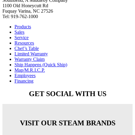
Southbend, A Middleby Company
1100 Old Honeycutt Rd
Fuquay Varina, NC 27526
Tel: 919-762-1000
Products
Sales
Service
Resources
Chef’s Table
Limited Warranty
Warranty Claim
Ship Happens (Quick Ship)
Map/M.R.I.C.P.
Employees
Financing
GET SOCIAL WITH US
VISIT OUR STEAM BRANDS