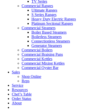
TV Series
Commercial Ranges
Ultimate Ranges
S Series Ranges
Heavy Duty Electric Ranges
Platinum Sectional Ranges
Commercial Steamers
Boiler Based Steamers
Boilerless Steamers
Connectionless Steamers
Generator Steamers
Commercial Boilers
Commercial Braising Pans
Commercial Kettles
Commercial Mixing Kettles
Commercial Oyster Bar
Sales
Shop Online
Reps
Service
Resources
Chef’s Table
Order Status
About