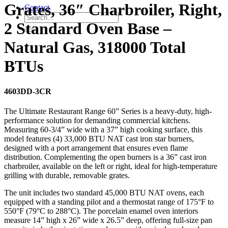
Grates, 36″ Charbroiler, Right,
Contact
2 Standard Oven Base –
Natural Gas, 318000 Total
BTUs
4603DD-3CR
The Ultimate Restaurant Range 60” Series is a heavy-duty, high-
performance solution for demanding commercial kitchens.
Measuring 60-3/4” wide with a 37” high cooking surface, this
model features (4) 33,000 BTU NAT cast iron star burners,
designed with a port arrangement that ensures even flame
distribution. Complementing the open burners is a 36” cast iron
charbroiler, available on the left or right, ideal for high-temperature
grilling with durable, removable grates.
The unit includes two standard 45,000 BTU NAT ovens, each
equipped with a standing pilot and a thermostat range of 175°F to
550°F (79°C to 288°C). The porcelain enamel oven interiors
measure 14” high x 26” wide x 26.5” deep, offering full-size pan