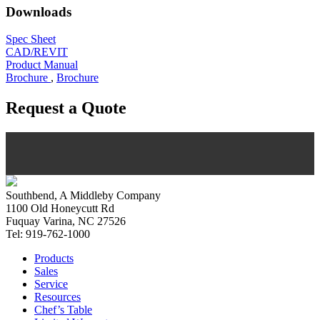
Downloads
Spec Sheet
CAD/REVIT
Product Manual
Brochure
,
Brochure
Request a Quote
Southbend, A Middleby Company
1100 Old Honeycutt Rd
Fuquay Varina, NC 27526
Tel: 919-762-1000
Products
Sales
Service
Resources
Chef’s Table