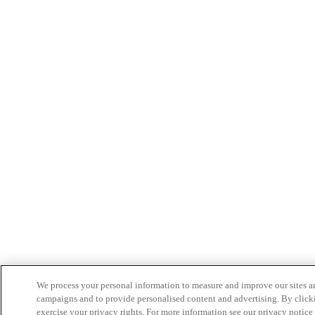
We process your personal information to measure and improve our sites an
campaigns and to provide personalised content and advertising. By clicki
exercise your privacy rights. For more information see our privacy notice