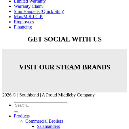
Limited Warranty
Warranty Claim
Ship Happens (Quick Ship)
Map/M.R.I.C.P.
Employees
Financing
GET SOCIAL WITH US
VISIT OUR STEAM BRANDS
2026 © | Southbend | A Proud Middleby Company
Products
Commercial Broilers
Salamanders