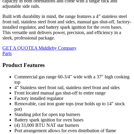
capacity in both orientations and come with a single rack and
adjustable side rails.
Built with durability in mind, the range features a 4” stainless steel
front rail, stainless steel front and sides, manual gas shut-off, factory-
installed regulator, and battery spark ignition for the oven bases.
This versatile unit delivers power, precision, and efficiency in a
sleek, professional package.
GET A QUOTE
A Middleby Company
Parts
Product Features
Commercial gas range 60-3/4" wide with a 37" high cooking
top
4" Stainless steel front rail, stainless steel front and sides
Front located manual gas shut-off to entire range
Factory installed regulator
Removable, cast iron grate tops (rear holds up to 14" stock
pot)
Standing pilot for open top burners
Battery spark ignition for oven bases
(4) 33,000 BTU NAT star burners
Port arrangement allows for even distribution of flame