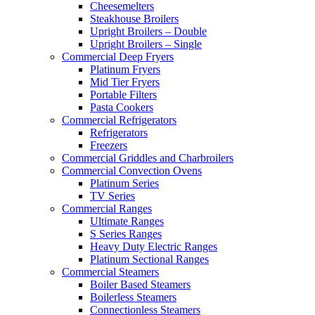
Cheesemelters
Steakhouse Broilers
Upright Broilers – Double
Upright Broilers – Single
Commercial Deep Fryers
Platinum Fryers
Mid Tier Fryers
Portable Filters
Pasta Cookers
Commercial Refrigerators
Refrigerators
Freezers
Commercial Griddles and Charbroilers
Commercial Convection Ovens
Platinum Series
TV Series
Commercial Ranges
Ultimate Ranges
S Series Ranges
Heavy Duty Electric Ranges
Platinum Sectional Ranges
Commercial Steamers
Boiler Based Steamers
Boilerless Steamers
Connectionless Steamers