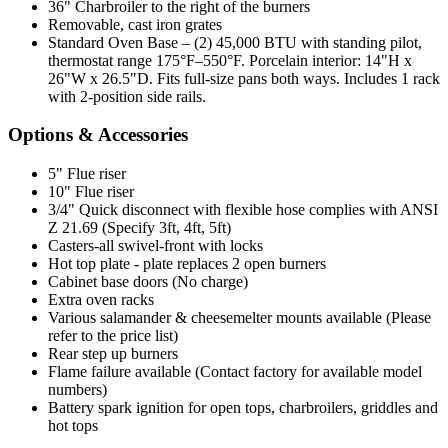
36" Charbroiler to the right of the burners
Removable, cast iron grates
Standard Oven Base – (2) 45,000 BTU with standing pilot,
thermostat range 175°F–550°F. Porcelain interior: 14"H x
26"W x 26.5"D. Fits full-size pans both ways. Includes 1 rack
with 2-position side rails.
Options & Accessories
5" Flue riser
10" Flue riser
3/4" Quick disconnect with flexible hose complies with ANSI
Z 21.69 (Specify 3ft, 4ft, 5ft)
Casters-all swivel-front with locks
Hot top plate - plate replaces 2 open burners
Cabinet base doors (No charge)
Extra oven racks
Various salamander & cheesemelter mounts available (Please
refer to the price list)
Rear step up burners
Flame failure available (Contact factory for available model
numbers)
Battery spark ignition for open tops, charbroilers, griddles and
hot tops