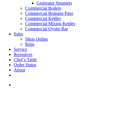
Generator Steamers
Commercial Boilers
Commercial Braising Pans
Commercial Kettles
Commercial Mixing Kettles
Commercial Oyster Bar
Sales
Shop Online
Reps
Service
Resources
Chef’s Table
Order Status
About
If you are a USA customer -
click here