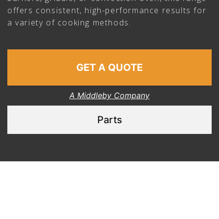
offers consistent, high-performance results for
a variety of cooking methods.
GET A QUOTE
A Middleby Company
Parts