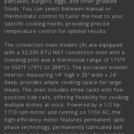
pancakes, burgers, eggs, and other griddled
foods. You can select between manual or
thermostatic control to tailor the heat to your
specific cooking needs, providing precise
temperature control for optimal results.
The convection oven models (A) are equipped
with a 32,000 BTU NAT convection oven with a
standing pilot and a thermostat range of 175°F
to 550°F (79°C to 288°C). The porcelain enamel
interior, measuring 14” high x 26” wide x 24”
deep, provides ample cooking space for large
meals. The oven includes three racks with five-
position side rails, offering flexibility for cooking
multiple dishes at once. Powered by a 1/2 hp,
1710 rpm motor and running on 115V AC, the
high-efficiency motor features permanent split-
phase technology, permanently lubricated ball