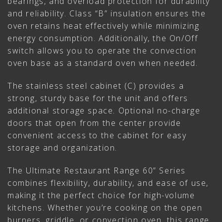
bearings, and overload protection for durability
and reliability. Class “B” insulation ensures the
oven retains heat effectively while minimizing
energy consumption. Additionally, the On/Off
switch allows you to operate the convection
oven base as a standard oven when needed.
The stainless steel cabinet (C) provides a
strong, sturdy base for the unit and offers
additional storage space. Optional no-charge
doors that open from the center provide
convenient access to the cabinet for easy
storage and organization.
The Ultimate Restaurant Range 60” Series
combines flexibility, durability, and ease of use,
making it the perfect choice for high-volume
kitchens. Whether you’re cooking on the open
burners, griddle, or convection oven, this range