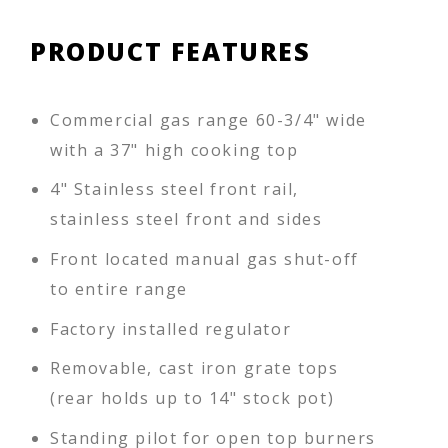
PRODUCT FEATURES
Commercial gas range 60-3/4" wide
with a 37" high cooking top
4" Stainless steel front rail,
stainless steel front and sides
Front located manual gas shut-off
to entire range
Factory installed regulator
Removable, cast iron grate tops
(rear holds up to 14" stock pot)
Standing pilot for open top burners