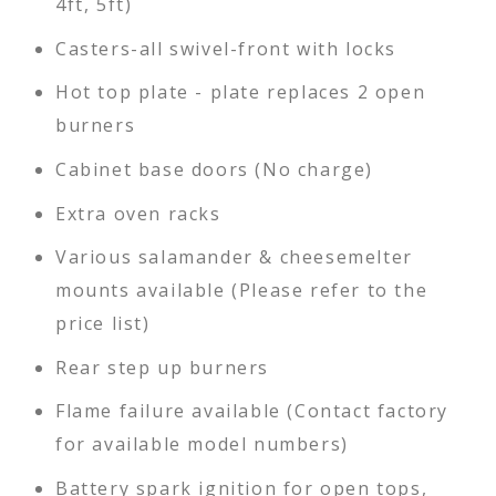
4ft, 5ft)
Casters-all swivel-front with locks
Hot top plate - plate replaces 2 open
burners
Cabinet base doors (No charge)
Extra oven racks
Various salamander & cheesemelter
mounts available (Please refer to the
price list)
Rear step up burners
Flame failure available (Contact factory
for available model numbers)
Battery spark ignition for open tops,