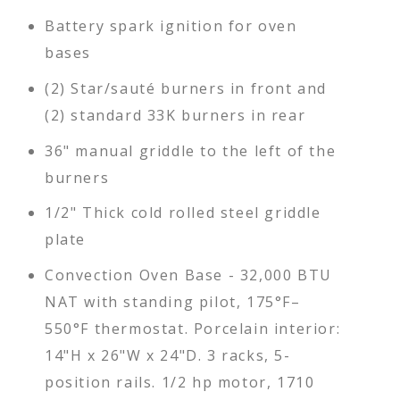
Battery spark ignition for oven
bases
(2) Star/sauté burners in front and
(2) standard 33K burners in rear
36" manual griddle to the left of the
burners
1/2" Thick cold rolled steel griddle
plate
Convection Oven Base - 32,000 BTU
NAT with standing pilot, 175°F–
550°F thermostat. Porcelain interior:
14"H x 26"W x 24"D. 3 racks, 5-
position rails. 1/2 hp motor, 1710