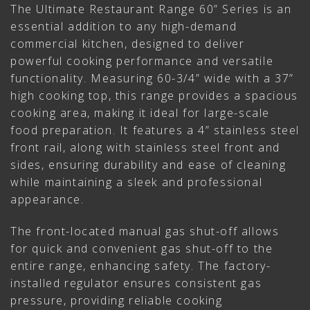
The Ultimate Restaurant Range 60” Series is an
essential addition to any high-demand
commercial kitchen, designed to deliver
powerful cooking performance and versatile
functionality. Measuring 60-3/4” wide with a 37”
high cooking top, this range provides a spacious
cooking area, making it ideal for large-scale
food preparation. It features a 4” stainless steel
front rail, along with stainless steel front and
sides, ensuring durability and ease of cleaning
while maintaining a sleek and professional
appearance.
The front-located manual gas shut-off allows
for quick and convenient gas shut-off to the
entire range, enhancing safety. The factory-
installed regulator ensures consistent gas
pressure, providing reliable cooking