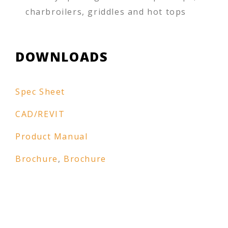
charbroilers, griddles and hot tops
DOWNLOADS
Spec Sheet
CAD/REVIT
Product Manual
Brochure
,
Brochure