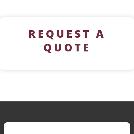
REQUEST A
QUOTE