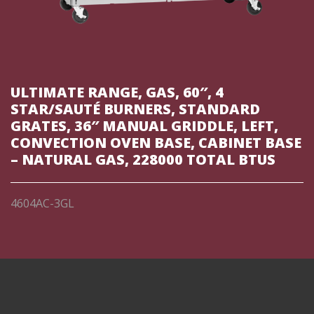
ULTIMATE RANGE, GAS, 60″, 4
STAR/SAUTÉ BURNERS, STANDARD
GRATES, 36″ MANUAL GRIDDLE, LEFT,
CONVECTION OVEN BASE, CABINET BASE
– NATURAL GAS, 228000 TOTAL BTUS
4604AC-3GL