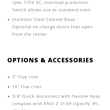
rpm, 115V AC, overload protection.
Switch allows use as standard oven.
Stainless Steel Cabinet Base -
Optional no-charge doors that open
from the center.
OPTIONS & ACCESSORIES
5" Flue riser
10" Flue riser
3/4" Quick disconnect with flexible hose
complies with ANSI Z 21.69 (Specify 3ft,