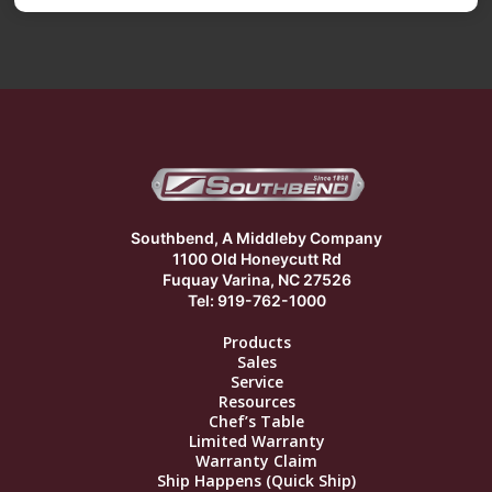
Southbend, A Middleby Company
1100 Old Honeycutt Rd
Fuquay Varina, NC 27526
Tel: 919-762-1000
Products
Sales
Service
Resources
Chef’s Table
Limited Warranty
Warranty Claim
Ship Happens (Quick Ship)