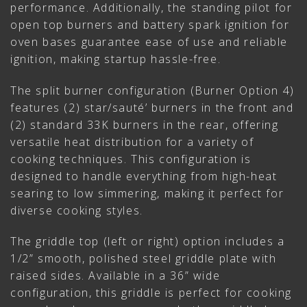
performance. Additionally, the standing pilot for
open top burners and battery spark ignition for
oven bases guarantee ease of use and reliable
ignition, making startup hassle-free.
The split burner configuration (Burner Option 4)
features (2) star/sauté’ burners in the front and
(2) standard 33K burners in the rear, offering
versatile heat distribution for a variety of
cooking techniques. This configuration is
designed to handle everything from high-heat
searing to low simmering, making it perfect for
diverse cooking styles.
The griddle top (left or right) option includes a
1/2” smooth, polished steel griddle plate with
raised sides. Available in a 36” wide
configuration, this griddle is perfect for cooking