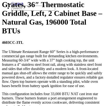
Grates, 36″ Thermostatic
Contact
Griddle, Left, 2 Cabinet Base –
Natural Gas, 196000 Total
BTUs
4603CC-3TL
The Ultimate Restaurant Range 60” Series is a high-performance
commercial gas range built for demanding kitchen environments.
Measuring 60-3/4” wide with a 37” high cooking top, the unit
features a 4” stainless steel front rail, along with stainless steel front
and sides that offer durability and a modern look. A front-located
manual gas shut-off allows the entire range to be quickly and safely
powered down, and a factory-installed regulator ensures reliable gas
flow. Open top burners operate with a standing pilot, while oven
bases benefit from battery spark ignition for ease of use.
This configuration includes four 33,000 BTU NAT cast iron star
burners. These burners feature a port arrangement engineered to
distribute the flame evenly across cookware, delivering consistent