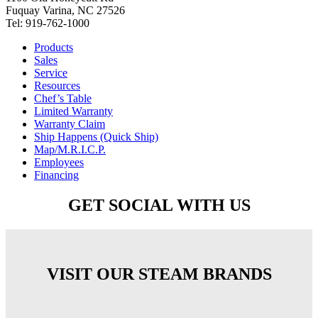
Fuquay Varina, NC 27526
Tel: 919-762-1000
Products
Sales
Service
Resources
Chef’s Table
Limited Warranty
Warranty Claim
Ship Happens (Quick Ship)
Map/M.R.I.C.P.
Employees
Financing
GET SOCIAL WITH US
VISIT OUR STEAM BRANDS