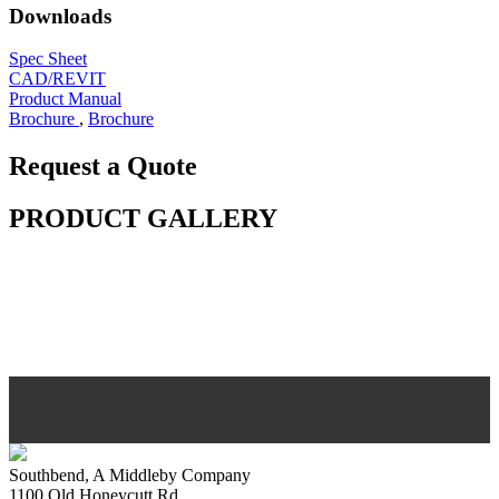
Downloads
Spec Sheet
CAD/REVIT
Product Manual
Brochure
,
Brochure
Request a Quote
PRODUCT GALLERY
Southbend, A Middleby Company
1100 Old Honeycutt Rd