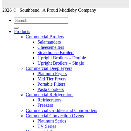
2026 © | Southbend | A Proud Middleby Company
Products
Commercial Broilers
Salamanders
Cheesemelters
Steakhouse Broilers
Upright Broilers – Double
Upright Broilers – Single
Commercial Deep Fryers
Platinum Fryers
Mid Tier Fryers
Portable Filters
Pasta Cookers
Commercial Refrigerators
Refrigerators
Freezers
Commercial Griddles and Charbroilers
Commercial Convection Ovens
Platinum Series
TV Series