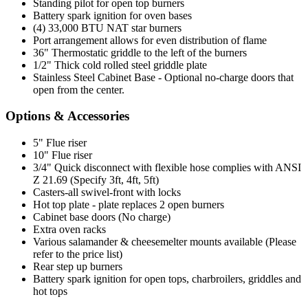
Standing pilot for open top burners
Battery spark ignition for oven bases
(4) 33,000 BTU NAT star burners
Port arrangement allows for even distribution of flame
36" Thermostatic griddle to the left of the burners
1/2" Thick cold rolled steel griddle plate
Stainless Steel Cabinet Base - Optional no-charge doors that
open from the center.
Options & Accessories
5" Flue riser
10" Flue riser
3/4" Quick disconnect with flexible hose complies with ANSI
Z 21.69 (Specify 3ft, 4ft, 5ft)
Casters-all swivel-front with locks
Hot top plate - plate replaces 2 open burners
Cabinet base doors (No charge)
Extra oven racks
Various salamander & cheesemelter mounts available (Please
refer to the price list)
Rear step up burners
Battery spark ignition for open tops, charbroilers, griddles and
hot tops