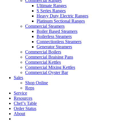
Commercial Ranges
Ultimate Ranges
S Series Ranges
Heavy Duty Electric Ranges
Platinum Sectional Ranges
Commercial Steamers
Boiler Based Steamers
Boilerless Steamers
Connectionless Steamers
Generator Steamers
Commercial Boilers
Commercial Braising Pans
Commercial Kettles
Commercial Mixing Kettles
Commercial Oyster Bar
Sales
Shop Online
Reps
Service
Resources
Chef’s Table
Order Status
About