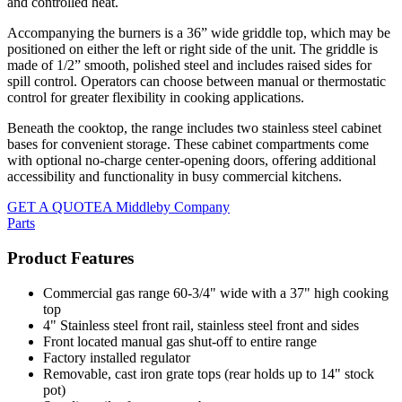
and controlled heat.
Accompanying the burners is a 36” wide griddle top, which may be
positioned on either the left or right side of the unit. The griddle is
made of 1/2” smooth, polished steel and includes raised sides for
spill control. Operators can choose between manual or thermostatic
control for greater flexibility in cooking applications.
Beneath the cooktop, the range includes two stainless steel cabinet
bases for convenient storage. These cabinet compartments come
with optional no-charge center-opening doors, offering additional
accessibility and functionality in busy commercial kitchens.
GET A QUOTE
A Middleby Company
Parts
Product Features
Commercial gas range 60-3/4" wide with a 37" high cooking
top
4" Stainless steel front rail, stainless steel front and sides
Front located manual gas shut-off to entire range
Factory installed regulator
Removable, cast iron grate tops (rear holds up to 14" stock
pot)