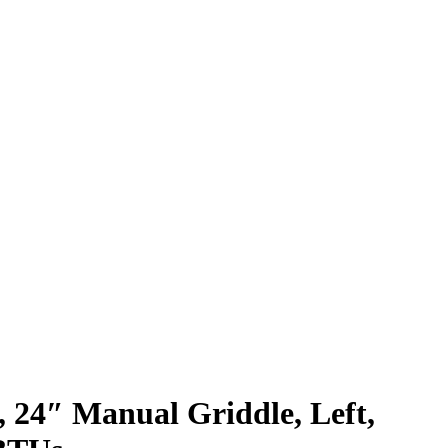
, 24″ Manual Griddle, Left,