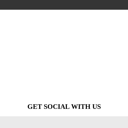
GET SOCIAL WITH US