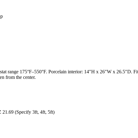
op
t range 175°F–550°F. Porcelain interior: 14"H x 26"W x 26.5"D. Fits fu
en from the center.
1.69 (Specify 3ft, 4ft, 5ft)