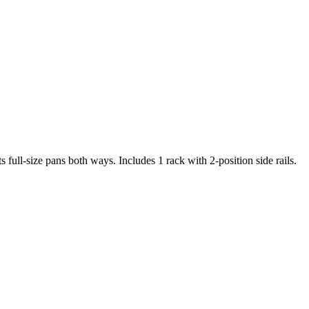
ll-size pans both ways. Includes 1 rack with 2-position side rails.