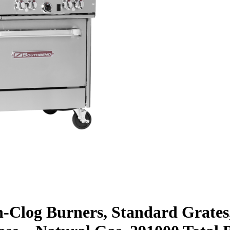
n-Clog Burners, Standard Grates