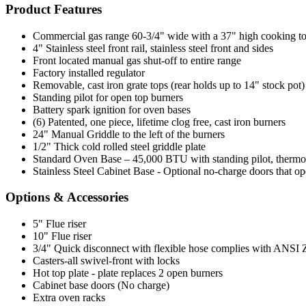
Product Features
Commercial gas range 60-3/4" wide with a 37" high cooking t
4" Stainless steel front rail, stainless steel front and sides
Front located manual gas shut-off to entire range
Factory installed regulator
Removable, cast iron grate tops (rear holds up to 14" stock pot)
Standing pilot for open top burners
Battery spark ignition for oven bases
(6) Patented, one piece, lifetime clog free, cast iron burners
24" Manual Griddle to the left of the burners
1/2" Thick cold rolled steel griddle plate
Standard Oven Base – 45,000 BTU with standing pilot, thermosta
Stainless Steel Cabinet Base - Optional no-charge doors that op
Options & Accessories
5" Flue riser
10" Flue riser
3/4" Quick disconnect with flexible hose complies with ANSI Z 2
Casters-all swivel-front with locks
Hot top plate - plate replaces 2 open burners
Cabinet base doors (No charge)
Extra oven racks