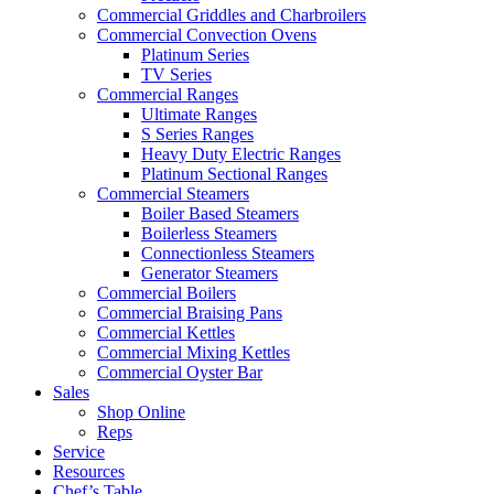
Commercial Griddles and Charbroilers
Commercial Convection Ovens
Platinum Series
TV Series
Commercial Ranges
Ultimate Ranges
S Series Ranges
Heavy Duty Electric Ranges
Platinum Sectional Ranges
Commercial Steamers
Boiler Based Steamers
Boilerless Steamers
Connectionless Steamers
Generator Steamers
Commercial Boilers
Commercial Braising Pans
Commercial Kettles
Commercial Mixing Kettles
Commercial Oyster Bar
Sales
Shop Online
Reps
Service
Resources
Chef’s Table