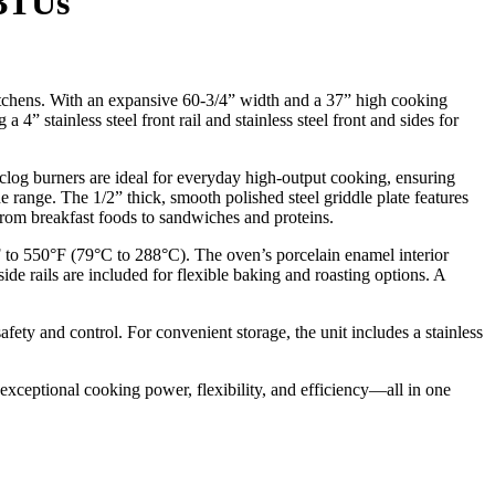
 BTUs
itchens. With an expansive 60-3/4” width and a 37” high cooking
4” stainless steel front rail and stainless steel front and sides for
clog burners are ideal for everyday high-output cooking, ensuring
e range. The 1/2” thick, smooth polished steel griddle plate features
 from breakfast foods to sandwiches and proteins.
 to 550°F (79°C to 288°C). The oven’s porcelain enamel interior
 rails are included for flexible baking and roasting options. A
fety and control. For convenient storage, the unit includes a stainless
exceptional cooking power, flexibility, and efficiency—all in one