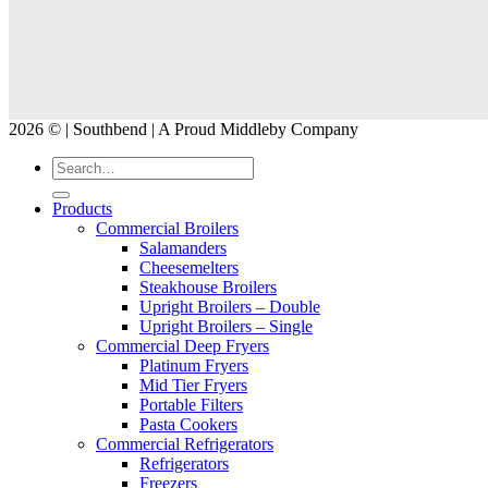
2026 © | Southbend | A Proud Middleby Company
Products
Commercial Broilers
Salamanders
Cheesemelters
Steakhouse Broilers
Upright Broilers – Double
Upright Broilers – Single
Commercial Deep Fryers
Platinum Fryers
Mid Tier Fryers
Portable Filters
Pasta Cookers
Commercial Refrigerators
Refrigerators
Freezers