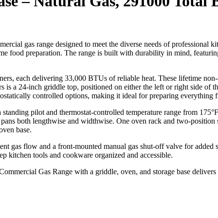
se – Natural Gas, 291000 Total
ercial gas range designed to meet the diverse needs of professional k
 food preparation. The range is built with durability in mind, featuring a 
ers, each delivering 33,000 BTUs of reliable heat. These lifetime non-
a 24-inch griddle top, positioned on either the left or right side of th
mostatically controlled options, making it ideal for preparing everything
standing pilot and thermostat-controlled temperature range from 175°F
ans both lengthwise and widthwise. One oven rack and two-position side
 oven base.
stent gas flow and a front-mounted manual gas shut-off valve for added sa
eep kitchen tools and cookware organized and accessible.
” Commercial Gas Range with a griddle, oven, and storage base delivers 