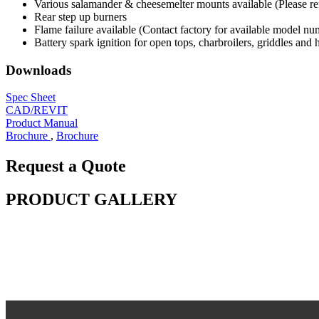
Various salamander & cheesemelter mounts available (Please refer
Rear step up burners
Flame failure available (Contact factory for available model nu
Battery spark ignition for open tops, charbroilers, griddles and 
Downloads
Spec Sheet
CAD/REVIT
Product Manual
Brochure
,
Brochure
Request a Quote
PRODUCT GALLERY