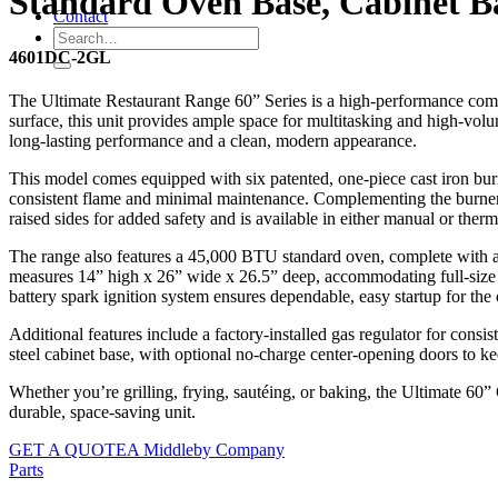
Standard Oven Base, Cabinet Ba
Contact
4601DC-2GL
The Ultimate Restaurant Range 60” Series is a high-performance comm
surface, this unit provides ample space for multitasking and high-volume
long-lasting performance and a clean, modern appearance.
This model comes equipped with six patented, one-piece cast iron burn
consistent flame and minimal maintenance. Complementing the burners is 
raised sides for added safety and is available in either manual or ther
The range also features a 45,000 BTU standard oven, complete with a 
measures 14” high x 26” wide x 26.5” deep, accommodating full-size p
battery spark ignition system ensures dependable, easy startup for the
Additional features include a factory-installed gas regulator for consi
steel cabinet base, with optional no-charge center-opening doors to k
Whether you’re grilling, frying, sautéing, or baking, the Ultimate 60
durable, space-saving unit.
GET A QUOTE
A Middleby Company
Parts