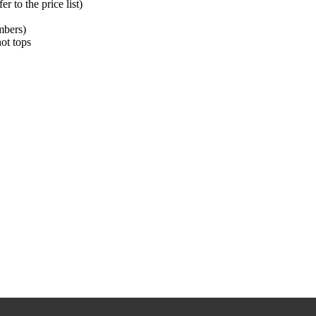
 to the price list)
mbers)
hot tops