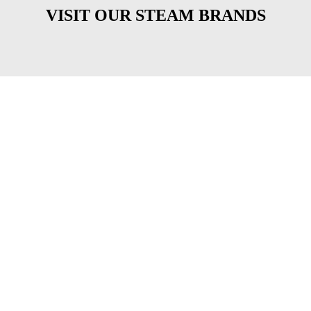
VISIT OUR STEAM BRANDS