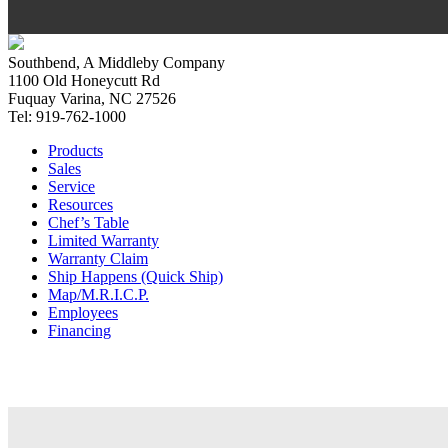
Southbend, A Middleby Company
1100 Old Honeycutt Rd
Fuquay Varina, NC 27526
Tel: 919-762-1000
Products
Sales
Service
Resources
Chef’s Table
Limited Warranty
Warranty Claim
Ship Happens (Quick Ship)
Map/M.R.I.C.P.
Employees
Financing