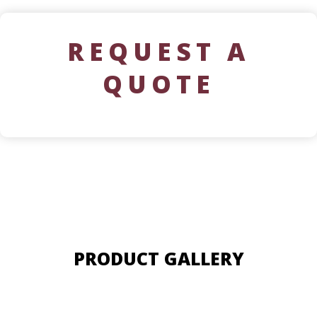
REQUEST A
QUOTE
PRODUCT GALLERY