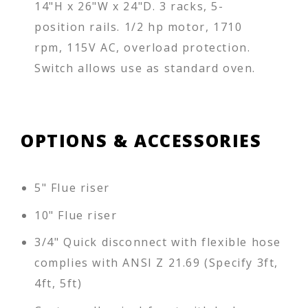
14"H x 26"W x 24"D. 3 racks, 5-
position rails. 1/2 hp motor, 1710
rpm, 115V AC, overload protection.
Switch allows use as standard oven.
OPTIONS & ACCESSORIES
5" Flue riser
10" Flue riser
3/4" Quick disconnect with flexible hose
complies with ANSI Z 21.69 (Specify 3ft,
4ft, 5ft)