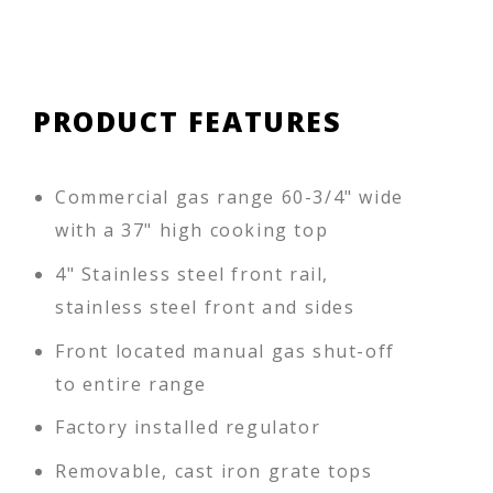
PRODUCT FEATURES
Commercial gas range 60-3/4" wide
with a 37" high cooking top
4" Stainless steel front rail,
stainless steel front and sides
Front located manual gas shut-off
to entire range
Factory installed regulator
Removable, cast iron grate tops