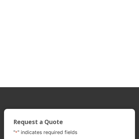
Request a Quote
"
" indicates required fields
*