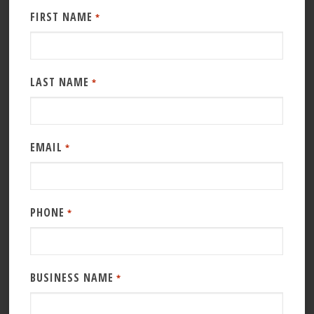
FIRST NAME
*
LAST NAME
*
EMAIL
*
PHONE
*
BUSINESS NAME
*