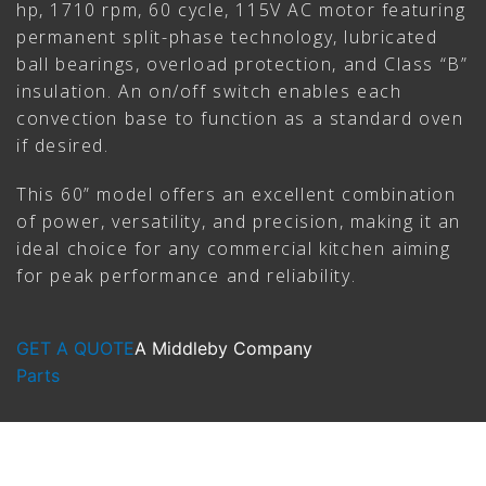
hp, 1710 rpm, 60 cycle, 115V AC motor featuring
permanent split-phase technology, lubricated
ball bearings, overload protection, and Class “B”
insulation. An on/off switch enables each
convection base to function as a standard oven
if desired.
This 60” model offers an excellent combination
of power, versatility, and precision, making it an
ideal choice for any commercial kitchen aiming
for peak performance and reliability.
GET A QUOTE
A Middleby Company
Parts