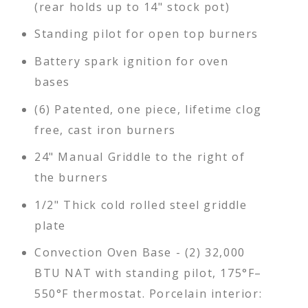
(rear holds up to 14" stock pot)
Standing pilot for open top burners
Battery spark ignition for oven
bases
(6) Patented, one piece, lifetime clog
free, cast iron burners
24" Manual Griddle to the right of
the burners
1/2" Thick cold rolled steel griddle
plate
Convection Oven Base - (2) 32,000
BTU NAT with standing pilot, 175°F–
550°F thermostat. Porcelain interior: