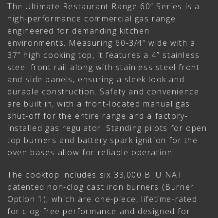
The Ultimate Restaurant Range 60” Series is a
high-performance commercial gas range
engineered for demanding kitchen
environments. Measuring 60-3/4” wide with a
37” high cooking top, it features a 4” stainless
steel front rail along with stainless steel front
and side panels, ensuring a sleek look and
durable construction. Safety and convenience
are built in, with a front-located manual gas
shut-off for the entire range and a factory-
installed gas regulator. Standing pilots for open
top burners and battery spark ignition for the
oven bases allow for reliable operation.
The cooktop includes six 33,000 BTU NAT
patented non-clog cast iron burners (Burner
Option 1), which are one-piece, lifetime-rated
for clog-free performance and designed for