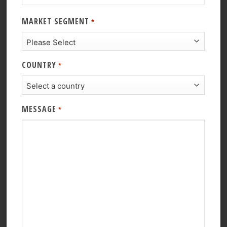
MARKET SEGMENT
*
COUNTRY
*
MESSAGE
*