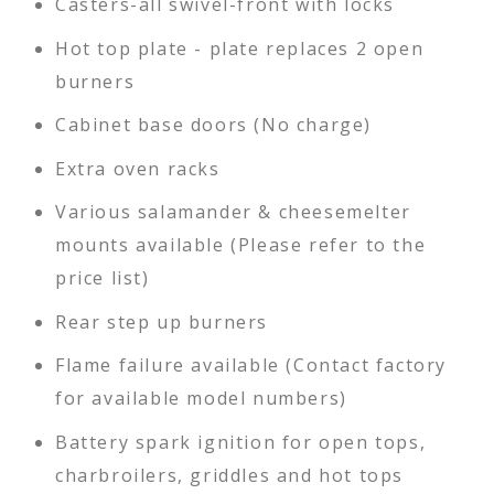
Casters-all swivel-front with locks
Hot top plate - plate replaces 2 open
burners
Cabinet base doors (No charge)
Extra oven racks
Various salamander & cheesemelter
mounts available (Please refer to the
price list)
Rear step up burners
Flame failure available (Contact factory
for available model numbers)
Battery spark ignition for open tops,
charbroilers, griddles and hot tops