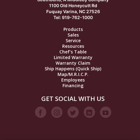
1100 Old Honeycutt Rd
Fuquay Varina, NC 27526
Tel: 919-762-1000
Products
Sales
Service
Resources
Chef’s Table
Limited Warranty
Warranty Claim
Ship Happens (Quick Ship)
Map/M.R.I.C.P.
Employees
Financing
GET SOCIAL WITH US