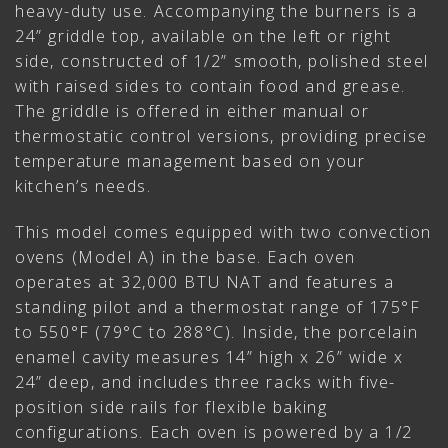
heavy-duty use. Accompanying the burners is a
24” griddle top, available on the left or right
side, constructed of 1/2” smooth, polished steel
with raised sides to contain food and grease.
The griddle is offered in either manual or
thermostatic control versions, providing precise
temperature management based on your
kitchen’s needs.
This model comes equipped with two convection
ovens (Model A) in the base. Each oven
operates at 32,000 BTU NAT and features a
standing pilot and a thermostat range of 175°F
to 550°F (79°C to 288°C). Inside, the porcelain
enamel cavity measures 14” high x 26” wide x
24” deep, and includes three racks with five-
position side rails for flexible baking
configurations. Each oven is powered by a 1/2