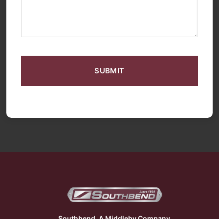
CAPTCHA
Southbend, A Middleby Company