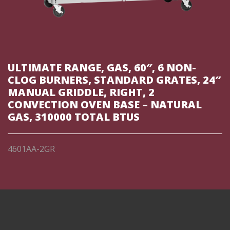
ULTIMATE RANGE, GAS, 60″, 6 NON-
CLOG BURNERS, STANDARD GRATES, 24″
MANUAL GRIDDLE, RIGHT, 2
CONVECTION OVEN BASE – NATURAL
GAS, 310000 TOTAL BTUS
4601AA-2GR