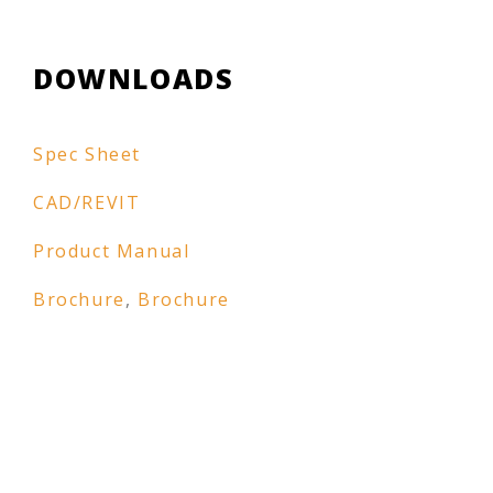
DOWNLOADS
Spec Sheet
CAD/REVIT
Product Manual
Brochure
,
Brochure