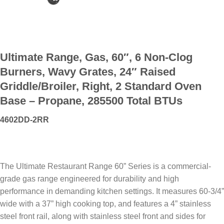
Ultimate Range, Gas, 60″, 6 Non-Clog
Burners, Wavy Grates, 24″ Raised
Griddle/Broiler, Right, 2 Standard Oven
Base – Propane, 285500 Total BTUs
4602DD-2RR
The Ultimate Restaurant Range 60” Series is a commercial-
grade gas range engineered for durability and high
performance in demanding kitchen settings. It measures 60-3/4”
wide with a 37” high cooking top, and features a 4” stainless
steel front rail, along with stainless steel front and sides for