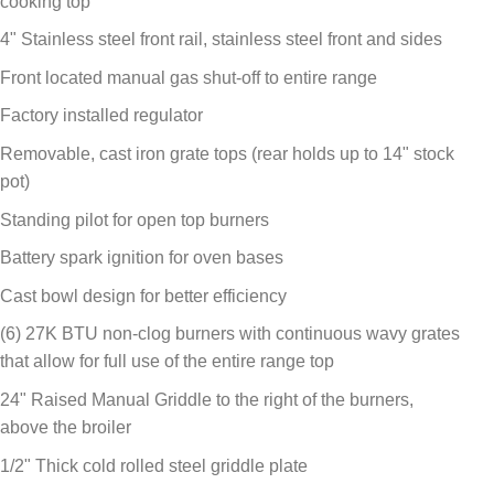
cooking top
4" Stainless steel front rail, stainless steel front and sides
Front located manual gas shut-off to entire range
Factory installed regulator
Removable, cast iron grate tops (rear holds up to 14" stock
pot)
Standing pilot for open top burners
Battery spark ignition for oven bases
Cast bowl design for better efficiency
(6) 27K BTU non-clog burners with continuous wavy grates
that allow for full use of the entire range top
24" Raised Manual Griddle to the right of the burners,
above the broiler
1/2" Thick cold rolled steel griddle plate