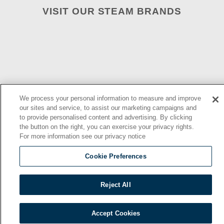
VISIT OUR STEAM BRANDS
We process your personal information to measure and improve
our sites and service, to assist our marketing campaigns and
to provide personalised content and advertising. By clicking
the button on the right, you can exercise your privacy rights.
2026 © | Southbend | A Proud Middleby Company
For more information see our privacy notice
Cookie Preferences
Reject All
Accept Cookies