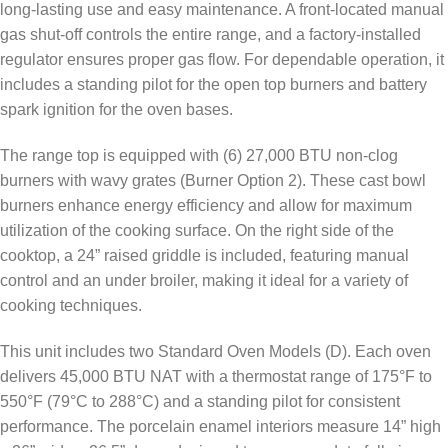
long-lasting use and easy maintenance. A front-located manual
gas shut-off controls the entire range, and a factory-installed
regulator ensures proper gas flow. For dependable operation, it
includes a standing pilot for the open top burners and battery
spark ignition for the oven bases.
The range top is equipped with (6) 27,000 BTU non-clog
burners with wavy grates (Burner Option 2). These cast bowl
burners enhance energy efficiency and allow for maximum
utilization of the cooking surface. On the right side of the
cooktop, a 24” raised griddle is included, featuring manual
control and an under broiler, making it ideal for a variety of
cooking techniques.
This unit includes two Standard Oven Models (D). Each oven
delivers 45,000 BTU NAT with a thermostat range of 175°F to
550°F (79°C to 288°C) and a standing pilot for consistent
performance. The porcelain enamel interiors measure 14” high