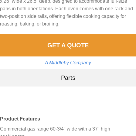
x 26” wide x 26.5” deep, designed to accommodate full-size
pans in both orientations. Each oven comes with one rack and
two-position side rails, offering flexible cooking capacity for
roasting, baking, or broiling.
GET A QUOTE
A Middleby Company
Parts
Product Features
Commercial gas range 60-3/4" wide with a 37" high