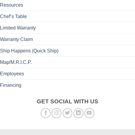
Resources
Chef’s Table
Limited Warranty
Warranty Claim
Ship Happens (Quick Ship)
Map/M.R.I.C.P.
Employees
Financing
GET SOCIAL WITH US