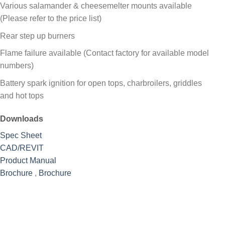
Various salamander & cheesemelter mounts available
(Please refer to the price list)
Rear step up burners
Flame failure available (Contact factory for available model
numbers)
Battery spark ignition for open tops, charbroilers, griddles
and hot tops
Downloads
Spec Sheet
CAD/REVIT
Product Manual
Brochure
,
Brochure