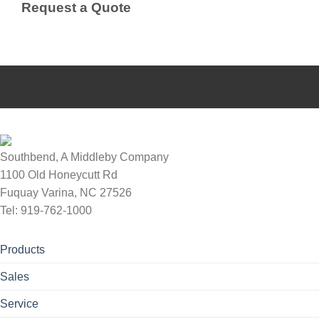
Request a Quote
Southbend, A Middleby Company
1100 Old Honeycutt Rd
Fuquay Varina, NC 27526
Tel: 919-762-1000
Products
Sales
Service