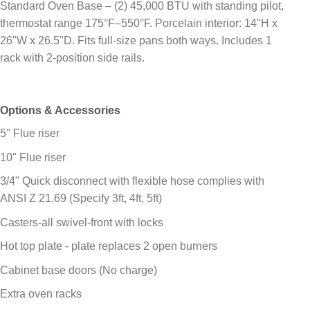
Standard Oven Base – (2) 45,000 BTU with standing pilot,
thermostat range 175°F–550°F. Porcelain interior: 14"H x
26"W x 26.5"D. Fits full-size pans both ways. Includes 1
rack with 2-position side rails.
Options & Accessories
5" Flue riser
10" Flue riser
3/4" Quick disconnect with flexible hose complies with
ANSI Z 21.69 (Specify 3ft, 4ft, 5ft)
Casters-all swivel-front with locks
Hot top plate - plate replaces 2 open burners
Cabinet base doors (No charge)
Extra oven racks