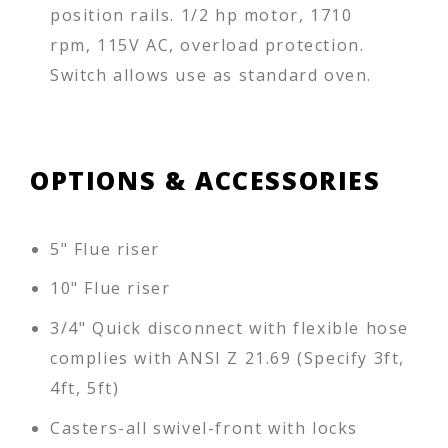
position rails. 1/2 hp motor, 1710
rpm, 115V AC, overload protection.
Switch allows use as standard oven.
OPTIONS & ACCESSORIES
5" Flue riser
10" Flue riser
3/4" Quick disconnect with flexible hose
complies with ANSI Z 21.69 (Specify 3ft,
4ft, 5ft)
Casters-all swivel-front with locks