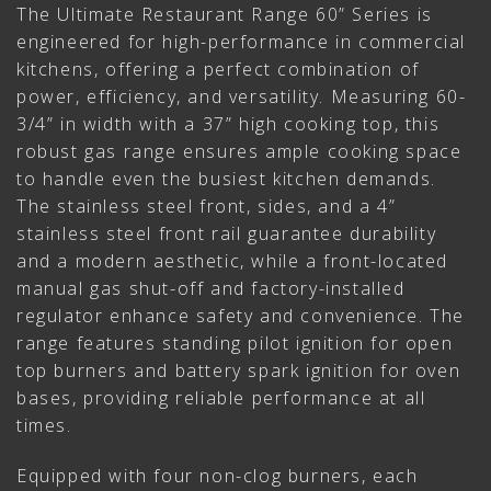
The Ultimate Restaurant Range 60” Series is
engineered for high-performance in commercial
kitchens, offering a perfect combination of
power, efficiency, and versatility. Measuring 60-
3/4” in width with a 37” high cooking top, this
robust gas range ensures ample cooking space
to handle even the busiest kitchen demands.
The stainless steel front, sides, and a 4”
stainless steel front rail guarantee durability
and a modern aesthetic, while a front-located
manual gas shut-off and factory-installed
regulator enhance safety and convenience. The
range features standing pilot ignition for open
top burners and battery spark ignition for oven
bases, providing reliable performance at all
times.
Equipped with four non-clog burners, each