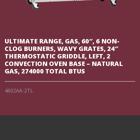
ULTIMATE RANGE, GAS, 60″, 6 NON-
CLOG BURNERS, WAVY GRATES, 24″
THERMOSTATIC GRIDDLE, LEFT, 2
CONVECTION OVEN BASE – NATURAL
GAS, 274000 TOTAL BTUS
4602AA-2TL