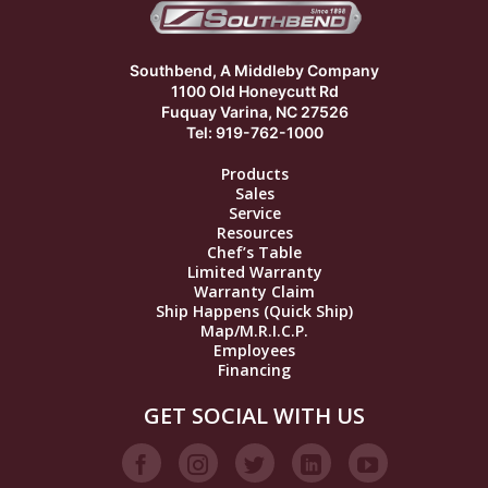
Southbend, A Middleby Company
1100 Old Honeycutt Rd
Fuquay Varina, NC 27526
Tel: 919-762-1000
Products
Sales
Service
Resources
Chef’s Table
Limited Warranty
Warranty Claim
Ship Happens (Quick Ship)
Map/M.R.I.C.P.
Employees
Financing
GET SOCIAL WITH US