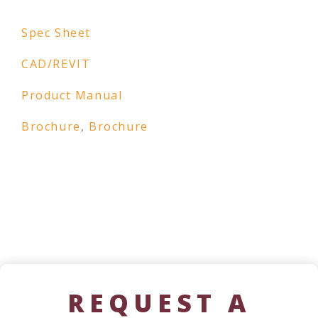
Spec Sheet
CAD/REVIT
Product Manual
Brochure
,
Brochure
REQUEST A