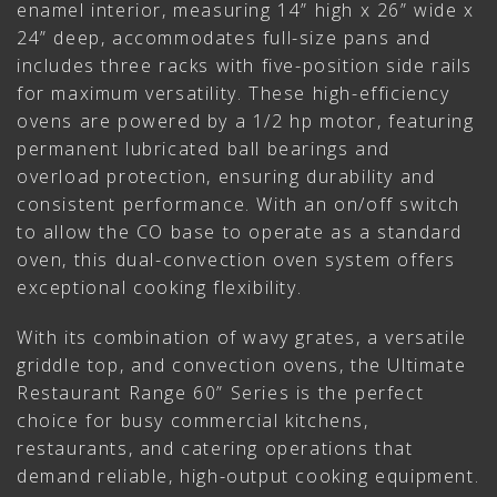
enamel interior, measuring 14” high x 26” wide x
24” deep, accommodates full-size pans and
includes three racks with five-position side rails
for maximum versatility. These high-efficiency
ovens are powered by a 1/2 hp motor, featuring
permanent lubricated ball bearings and
overload protection, ensuring durability and
consistent performance. With an on/off switch
to allow the CO base to operate as a standard
oven, this dual-convection oven system offers
exceptional cooking flexibility.
With its combination of wavy grates, a versatile
griddle top, and convection ovens, the Ultimate
Restaurant Range 60” Series is the perfect
choice for busy commercial kitchens,
restaurants, and catering operations that
demand reliable, high-output cooking equipment.