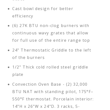
Cast bowl design for better
efficiency
(6) 27K BTU non-clog burners with
continuous wavy grates that allow
for full use of the entire range top
24" Thermostatic Griddle to the left
of the burners
1/2" Thick cold rolled steel griddle
plate
Convection Oven Base - (2) 32,000
BTU NAT with standing pilot, 175°F–
550°F thermostat. Porcelain interior:
14"H x 26"W x 24"D. 3 racks, 5-