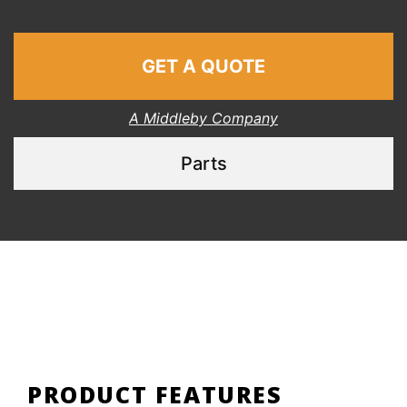
GET A QUOTE
A Middleby Company
Parts
PRODUCT FEATURES