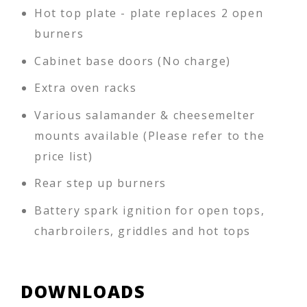
Hot top plate - plate replaces 2 open
burners
Cabinet base doors (No charge)
Extra oven racks
Various salamander & cheesemelter
mounts available (Please refer to the
price list)
Rear step up burners
Battery spark ignition for open tops,
charbroilers, griddles and hot tops
DOWNLOADS