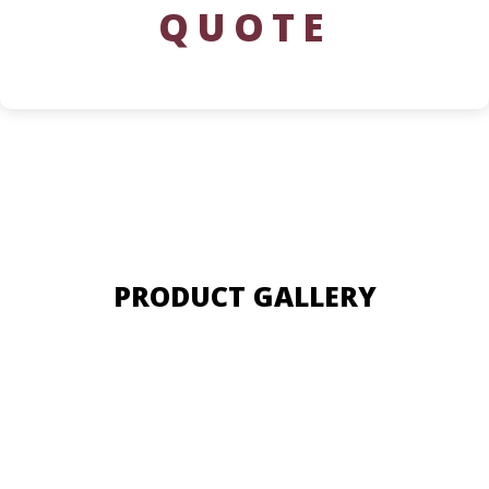
QUOTE
PRODUCT GALLERY