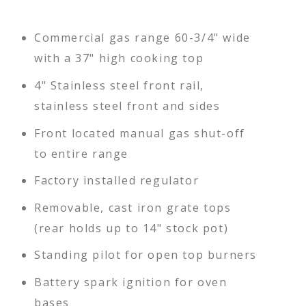
Commercial gas range 60-3/4" wide
with a 37" high cooking top
4" Stainless steel front rail,
stainless steel front and sides
Front located manual gas shut-off
to entire range
Factory installed regulator
Removable, cast iron grate tops
(rear holds up to 14" stock pot)
Standing pilot for open top burners
Battery spark ignition for oven
bases