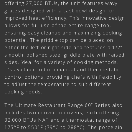
offering 27,000 BTUs, the unit features wavy
grates designed with a cast bowl design for
improved heat efficiency. This innovative design
allows for full use of the entire range top,
ensuring easy cleanup and maximizing cooking
potential. The griddle top can be placed on
either the left or right side and features a 1/2”
smooth, polished steel griddle plate with raised
sides, ideal for a variety of cooking methods.
It’s available in both manual and thermostatic
control options, providing chefs with flexibility
to adjust the temperature to suit different
cooking needs.
The Ultimate Restaurant Range 60” Series also
includes two convection ovens, each offering
32,000 BTUs NAT and a thermostat range of
175°F to 550°F (79°C to 288°C). The porcelain