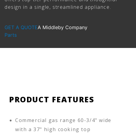
design in a single, streamlined appliance.
GET A QUOTE
A Middleby Company
Parts
PRODUCT FEATURES
Commercial gas range 60-3/4" wide
with a 37" high cooking top