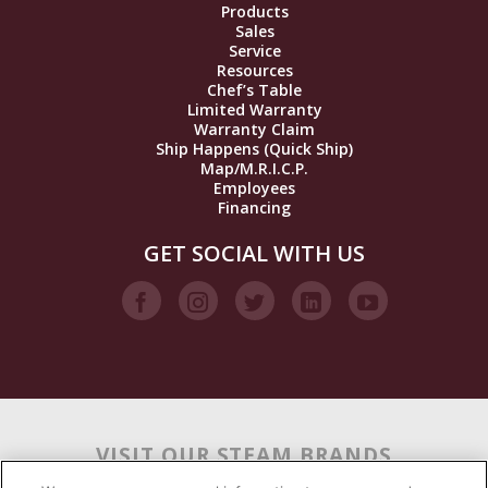
Products
Sales
Service
Resources
Chef’s Table
Limited Warranty
Warranty Claim
Ship Happens (Quick Ship)
Map/M.R.I.C.P.
Employees
Financing
GET SOCIAL WITH US
VISIT OUR STEAM BRANDS