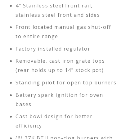
4" Stainless steel front rail,
stainless steel front and sides
Front located manual gas shut-off
to entire range
Factory installed regulator
Removable, cast iron grate tops
(rear holds up to 14" stock pot)
Standing pilot for open top burners
Battery spark ignition for oven
bases
Cast bowl design for better
efficiency
(6) 27K BTU non-clog burners with