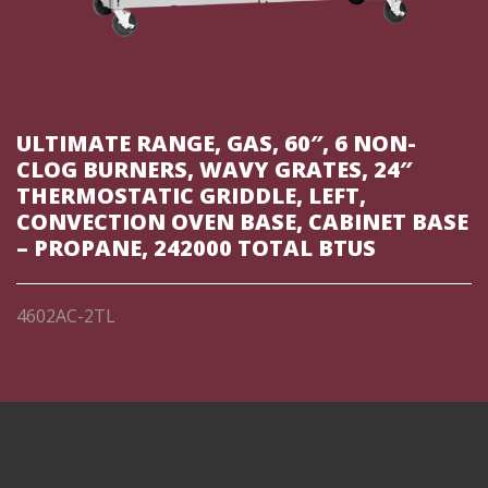
ULTIMATE RANGE, GAS, 60″, 6 NON-
CLOG BURNERS, WAVY GRATES, 24″
THERMOSTATIC GRIDDLE, LEFT,
CONVECTION OVEN BASE, CABINET BASE
– PROPANE, 242000 TOTAL BTUS
4602AC-2TL