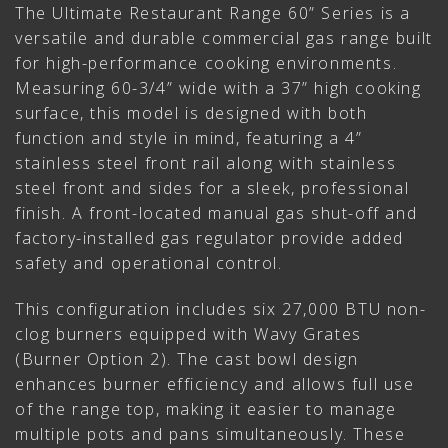
The Ultimate Restaurant Range 60” Series is a
versatile and durable commercial gas range built
for high-performance cooking environments.
Measuring 60-3/4” wide with a 37” high cooking
surface, this model is designed with both
function and style in mind, featuring a 4”
stainless steel front rail along with stainless
steel front and sides for a sleek, professional
finish. A front-located manual gas shut-off and
factory-installed gas regulator provide added
safety and operational control.
This configuration includes six 27,000 BTU non-
clog burners equipped with Wavy Grates
(Burner Option 2). The cast bowl design
enhances burner efficiency and allows full use
of the range top, making it easier to manage
multiple pots and pans simultaneously. These