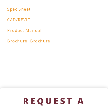
Spec Sheet
CAD/REVIT
Product Manual
Brochure
,
Brochure
REQUEST A