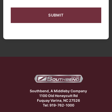
CAPTCHA
Southbend, A Middleby Company
1100 Old Honeycutt Rd
Fuquay Varina, NC 27526
Tel: 919-762-1000