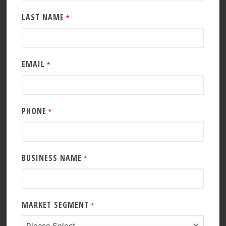
LAST NAME
*
EMAIL
*
PHONE
*
BUSINESS NAME
*
MARKET SEGMENT
*