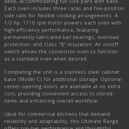
deep, accommodating full-size pans with ease.
Each oven includes three racks and five-position
side rails for flexible cooking arrangements. A
1/2 hp, 1710 rpm motor powers each oven with
high-efficiency performance, featuring
permanently lubricated ball bearings, overload
protection, and Class “B” insulation. An on/off
switch allows the convection oven to function
as a standard oven when desired.
Completing the unit is a stainless steel cabinet
base (Model C) for additional storage. Optional
center-opening doors are available at no extra
cost, providing convenient access to stored
items and enhancing overall workflow.
Ideal for commercial kitchens that demand
reliability and adaptability, this Ultimate Range
offers top-tier performance and thoughtful