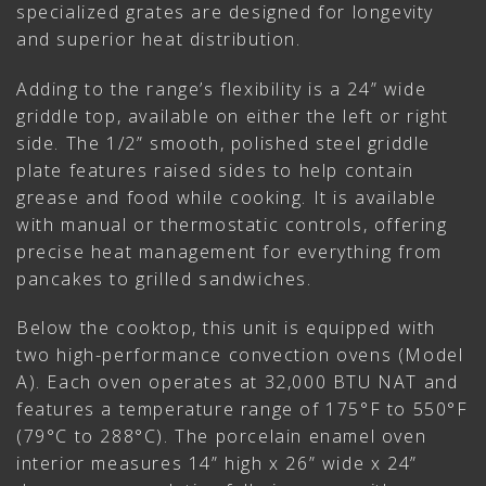
specialized grates are designed for longevity
and superior heat distribution.
Adding to the range’s flexibility is a 24” wide
griddle top, available on either the left or right
side. The 1/2” smooth, polished steel griddle
plate features raised sides to help contain
grease and food while cooking. It is available
with manual or thermostatic controls, offering
precise heat management for everything from
pancakes to grilled sandwiches.
Below the cooktop, this unit is equipped with
two high-performance convection ovens (Model
A). Each oven operates at 32,000 BTU NAT and
features a temperature range of 175°F to 550°F
(79°C to 288°C). The porcelain enamel oven
interior measures 14” high x 26” wide x 24”