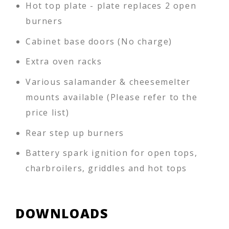
Hot top plate - plate replaces 2 open
burners
Cabinet base doors (No charge)
Extra oven racks
Various salamander & cheesemelter
mounts available (Please refer to the
price list)
Rear step up burners
Battery spark ignition for open tops,
charbroilers, griddles and hot tops
DOWNLOADS