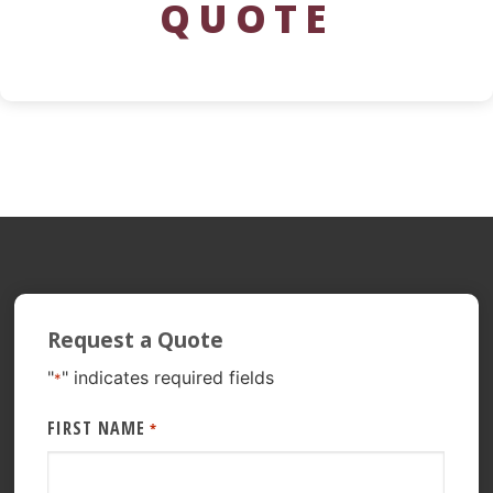
QUOTE
Request a Quote
"
" indicates required fields
*
FIRST NAME
*