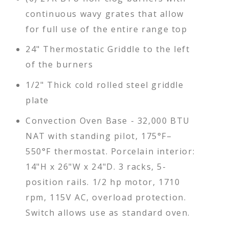
continuous wavy grates that allow
for full use of the entire range top
24" Thermostatic Griddle to the left
of the burners
1/2" Thick cold rolled steel griddle
plate
Convection Oven Base - 32,000 BTU
NAT with standing pilot, 175°F–
550°F thermostat. Porcelain interior:
14"H x 26"W x 24"D. 3 racks, 5-
position rails. 1/2 hp motor, 1710
rpm, 115V AC, overload protection.
Switch allows use as standard oven.