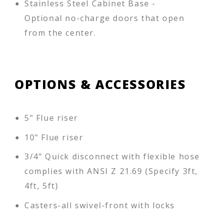
Stainless Steel Cabinet Base -
Optional no-charge doors that open
from the center.
OPTIONS & ACCESSORIES
5" Flue riser
10" Flue riser
3/4" Quick disconnect with flexible hose
complies with ANSI Z 21.69 (Specify 3ft,
4ft, 5ft)
Casters-all swivel-front with locks