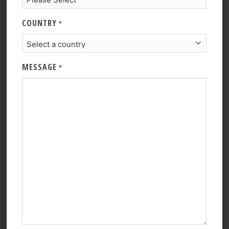
COUNTRY
*
MESSAGE
*