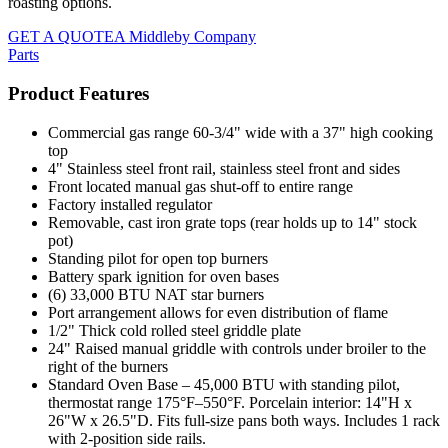
roasting options.
GET A QUOTE
A Middleby Company
Parts
Product Features
Commercial gas range 60-3/4" wide with a 37" high cooking
top
4" Stainless steel front rail, stainless steel front and sides
Front located manual gas shut-off to entire range
Factory installed regulator
Removable, cast iron grate tops (rear holds up to 14" stock
pot)
Standing pilot for open top burners
Battery spark ignition for oven bases
(6) 33,000 BTU NAT star burners
Port arrangement allows for even distribution of flame
1/2" Thick cold rolled steel griddle plate
24" Raised manual griddle with controls under broiler to the
right of the burners
Standard Oven Base – 45,000 BTU with standing pilot,
thermostat range 175°F–550°F. Porcelain interior: 14"H x
26"W x 26.5"D. Fits full-size pans both ways. Includes 1 rack
with 2-position side rails.