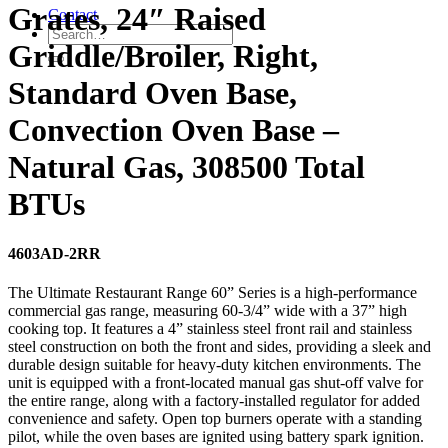
Grates, 24″ Raised
Contact
Griddle/Broiler, Right,
Standard Oven Base,
Convection Oven Base –
Natural Gas, 308500 Total
BTUs
4603AD-2RR
The Ultimate Restaurant Range 60” Series is a high-performance
commercial gas range, measuring 60-3/4” wide with a 37” high
cooking top. It features a 4” stainless steel front rail and stainless
steel construction on both the front and sides, providing a sleek and
durable design suitable for heavy-duty kitchen environments. The
unit is equipped with a front-located manual gas shut-off valve for
the entire range, along with a factory-installed regulator for added
convenience and safety. Open top burners operate with a standing
pilot, while the oven bases are ignited using battery spark ignition.