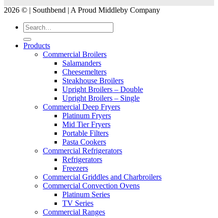
2026 © | Southbend | A Proud Middleby Company
Products
Commercial Broilers
Salamanders
Cheesemelters
Steakhouse Broilers
Upright Broilers – Double
Upright Broilers – Single
Commercial Deep Fryers
Platinum Fryers
Mid Tier Fryers
Portable Filters
Pasta Cookers
Commercial Refrigerators
Refrigerators
Freezers
Commercial Griddles and Charbroilers
Commercial Convection Ovens
Platinum Series
TV Series
Commercial Ranges