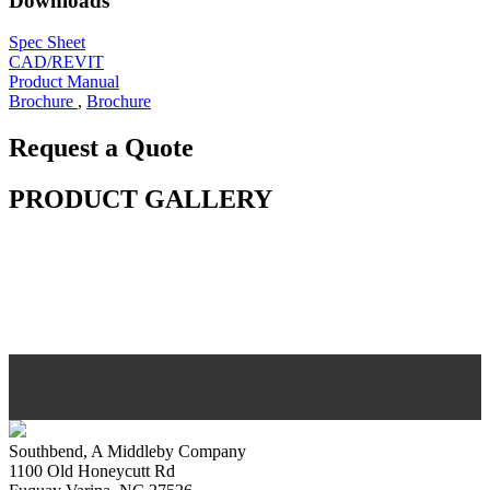
Downloads
Spec Sheet
CAD/REVIT
Product Manual
Brochure
,
Brochure
Request a Quote
PRODUCT GALLERY
Southbend, A Middleby Company
1100 Old Honeycutt Rd