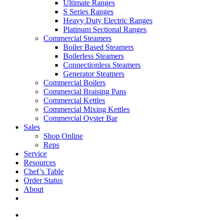
Ultimate Ranges
S Series Ranges
Heavy Duty Electric Ranges
Platinum Sectional Ranges
Commercial Steamers
Boiler Based Steamers
Boilerless Steamers
Connectionless Steamers
Generator Steamers
Commercial Boilers
Commercial Braising Pans
Commercial Kettles
Commercial Mixing Kettles
Commercial Oyster Bar
Sales
Shop Online
Reps
Service
Resources
Chef’s Table
Order Status
About
If you are a USA customer -
click here