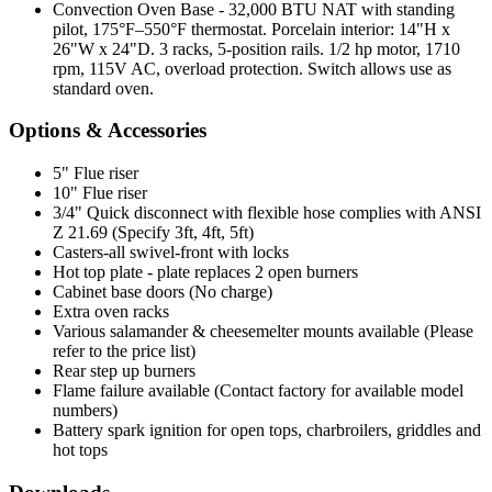
Convection Oven Base - 32,000 BTU NAT with standing
pilot, 175°F–550°F thermostat. Porcelain interior: 14"H x
26"W x 24"D. 3 racks, 5-position rails. 1/2 hp motor, 1710
rpm, 115V AC, overload protection. Switch allows use as
standard oven.
Options & Accessories
5" Flue riser
10" Flue riser
3/4" Quick disconnect with flexible hose complies with ANSI
Z 21.69 (Specify 3ft, 4ft, 5ft)
Casters-all swivel-front with locks
Hot top plate - plate replaces 2 open burners
Cabinet base doors (No charge)
Extra oven racks
Various salamander & cheesemelter mounts available (Please
refer to the price list)
Rear step up burners
Flame failure available (Contact factory for available model
numbers)
Battery spark ignition for open tops, charbroilers, griddles and
hot tops