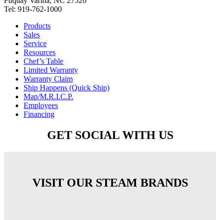
Fuquay Varina, NC 27526
Tel: 919-762-1000
Products
Sales
Service
Resources
Chef’s Table
Limited Warranty
Warranty Claim
Ship Happens (Quick Ship)
Map/M.R.I.C.P.
Employees
Financing
GET SOCIAL WITH US
VISIT OUR STEAM BRANDS