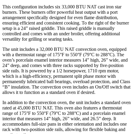
This configuration includes six 33,000 BTU NAT cast iron star
burners. These burners offer powerful heat output with a port
arrangement specifically designed for even flame distribution,
ensuring efficient and consistent cooking. To the right of the burner
setup is a 24” raised griddle. This raised griddle is manually
controlled and comes with an under broiler, offering additional
versatility for grilling or searing tasks.
The unit includes a 32,000 BTU NAT convection oven, equipped
with a thermostat range of 175°F to 550°F (79°C to 288°C). The
oven’s porcelain enamel interior measures 14” high, 26” wide, and
24” deep, and comes with three racks supported by five-position
side rails. It is powered by a 1/2 horsepower, 1710 rpm motor,
which is a high-efficiency, permanent split phase motor with
permanently lubricated ball bearings, overload protection, and Class
“B” insulation. The convection oven includes an On/Off switch that
allows it to function as a standard oven if desired.
In addition to the convection oven, the unit includes a standard oven
rated at 45,000 BTU NAT. This oven also features a thermostat
range of 175°F to 550°F (79°C to 288°C) and a porcelain enamel
interior that measures 14” high, 26” wide, and 26.5” deep. It
accommodates full-size pans in either orientation and includes one
rack with two-position side rails, allowing for flexible baking and